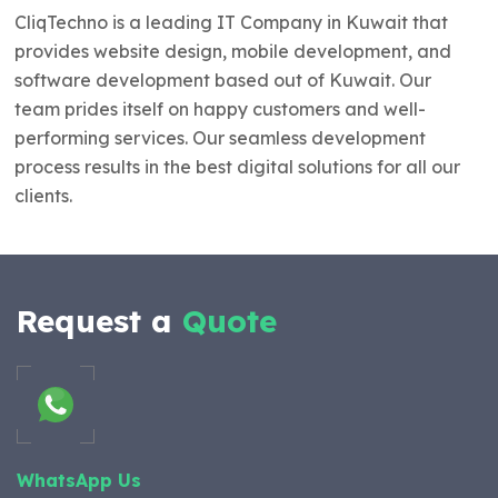
CliqTechno is a leading IT Company in Kuwait that
provides website design, mobile development, and
software development based out of Kuwait. Our
team prides itself on happy customers and well-
performing services. Our seamless development
process results in the best digital solutions for all our
clients.
Request a
Quote
WhatsApp Us