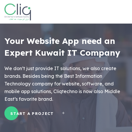
Your Website App
need an
Expert Kuwait IT Company
We don’t just provide IT solutions, we also create
brands. Besides being the Best Information
Technology company for website, software, and
mobile app solutions, Cliqtechno is now also Middle
East’s favorite brand.
START A PROJECT