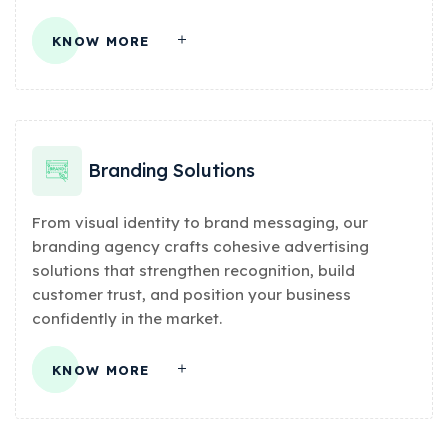
KNOW MORE
Branding Solutions
From visual identity to brand messaging, our
branding agency crafts cohesive advertising
solutions that strengthen recognition, build
customer trust, and position your business
confidently in the market.
KNOW MORE