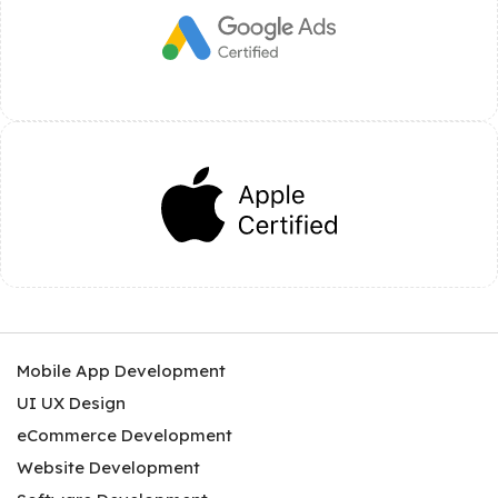
Mobile App Development
UI UX Design
eCommerce Development
Website Development