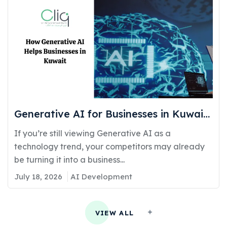
Generative AI for Businesses in Kuwait:
Real Use Cases Delivering Real
If you’re still viewing Generative AI as a
Competitive Advantage
technology trend, your competitors may already
be turning it into a business...
July 18, 2026
AI Development
VIEW ALL