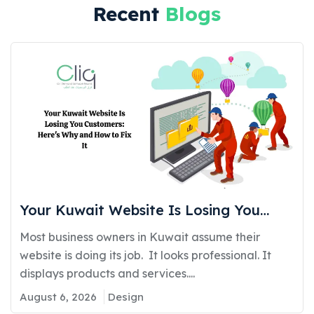
Recent
Blogs
Your Kuwait Website Is Losing You
Customers: Here’s Why and How to Fix
Most business owners in Kuwait assume their
It
website is doing its job. It looks professional. It
displays products and services....
August 6, 2026
Design