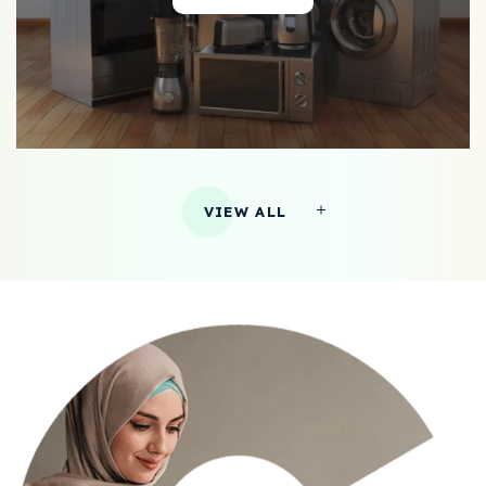
VIEW ALL