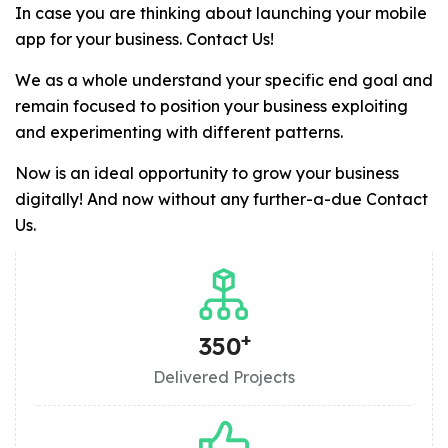
In case you are thinking about launching your mobile
app for your business. Contact Us!
We as a whole understand your specific end goal and
remain focused to position your business exploiting
and experimenting with different patterns.
Now is an ideal opportunity to grow your business
digitally! And now without any further-a-due Contact
Us.
+
350
Delivered Projects