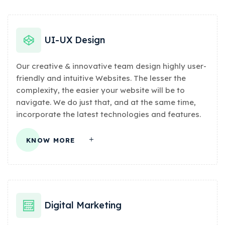
UI-UX Design
Our creative & innovative team design highly user-
friendly and intuitive Websites. The lesser the
complexity, the easier your website will be to
navigate. We do just that, and at the same time,
incorporate the latest technologies and features.
KNOW MORE
Digital Marketing