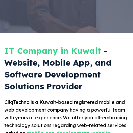
IT Company in Kuwait
-
Website, Mobile App, and
Software Development
Solutions Provider
CliqTechno is a Kuwait-based registered mobile and
web development company having a powerful team
with years of experience. We offer you all-embracing
technology solutions regarding web-related services