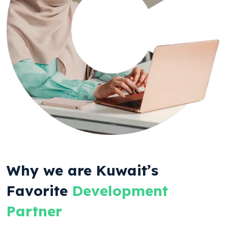
Why we are Kuwait’s
Favorite
Development
Partner