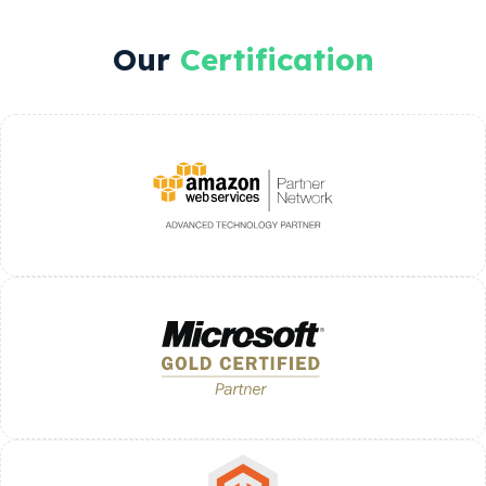
Our
Certification