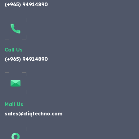
(+965) 94914890
Call Us
(+965) 94914890
Mail Us
sales@cliqtechno.com