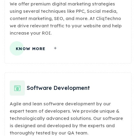
We offer premium digital marketing strategies
using several techniques like PPC, Social media,
content marketing, SEO, and more. At CliqTechno
we drive relevant traffic to your website and help
increase your ROI.
KNOW MORE
Software Development
Agile and lean software development by our
expert team of developers. We provide unique &
technologically advanced solutions. Our software
is designed and developed by the experts and
thoroughly tested by our QA team.