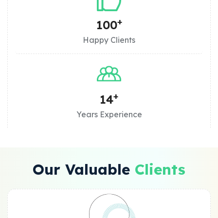
+
100
Happy Clients
+
14
Years Experience
Our Valuable
Clients