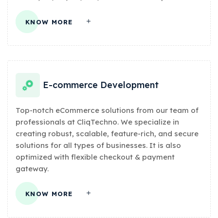
KNOW MORE
E-commerce Development
Top-notch eCommerce solutions from our team of
professionals at CliqTechno. We specialize in
creating robust, scalable, feature-rich, and secure
solutions for all types of businesses. It is also
optimized with flexible checkout & payment
gateway.
KNOW MORE