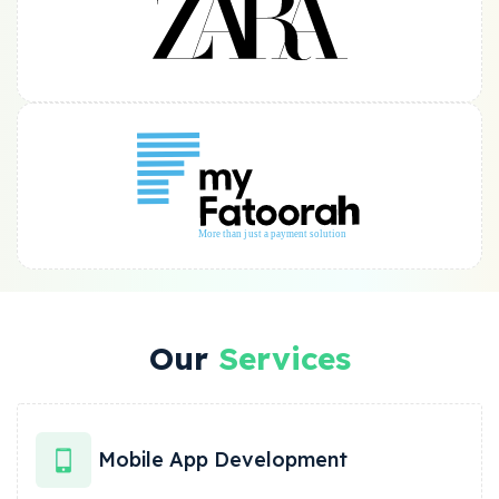
Our
Services
Mobile App Development