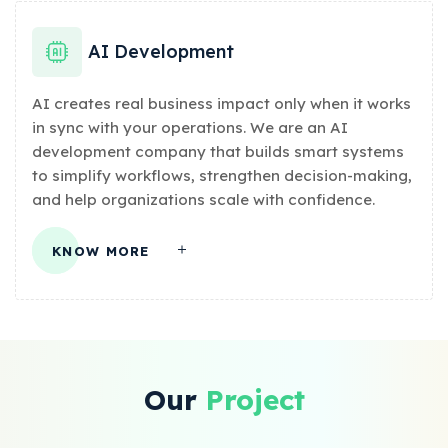
AI Development
AI creates real business impact only when it works
in sync with your operations. We are an AI
development company that builds smart systems
to simplify workflows, strengthen decision-making,
and help organizations scale with confidence.
KNOW MORE
Our
Project