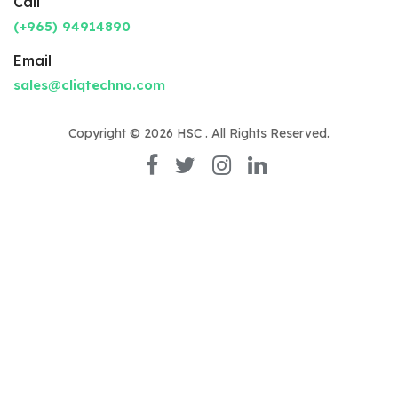
Call
(+965) 94914890
Email
sales@cliqtechno.com
Copyright © 2026
HSC
. All Rights Reserved.