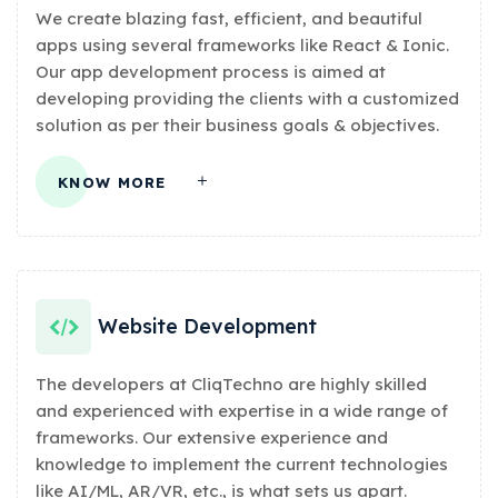
We create blazing fast, efficient, and beautiful
apps using several frameworks like React & Ionic.
Our app development process is aimed at
developing providing the clients with a customized
solution as per their business goals & objectives.
KNOW MORE
Website Development
The developers at CliqTechno are highly skilled
and experienced with expertise in a wide range of
frameworks. Our extensive experience and
knowledge to implement the current technologies
like AI/ML, AR/VR, etc., is what sets us apart.