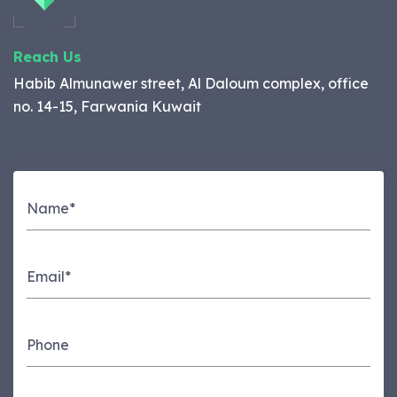
Reach Us
Habib Almunawer street, Al Daloum complex, office
no. 14-15, Farwania Kuwait
Name*
Email*
Phone