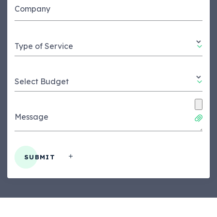
Company
Type of Service
Select Budget
Message
SUBMIT