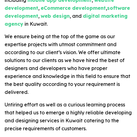
including
mobile app development
,
website
development
,
eCommerce development
,
software
development
,
web design
, and
digital marketing
agency
in Kuwait.
We ensure being at the top of the game as our
expertise projects with utmost commitment and
according to our client’s vision. We offer ultimate
solutions to our clients as we have hired the best of
designers and developers who have proper
experience and knowledge in this field to ensure that
the best quality according to your requirement is
delivered.
Untiring effort as well as a curious learning process
that helped us to emerge a highly reliable developing
and designing services in Kuwait catering to the
precise requirements of customers.