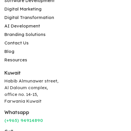
Software Development
Digital Marketing
Digital Transformation
AI Development
Branding Solutions
Contact Us
Blog
Resources
Kuwait
Habib Almunawer street,
Al Daloum complex,
office no. 14-15,
Farwania Kuwait
Whatsapp
(+965) 94914890