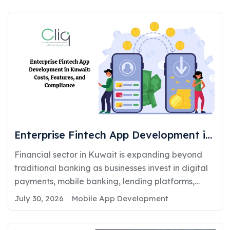
Enterprise Fintech App Development in
Kuwait: Costs, Features, and
Financial sector in Kuwait is expanding beyond
Compliance
traditional banking as businesses invest in digital
payments, mobile banking, lending platforms,
and...
July 30, 2026
Mobile App Development