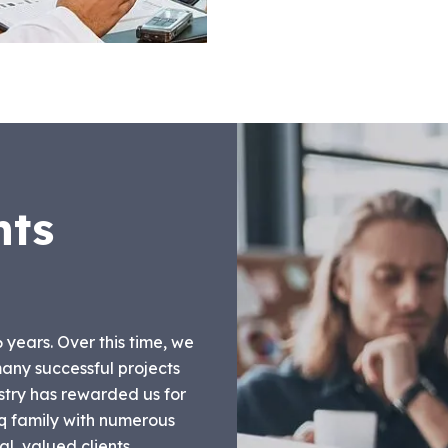
nts
6 years. Over this time, we
any successful projects
stry has rewarded us for
liq family with numerous
l, valued clients.