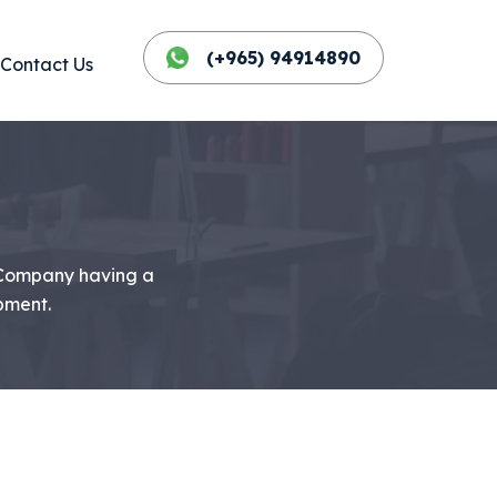
(+965) 94914890
Contact Us
 Company having a
pment.