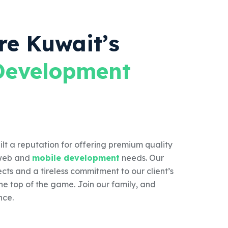
re Kuwait’s
Development
lt a reputation for offering premium quality
s web and
mobile development
needs. Our
ects and a tireless commitment to our client’s
the top of the game. Join our family, and
nce.