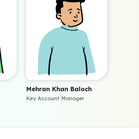
Mehran Khan Baloch
Key Account Manager