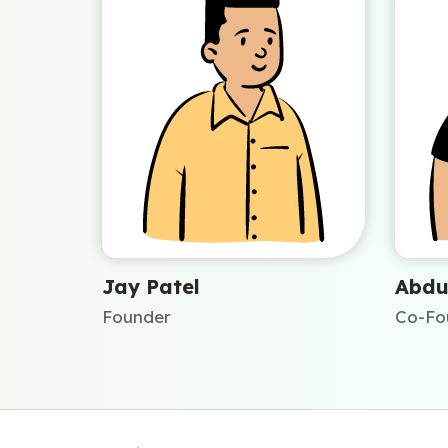
Jay Patel
Abdu
Founder
Co-Fo