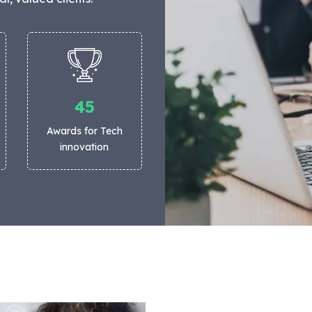
45
Awards for Tech
innovation