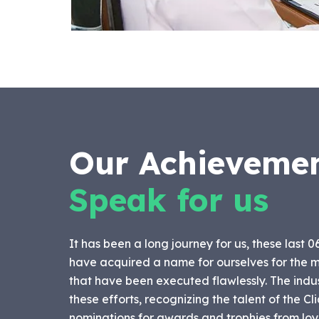
Our Achieveme
Speak for us
It has been a long journey for us, these last 0
have acquired a name for ourselves for the m
that have been executed flawlessly. The indu
these efforts, recognizing the talent of the C
nominations for awards and trophies from loya