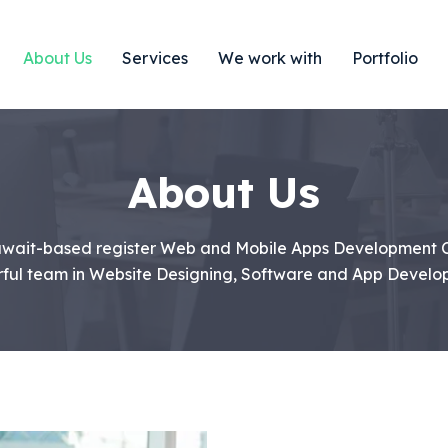
About Us
Services
We work with
Portfolio
About Us
Kuwait-based register Web and Mobile Apps Development
ful team in Website Designing, Software and App Develo