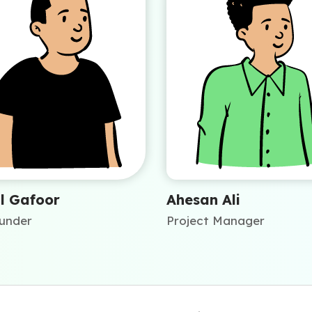
l Gafoor
Ahesan Ali
under
Project Manager