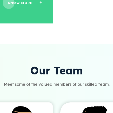
KNOW MORE
Our Team
Meet some of the valued members of our skilled team.