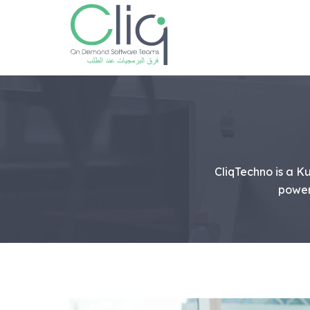
CliqTechno is a 
power