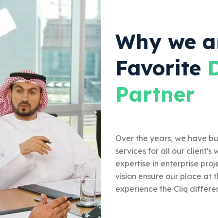
Why we a
Favorite
Partner
Over the years, we have bui
services for all our client'
expertise in enterprise proj
vision ensure our place at 
experience the Cliq differe