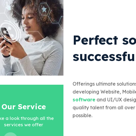
Perfect so
successfu
Offerings ultimate solutions
developing Website, Mobil
software
and UI/UX desig
Our Service
quality talent from all over
possible.
ke a look through all the
services we offer