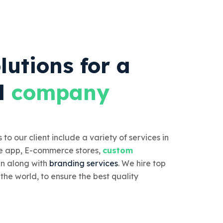
lutions for a
l
company
 to our client include a variety of services in
e app, E-commerce stores,
custom
n along with
branding services
. We hire top
 the world, to ensure the best quality