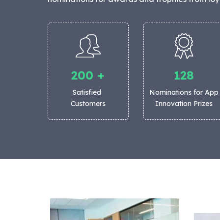
200
+
128
Satisfied
Nominations for App
Customers
Innovation Prizes