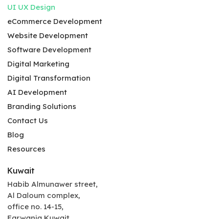
UI UX Design
eCommerce Development
Website Development
Software Development
Digital Marketing
Digital Transformation
AI Development
Branding Solutions
Contact Us
Blog
Resources
Kuwait
Habib Almunawer street,
Al Daloum complex,
office no. 14-15,
Farwania Kuwait