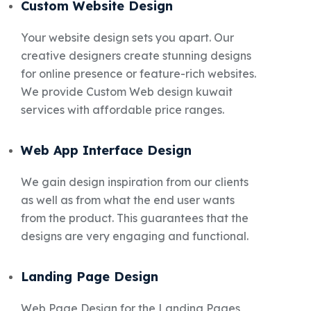
Custom Website Design
Your website design sets you apart. Our
creative designers create stunning designs
for online presence or feature-rich websites.
We provide Custom Web design kuwait
services with affordable price ranges.
Web App Interface Design
We gain design inspiration from our clients
as well as from what the end user wants
from the product. This guarantees that the
designs are very engaging and functional.
Landing Page Design
Web Page Design for the Landing Pages