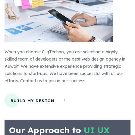
When you choose CliqTechno, you are selecting a highly
skilled team of developers at the best web design agency in
Kuwait. We have extensive experience providing strategic
solutions to start-ups. We have been successful with all our
efforts. Contact us to join in our success.
BUILD MY DESIGN
Our Approach to
UI UX