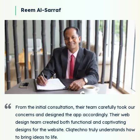
Reem Al-Sarraf
From the initial consultation, their team carefully took our
concerns and designed the app accordingly. Their web
design team created both functional and captivating
designs for the website. Cliqtechno truly understands how
to bring ideas to life.