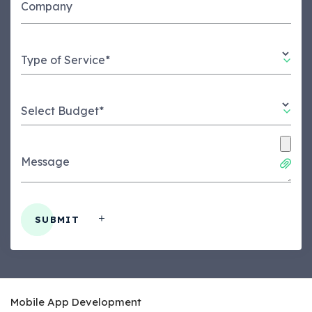
Company
Type of Service*
Select Budget*
Message
SUBMIT
Mobile App Development