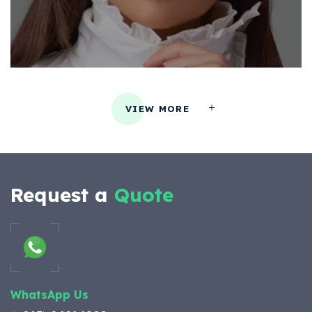
VIEW MORE
Request a
Quote
WhatsApp Us