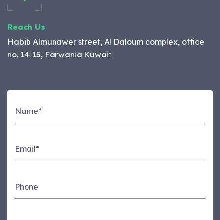
Reach Us
Habib Almunawer street, Al Daloum complex, office
no. 14-15, Farwania Kuwait
Name*
Email*
Phone