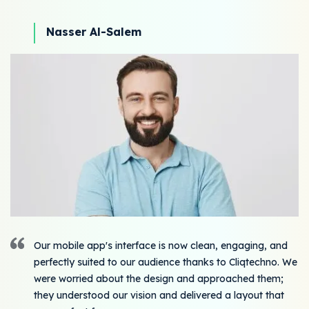
Nasser Al-Salem
Our mobile app's interface is now clean, engaging, and
perfectly suited to our audience thanks to Cliqtechno. We
were worried about the design and approached them;
they understood our vision and delivered a layout that