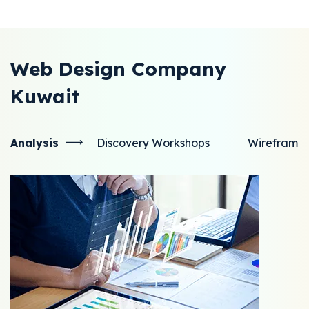
Web Design Company
Kuwait
Analysis
Discovery Workshops
Wireframe