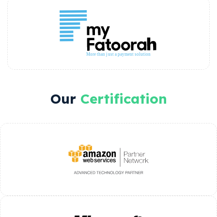
Our
Certification