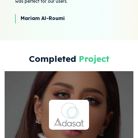
was perfect for our users.
Mariam Al-Roumi
Completed
Project