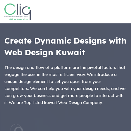
Create Dynamic Designs with
Web Design Kuwait
The design and flow of a platform are the pivotal factors that
engage the user in the most efficient way. We introduce a
unique design element to set you apart from your
competitors. We can help you with your design needs, and we
can grow your business and get more people to interact with
it. We are Top listed kuwait Web Design Company.