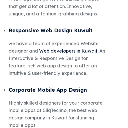
that get a lot of attention. Innovative,
unique, and attention-grabbing designs.
Responsive Web Design Kuwait
we have a team of experienced Website
designer and
Web developers in Kuwait
. An
Interactive & Responsive Design for
feature-rich web app design to offer an
intuitive & user-friendly experience.
Corporate Mobile App Design
Highly skilled designers for your corporate
mobile apps at CliqTechno, the best web
design company in Kuwait for stunning
mobile apps.