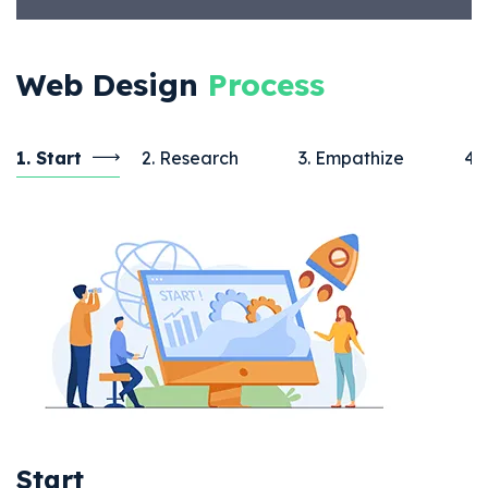
Web Design
Process
1. Start
2. Research
3. Empathize
4.
Start