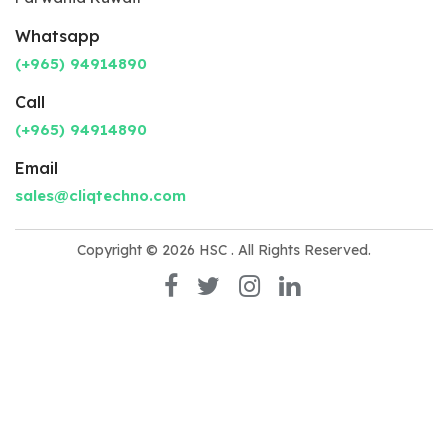
Whatsapp
(+965) 94914890
Call
(+965) 94914890
Email
sales@cliqtechno.com
Copyright © 2026
HSC
. All Rights Reserved.