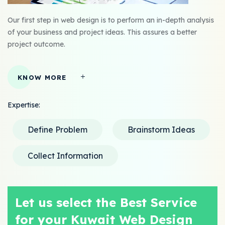
Our first step in web design is to perform an in-depth analysis
of your business and project ideas. This assures a better
project outcome.
KNOW MORE
Expertise:
Define Problem
Brainstorm Ideas
Collect Information
Let us select the Best Service
for your Kuwait Web Design