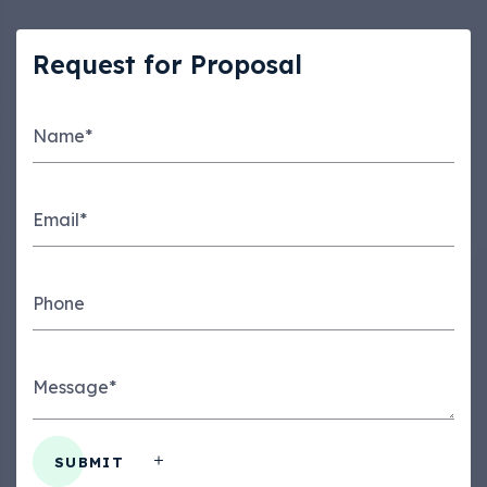
Request for Proposal
Name*
Email*
Phone
Message*
SUBMIT