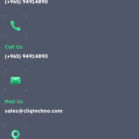
(+965) 94914890
Call Us
(+965) 94914890
Mail Us
sales@cliqtechno.com