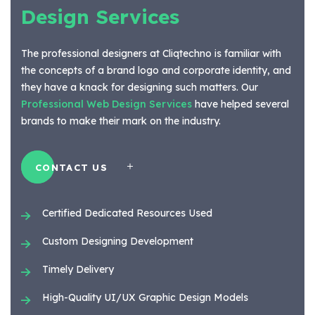
Design Services
The professional designers at Cliqtechno is familiar with
the concepts of a brand logo and corporate identity, and
they have a knack for designing such matters. Our
Professional Web Design Services
have helped several
brands to make their mark on the industry.
CONTACT US
Certified Dedicated Resources Used
Custom Designing Development
Timely Delivery
High-Quality UI/UX Graphic Design Models