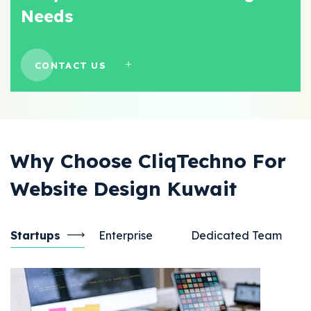
Needs
CONTACT US
Why Choose CliqTechno For
Website Design Kuwait
Startups
Enterprise
Dedicated Team