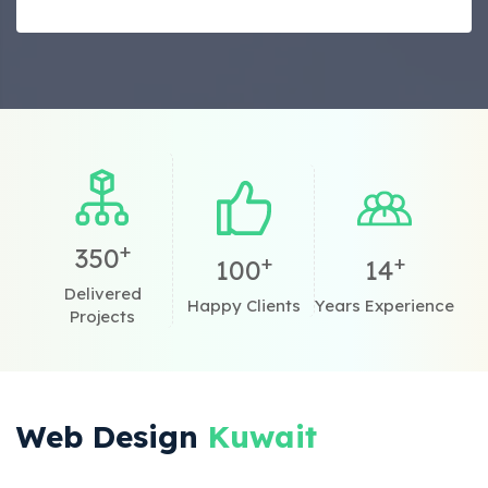
+
350
+
+
100
14
Delivered
Happy Clients
Years Experience
Projects
Web Design
Kuwait