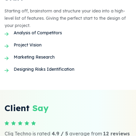
Starting off, brainstorm and structure your idea into a high-
level list of features. Giving the perfect start to the design of
your project.
Analysis of Competitors
Project Vision
Marketing Research
Designing Risks Identification
Client
Say
Cliq Techno is rated
4.9 / 5
average from
12 reviews