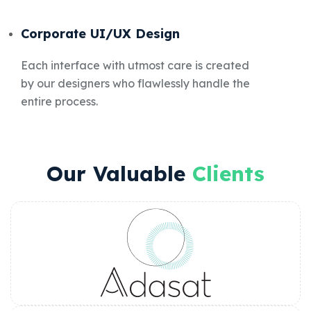
Corporate UI/UX Design
Each interface with utmost care is created
by our designers who flawlessly handle the
entire process.
Our Valuable
Clients