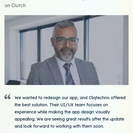
on Clutch
We wanted to redesign our app, and Cliqtechno offered
the best solution. Their UI/UX team focuses on
experience while making the app design visually
appealing. We are seeing great results after the update
and look forward to working with them soon.