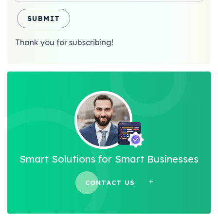
SUBMIT
Thank you for subscribing!
Smart Solutions for Smart Businesses
CONTACT US