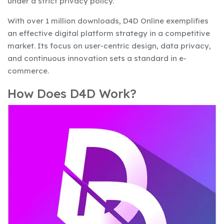
under a strict privacy policy.
With over 1 million downloads, D4D Online exemplifies
an effective digital platform strategy in a competitive
market. Its focus on user-centric design, data privacy,
and continuous innovation sets a standard in e-
commerce.
How Does D4D Work?