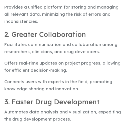
Provides a unified platform for storing and managing
all relevant data, minimizing the risk of errors and
inconsistencies.
2. Greater Collaboration
Facilitates communication and collaboration among
researchers, clinicians, and drug developers.
Offers real-time updates on project progress, allowing
for efficient decision-making.
Connects users with experts in the field, promoting
knowledge sharing and innovation.
3. Faster Drug Development
Automates data analysis and visualization, expediting
the drug development process.