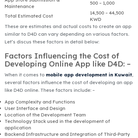
500 – 1,000
Maintenance
14,500 – 44,500
Total Estimated Cost
KWD
These are estimates and actual costs to create an app
similar to D4D can vary depending on various factors.
Let’s discus these factors in detail below:
Factors Influencing the Cost of
Developing Online App like D4D: –
When it comes to
mobile app development in Kuwait
,
several factors influence the cost of developing an app
like D4D online. These factors include: –
App Complexity and Functions
User Interface and Design
Location of the Development Team
Technology Stack used in the development of
application
Backend Infrastructure and Integration of Third-Party