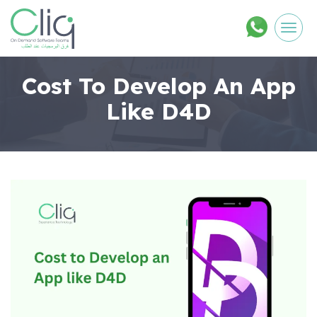
Men
Cost To Develop An App
Like D4D