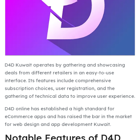
D4D Kuwait operates by gathering and showcasing
deals from different retailers in an easy-to-use
interface. Its features include comprehensive
subscription choices, user registration, and the
gathering of technical data to improve user experience.
D4D online has established a high standard for
eCommerce apps and has raised the bar in the market
for web design and app development Kuwait.
Notable Features of D4D