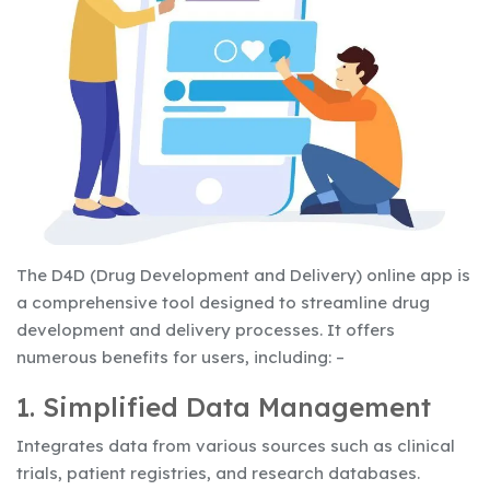
The D4D (Drug Development and Delivery) online app is
a comprehensive tool designed to streamline drug
development and delivery processes. It offers
numerous benefits for users, including: –
1. Simplified Data Management
Integrates data from various sources such as clinical
trials, patient registries, and research databases.