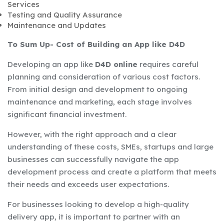
Services
Testing and Quality Assurance
Maintenance and Updates
To Sum Up- Cost of Building an App like D4D
Developing an app like
D4D online
requires careful
planning and consideration of various cost factors.
From initial design and development to ongoing
maintenance and marketing, each stage involves
significant financial investment.
However, with the right approach and a clear
understanding of these costs, SMEs, startups and large
businesses can successfully navigate the app
development process and create a platform that meets
their needs and exceeds user expectations.
For businesses looking to develop a high-quality
delivery app, it is important to partner with an