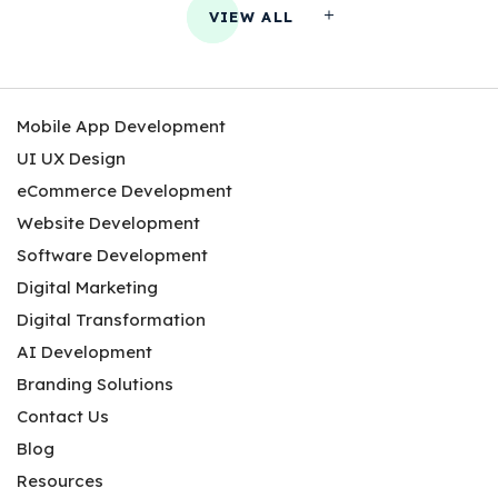
VIEW ALL
Mobile App Development
UI UX Design
eCommerce Development
Website Development
Software Development
Digital Marketing
Digital Transformation
AI Development
Branding Solutions
Contact Us
Blog
Resources