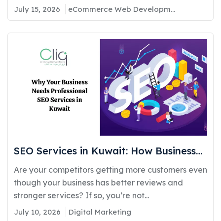
July 15, 2026
eCommerce Web Development
SEO Services in Kuwait: How Businesses
Can Improve Google Rankings and
Are your competitors getting more customers even
Generate More Customers
though your business has better reviews and
stronger services? If so, you’re not...
July 10, 2026
Digital Marketing