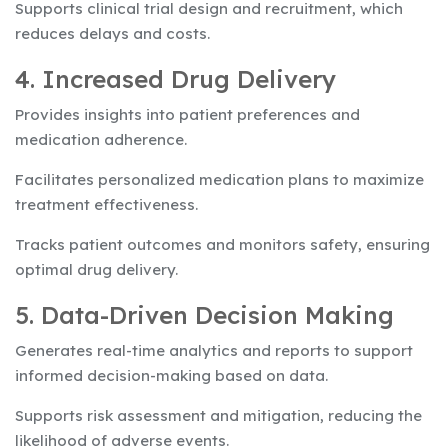
Supports clinical trial design and recruitment, which
reduces delays and costs.
4. Increased Drug Delivery
Provides insights into patient preferences and
medication adherence.
Facilitates personalized medication plans to maximize
treatment effectiveness.
Tracks patient outcomes and monitors safety, ensuring
optimal drug delivery.
5. Data-Driven Decision Making
Generates real-time analytics and reports to support
informed decision-making based on data.
Supports risk assessment and mitigation, reducing the
likelihood of adverse events.