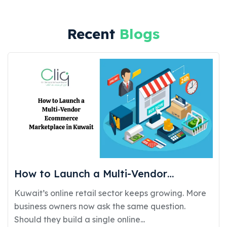
Recent
Blogs
How to Launch a Multi-Vendor
Ecommerce Marketplace in Kuwait:
Kuwait’s online retail sector keeps growing. More
Requirements, Cost, and Timeline
business owners now ask the same question.
Should they build a single online...