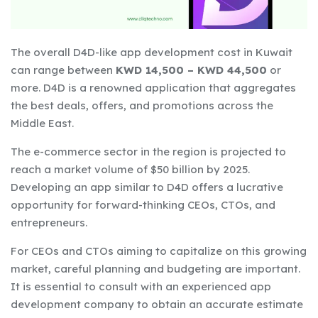
The overall D4D-like app development cost in Kuwait
can range between
KWD 14,500 – KWD 44,500
or
more. D4D is a renowned application that aggregates
the best deals, offers, and promotions across the
Middle East.
The e-commerce sector in the region is projected to
reach a market volume of $50 billion by 2025.
Developing an app similar to D4D offers a lucrative
opportunity for forward-thinking CEOs, CTOs, and
entrepreneurs.
For CEOs and CTOs aiming to capitalize on this growing
market, careful planning and budgeting are important.
It is essential to consult with an experienced app
development company to obtain an accurate estimate