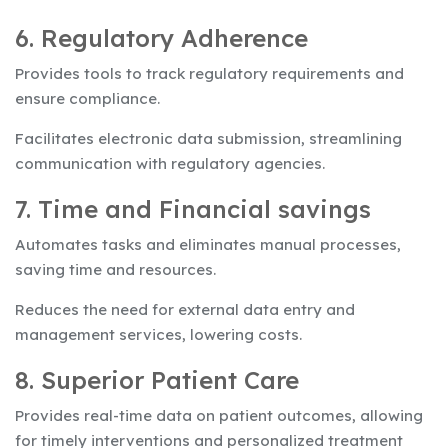
6. Regulatory Adherence
Provides tools to track regulatory requirements and
ensure compliance.
Facilitates electronic data submission, streamlining
communication with regulatory agencies.
7. Time and Financial savings
Automates tasks and eliminates manual processes,
saving time and resources.
Reduces the need for external data entry and
management services, lowering costs.
8. Superior Patient Care
Provides real-time data on patient outcomes, allowing
for timely interventions and personalized treatment