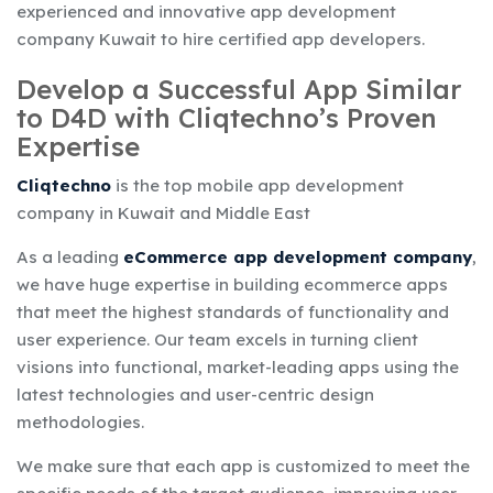
experienced and innovative app development
company Kuwait to hire certified app developers.
Develop a Successful App Similar
to D4D with Cliqtechno’s Proven
Expertise
Cliqtechno
is the top mobile app development
company in Kuwait and Middle East
As a leading
eCommerce app development company
,
we have huge expertise in building ecommerce apps
that meet the highest standards of functionality and
user experience. Our team excels in turning client
visions into functional, market-leading apps using the
latest technologies and user-centric design
methodologies.
We make sure that each app is customized to meet the