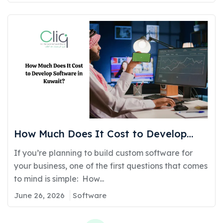
How Much Does It Cost to Develop
Software in Kuwait?
If you’re planning to build custom software for
your business, one of the first questions that comes
to mind is simple: How...
June 26, 2026
Software