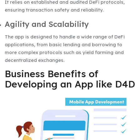
It relies on established and audited DeFi protocols,
ensuring transaction safety and reliability.
Agility and Scalability
The app is designed to handle a wide range of DeFi
applications, from basic lending and borrowing to
more complex protocols such as yield farming and
decentralized exchanges.
Business Benefits of
Developing an App like D4D