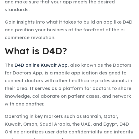
and make sure that your app meets the desired
standards.
Gain insights into what it takes to build an app like D4D
and position your business at the forefront of the e-
commerce revolution.
What is D4D?
The
D4D online Kuwait App
, also known as the Doctors
for Doctors App, is a mobile application designed to
connect doctors with other healthcare professionals in
their area. It serves as a platform for doctors to share
knowledge, collaborate on patient cases, and network
with one another.
Operating in key markets such as Bahrain, Qatar,
Kuwait, Oman, Saudi Arabia, the UAE, and Egypt, D4D
Online prioritizes user data confidentiality and integrity