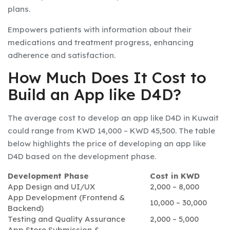
plans.
Empowers patients with information about their
medications and treatment progress, enhancing
adherence and satisfaction.
How Much Does It Cost to
Build an App like D4D?
The average cost to develop an app like D4D in Kuwait
could range from KWD 14,000 – KWD 45,500. The table
below highlights the price of developing an app like
D4D based on the development phase.
Development Phase
Cost in KWD
App Design and UI/UX
2,000 – 8,000
App Development (Frontend &
10,000 – 30,000
Backend)
Testing and Quality Assurance
2,000 – 5,000
App Store Submission &