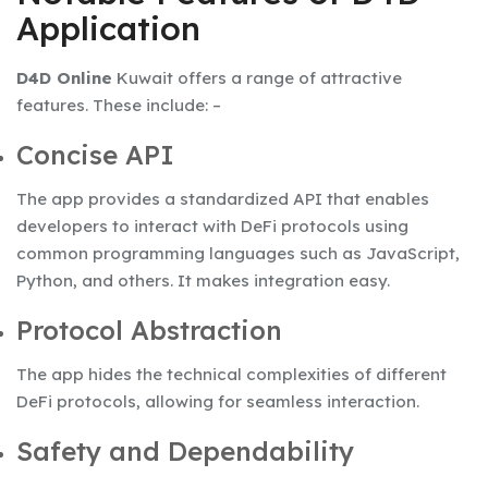
Application
D4D Online
Kuwait offers a range of attractive
features. These include: –
Concise API
The app provides a standardized API that enables
developers to interact with DeFi protocols using
common programming languages such as JavaScript,
Python, and others. It makes integration easy.
Protocol Abstraction
The app hides the technical complexities of different
DeFi protocols, allowing for seamless interaction.
Safety and Dependability