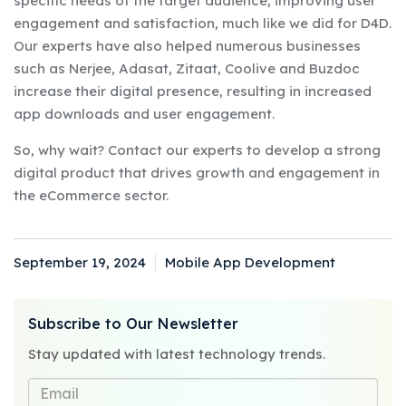
specific needs of the target audience, improving user
engagement and satisfaction, much like we did for D4D.
Our experts have also helped numerous businesses
such as Nerjee, Adasat, Zitaat, Coolive and Buzdoc
increase their digital presence, resulting in increased
app downloads and user engagement.
So, why wait? Contact our experts to develop a strong
digital product that drives growth and engagement in
the eCommerce sector.
September 19, 2024
Mobile App Development
Posted
Categories
on
Subscribe to Our Newsletter
Stay updated with latest technology trends.