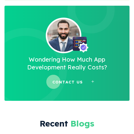
Wondering How Much App
Development Really Costs?
CONTACT US
Recent
Blogs