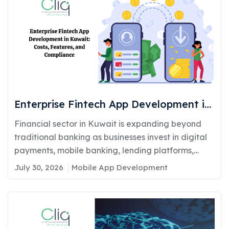
Enterprise Fintech App Development in
Kuwait: Costs, Features, and
Financial sector in Kuwait is expanding beyond
Compliance
traditional banking as businesses invest in digital
payments, mobile banking, lending platforms,
and...
July 30, 2026
Mobile App Development