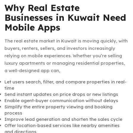
Why Real Estate
Businesses in Kuwait Need
Mobile Apps
The real estate market in Kuwait is moving quickly, with
buyers, renters, sellers, and investors increasingly
relying on mobile experiences. Whether you’re selling
luxury apartments or managing residential properties,
a well-designed app can,
Let users search, filter, and compare properties in real-
time
Send instant updates on price drops or new listings
Enable agent-buyer communication without delays
Simplify the entire property viewing and booking
process
Improve lead generation and shorten the sales cycle
Offer location-based services like nearby amenities
and directions