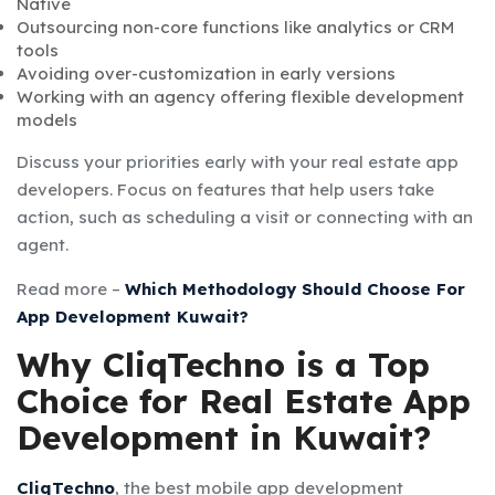
Native
Outsourcing non-core functions like analytics or CRM
tools
Avoiding over-customization in early versions
Working with an agency offering flexible development
models
Discuss your priorities early with your real estate app
developers. Focus on features that help users take
action, such as scheduling a visit or connecting with an
agent.
Read more –
Which Methodology Should Choose For
App Development Kuwait?
Why CliqTechno is a Top
Choice for Real Estate App
Development in Kuwait?
CliqTechno
, the best mobile app development