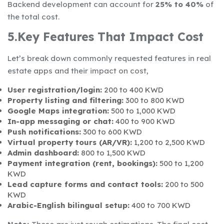
Backend development can account for
25% to 40%
of
the total cost.
5.Key Features That Impact Cost
Let’s break down commonly requested features in real
estate apps and their impact on cost,
User registration/login:
200 to 400 KWD
Property listing and filtering:
300 to 800 KWD
Google Maps integration:
500 to 1,000 KWD
In-app messaging or chat:
400 to 900 KWD
Push notifications:
300 to 600 KWD
Virtual property tours (AR/VR):
1,200 to 2,500 KWD
Admin dashboard:
800 to 1,500 KWD
Payment integration (rent, bookings):
500 to 1,200
KWD
Lead capture forms and contact tools:
200 to 500
KWD
Arabic-English bilingual setup:
400 to 700 KWD