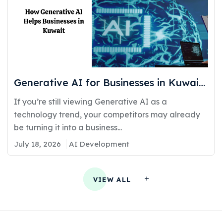
Generative AI for Businesses in Kuwait:
Real Use Cases Delivering Real
If you’re still viewing Generative AI as a
Competitive Advantage
technology trend, your competitors may already
be turning it into a business...
July 18, 2026
AI Development
VIEW ALL