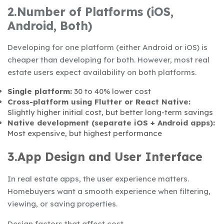
2.Number of Platforms (iOS,
Android, Both)
Developing for one platform (either Android or iOS) is
cheaper than developing for both. However, most real
estate users expect availability on both platforms.
Single platform:
30 to 40% lower cost
Cross-platform using Flutter or React Native:
Slightly higher initial cost, but better long-term savings
Native development (separate iOS + Android apps):
Most expensive, but highest performance
3.App Design and User Interface
In real estate apps, the user experience matters.
Homebuyers want a smooth experience when filtering,
viewing, or saving properties.
Design factors that affect cost,