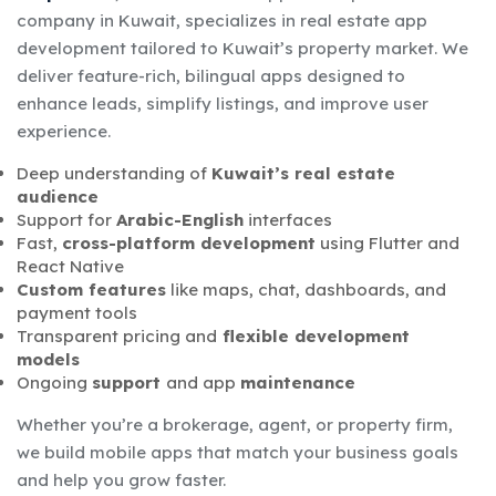
company in Kuwait, specializes in real estate app
development tailored to Kuwait’s property market. We
deliver feature-rich, bilingual apps designed to
enhance leads, simplify listings, and improve user
experience.
Deep understanding of
Kuwait’s real estate
audience
Support for
Arabic-English
interfaces
Fast,
cross-platform development
using Flutter and
React Native
Custom features
like maps, chat, dashboards, and
payment tools
Transparent pricing and
flexible development
models
Ongoing
support
and app
maintenance
Whether you’re a brokerage, agent, or property firm,
we build mobile apps that match your business goals
and help you grow faster.