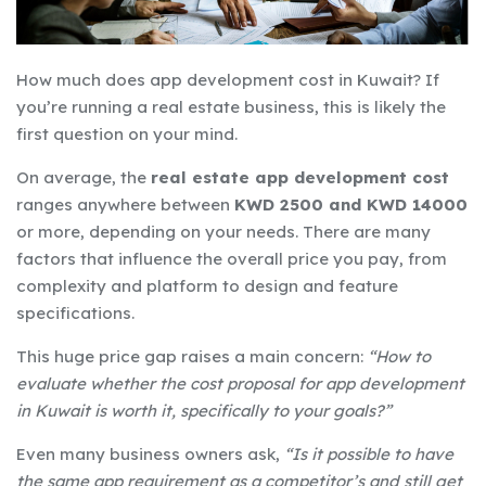
How much does app development cost in Kuwait? If
you’re running a real estate business, this is likely the
first question on your mind.
On average, the
real estate app development cost
ranges anywhere between
KWD 2500 and KWD 14000
or more, depending on your needs. There are many
factors that influence the overall price you pay, from
complexity and platform to design and feature
specifications.
This huge price gap raises a main concern:
“How to
evaluate whether the cost proposal for app development
in Kuwait is worth it, specifically to your goals?”
Even many business owners ask,
“Is it possible to have
the same app requirement as a competitor’s and still get