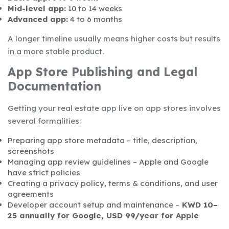
Mid-level app:
10 to 14 weeks
Advanced app:
4 to 6 months
A longer timeline usually means higher costs but results
in a more stable product.
App Store Publishing and Legal
Documentation
Getting your real estate app live on app stores involves
several formalities:
Preparing app store metadata – title, description,
screenshots
Managing app review guidelines – Apple and Google
have strict policies
Creating a privacy policy, terms & conditions, and user
agreements
Developer account setup and maintenance –
KWD 10–
25 annually for Google, USD 99/year for Apple