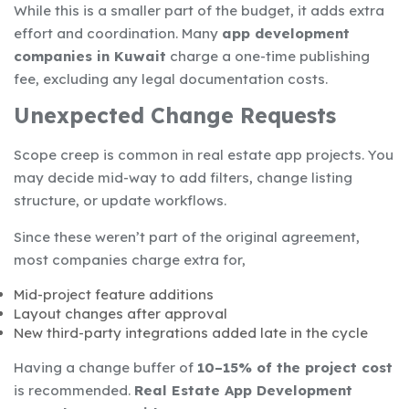
While this is a smaller part of the budget, it adds extra
effort and coordination. Many
app development
companies in Kuwait
charge a one-time publishing
fee, excluding any legal documentation costs.
Unexpected Change Requests
Scope creep is common in real estate app projects. You
may decide mid-way to add filters, change listing
structure, or update workflows.
Since these weren’t part of the original agreement,
most companies charge extra for,
Mid-project feature additions
Layout changes after approval
New third-party integrations added late in the cycle
Having a change buffer of
10–15% of the project cost
is recommended.
Real Estate App Development