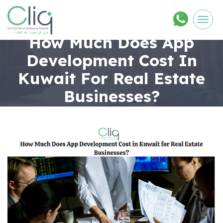
Men
How Much Does App
Development Cost In
Kuwait For Real Estate
Businesses?