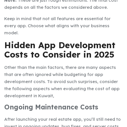
Note:
These are just rough estimations. The final cost
depends on all the factors we considered above.
Keep in mind that not all features are essential for
every app. Choose what aligns with your business
model.
Hidden App Development
Costs to Consider in 2025
Other than the main factors, there are many aspects
that are often ignored while budgeting for app
development costs. To avoid such surprises, consider
the following aspects when evaluating the cost of app
development in Kuwait,
Ongoing Maintenance Costs
After launching your real estate app, you’ll still need to
invest in ongoing updates, bug fixes, and server costs.