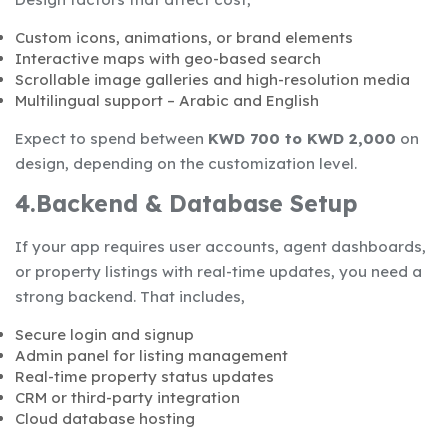
Custom icons, animations, or brand elements
Interactive maps with geo-based search
Scrollable image galleries and high-resolution media
Multilingual support – Arabic and English
Expect to spend between
KWD 700 to KWD 2,000
on
design, depending on the customization level.
4.Backend & Database Setup
If your app requires user accounts, agent dashboards,
or property listings with real-time updates, you need a
strong backend. That includes,
Secure login and signup
Admin panel for listing management
Real-time property status updates
CRM or third-party integration
Cloud database hosting