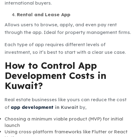
international buyers.
Rental and Lease App
Allows users to browse, apply, and even pay rent
through the app. Ideal for property management firms.
Each type of app requires different levels of
investment, so it’s best to start with a clear use case.
How to Control App
Development Costs in
Kuwait?
Real estate businesses like yours can reduce the
cost
of
app development
in Kuwait
by,
Choosing a minimum viable product (MVP) for initial
launch
Using cross-platform frameworks like Flutter or React