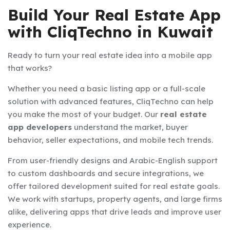
Build Your Real Estate App
with CliqTechno in Kuwait
Ready to turn your real estate idea into a mobile app
that works?
Whether you need a basic listing app or a full-scale
solution with advanced features, CliqTechno can help
you make the most of your budget. Our
real estate
app developers
understand the market, buyer
behavior, seller expectations, and mobile tech trends.
From user-friendly designs and Arabic-English support
to custom dashboards and secure integrations, we
offer tailored development suited for real estate goals.
We work with startups, property agents, and large firms
alike, delivering apps that drive leads and improve user
experience.