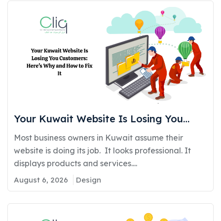
Your Kuwait Website Is Losing You
Customers: Here’s Why and How to Fix
Most business owners in Kuwait assume their
It
website is doing its job. It looks professional. It
displays products and services....
August 6, 2026
Design