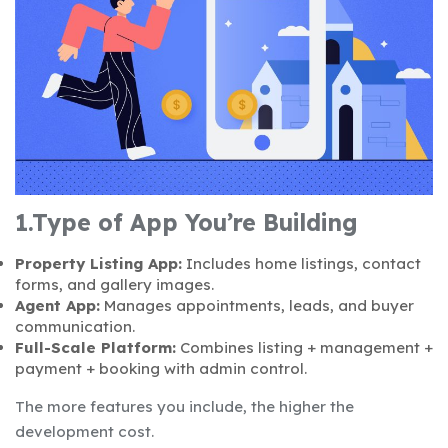
1.Type of App You’re Building
Property Listing App:
Includes home listings, contact
forms, and gallery images.
Agent App:
Manages appointments, leads, and buyer
communication.
Full-Scale Platform:
Combines listing + management +
payment + booking with admin control.
The more features you include, the higher the
development cost.