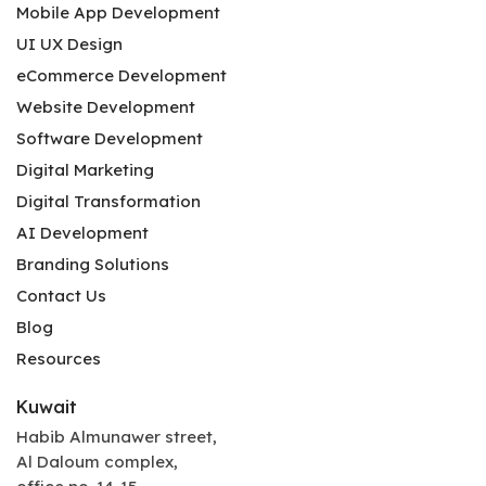
Mobile App Development
UI UX Design
eCommerce Development
Website Development
Software Development
Digital Marketing
Digital Transformation
AI Development
Branding Solutions
Contact Us
Blog
Resources
Kuwait
Habib Almunawer street,
Al Daloum complex,