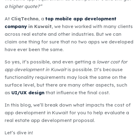
a higher quote?”
At
CliqTechno
, a
top mobile app development
company
in Kuwait
, we have worked with many clients
across real estate and other industries. But we can
claim one thing for sure that no two apps we developed
have ever been the same.
So yes, it’s possible, and even getting a
lower cost for
app development in Kuwait
is possible. It’s because
functionality requirements may look the same on the
surface level, but there are many other aspects, such
as
UI/UX design
that influence the final cost.
In this blog, we’ll break down what impacts the cost of
app development in Kuwait for you to help evaluate a
real estate app development proposal.
Let’s dive in!