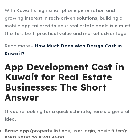
With Kuwait’s high smartphone penetration and
growing interest in tech-driven solutions, building a
mobile app tailored to your real estate goals is a must.
It offers both practical value and market advantage.
Read more –
How Much Does Web Design Cost in
Kuwait?
App Development Cost in
Kuwait for Real Estate
Businesses: The Short
Answer
If you’re looking for a quick estimate, here’s a general
idea,
Basic app
(property listings, user login, basic filters):
KWD 3000 to KWD 4500