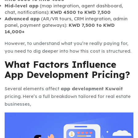
Mid-level app
(map integration, agent dashboard,
chat, notifications):
KWD 4500 to KWD 7,500
Advanced app
(AR/VR tours, CRM integration, admin
panel, payment gateways):
KWD 7,500 to KWD
14,000+
However, to understand what you’re really paying for,
you need to dig deeper into how this cost is structured.
What Factors Influence
App Development Pricing?
Several elements affect
app development Kuwait
pricing. Here’s a full breakdown tailored for real estate
businesses,