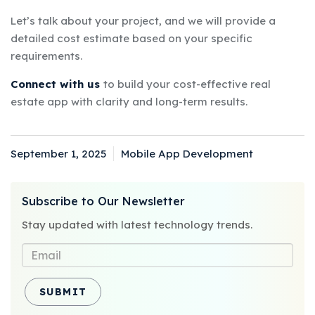
Let’s talk about your project, and we will provide a
detailed cost estimate based on your specific
requirements.
Connect with us
to build your cost-effective real
estate app with clarity and long-term results.
September 1, 2025
Mobile App Development
Posted
Categories
on
Subscribe to Our Newsletter
Stay updated with latest technology trends.
SUBMIT