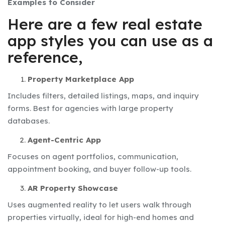
Examples to Consider
Here are a few real estate
app styles you can use as a
reference,
Property Marketplace App
Includes filters, detailed listings, maps, and inquiry
forms. Best for agencies with large property
databases.
Agent-Centric App
Focuses on agent portfolios, communication,
appointment booking, and buyer follow-up tools.
AR Property Showcase
Uses augmented reality to let users walk through
properties virtually, ideal for high-end homes and