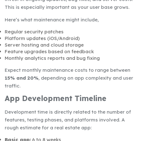
This is especially important as your user base grows.
Here’s what maintenance might include,
Regular security patches
Platform updates (iOS/Android)
Server hosting and cloud storage
Feature upgrades based on feedback
Monthly analytics reports and bug fixing
Expect monthly maintenance costs to range between
15% and 20%
, depending on app complexity and user
traffic.
App Development Timeline
Development time is directly related to the number of
features, testing phases, and platforms involved. A
rough estimate for a real estate app:
Basic app:
6 to 8 weeks