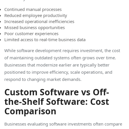
Continued manual processes
Reduced employee productivity
Increased operational inefficiencies
Missed business opportunities
Poor customer experiences
Limited access to real-time business data
While software development requires investment, the cost
of maintaining outdated systems often grows over time.
Businesses that modernize earlier are typically better
positioned to improve efficiency, scale operations, and
respond to changing market demand
s.
Custom Software vs Off-
the-Shelf Software: Cost
Comparison
Businesses evaluating software investments often compare