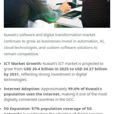
Kuwait’s software and digital transformation market
continues to grow as businesses invest in automation, AI,
cloud technologies, and custom software solutions to
remain competitive.
ICT Market Growth:
Kuwait’s ICT market is projected to
grow from
USD 20.4 billion in 2025 to USD 34.37 billion
by 2031
, reflecting strong investment in digital
technologies.
Internet Adoption:
Approximately
99.4% of Kuwait’s
population uses the internet
, making it one of the most
digitally connected countries in the GCC.
5G Expansion:
97% population coverage of 5G
networks
is accelerating the adoption of digital services,