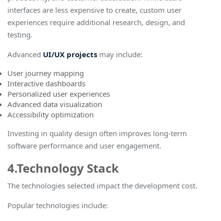
interfaces are less expensive to create, custom user
experiences require additional research, design, and
testing.
Advanced
UI/UX projects
may include:
User journey mapping
Interactive dashboards
Personalized user experiences
Advanced data visualization
Accessibility optimization
Investing in quality design often improves long-term
software performance and user engagemen
t.
4.Technology Stack
The technologies selected impact the development cost.
Popular technologies include: