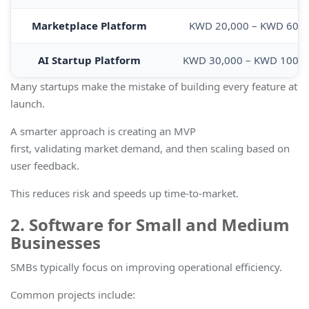
Marketplace Platform
KWD 20,000 – KWD 60,0
AI Startup Platform
KWD 30,000 – KWD 100,
Many startups make the mistake of building every feature at
launch.
A smarter approach is creating an MVP
first, validating market demand, and then scaling based on
user feedback.
This reduces risk and speeds up time-to-market.
2. Software for Small and Medium
Businesses
SMBs typically focus on improving operational efficiency.
Common projects include: