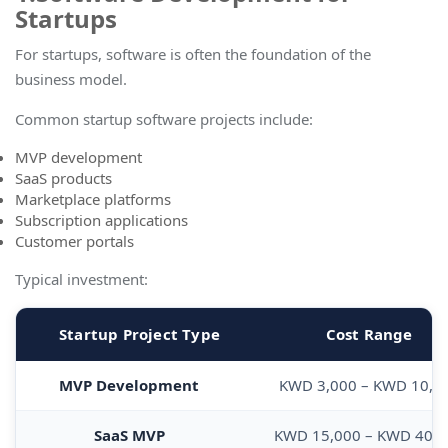
Startups
For startups, software is often the foundation of the
business model.
Common startup software projects include:
MVP development
SaaS products
Marketplace platforms
Subscription applications
Customer portals
Typical investment:
Startup Project Type
Cost Range
MVP Development
KWD 3,000 – KWD 10,0
SaaS MVP
KWD 15,000 – KWD 40,0