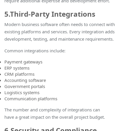
require additional expertise and development effor
t.
5.Third-Party Integrations
Modern business software often needs to connect with
existing platforms and services. Every integration adds
development, testing, and maintenance requirements.
Common integrations include:
Payment gateways
ERP systems
CRM platforms
Accounting software
Government portals
Logistics systems
Communication platforms
The number and complexity of integrations can
have a great impact on the overall project budget
.
6.Security and Compliance