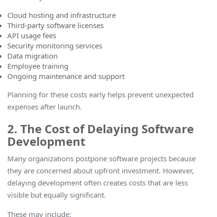
Cloud hosting and infrastructure
Third-party software licenses
API usage fees
Security monitoring services
Data migration
Employee training
Ongoing maintenance and support
Planning for these costs early helps prevent unexpected
expenses after launch
.
2. The Cost of Delaying Software
Development
Many organizations postpone software projects because
they are concerned about upfront investment. However,
delaying development often creates costs that are less
visible but equally significant.
These may include: