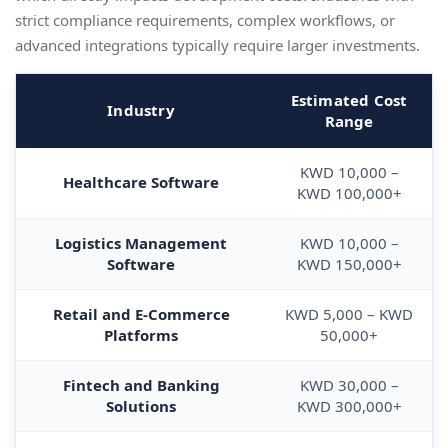
strict compliance requirements, complex workflows, or
advanced integrations typically require larger investments.
Estimated Cost
Industry
Range
KWD 10,000 –
Healthcare Software
KWD 100,000+
Logistics Management
KWD 10,000 –
Software
KWD 150,000+
Retail and E-Commerce
KWD 5,000 – KWD
Platforms
50,000+
Fintech and Banking
KWD 30,000 –
Solutions
KWD 300,000+