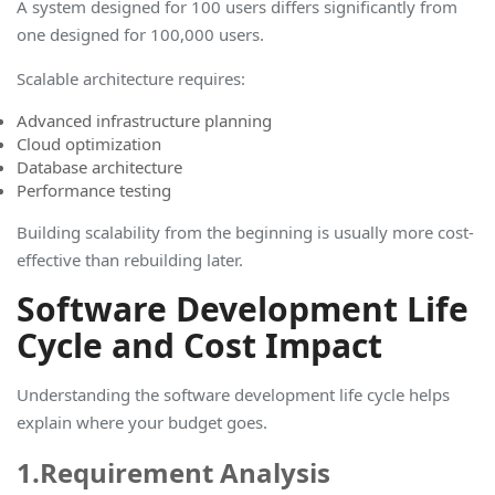
A system designed for 100 users differs significantly from
one designed for 100,000 users.
Scalable architecture requires:
Advanced infrastructure planning
Cloud optimization
Database architecture
Performance testing
Building scalability from the beginning is usually more cost-
effective than rebuilding later
.
Software Development Life
Cycle and Cost Impact
Understanding the
software development life cycle
helps
explain where your budget goes.
1.Requirement Analysis