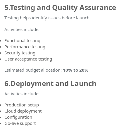
5.Testing and Quality Assurance
Testing helps identify issues before launch.
Activities include:
Functional testing
Performance testing
Security testing
User acceptance testing
Estimated budget allocation
:
10% to 20%
6.Deployment and Launch
Activities include:
Production setup
Cloud deployment
Configuration
Go-live support