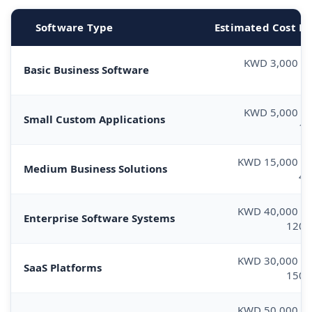
Software Type
Estimated Cost R
KWD 3,000 –
Basic Business Software
8
KWD 5,000 –
Small Custom Applications
10
KWD 15,000 –
Medium Business Solutions
40
KWD 40,000 –
Enterprise Software Systems
120,
KWD 30,000 –
SaaS Platforms
150,
KWD 50,000 –