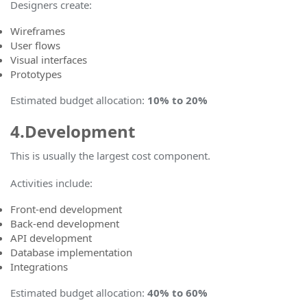
Designers create:
Wireframes
User flows
Visual interfaces
Prototypes
Estimated budget allocation
:
10% to 20%
4.Development
This is usually the largest cost component.
Activities include:
Front-end development
Back-end development
API development
Database implementation
Integrations
Estimated budget allocation:
40% to 60%