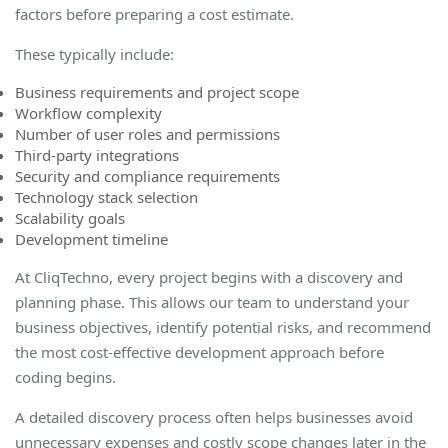
factors before preparing a cost estimate.
These typically include:
Business requirements and project scope
Workflow complexity
Number of user roles and permissions
Third-party integrations
Security and compliance requirements
Technology stack selection
Scalability goals
Development timeline
At CliqTechno, every project begins with a discovery and
planning phase. This allows our team to understand your
business objectives, identify potential risks, and recommend
the most cost-effective development approach before
coding begin
s.
A detailed discovery process often helps businesses avoid
unnecessary expenses and costly scope changes later in the