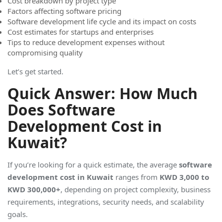
Cost breakdown by project type
Factors affecting software pricing
Software development life cycle and its impact on costs
Cost estimates for startups and enterprises
Tips to reduce development expenses without
compromising quality
Let’s get started.
Quick Answer: How Much
Does Software
Development Cost in
Kuwait?
If you’re looking for a quick estimate, the average
software
development cost in Kuwait
ranges from
KWD 3,000 to
KWD 300,000+
, depending on project complexity, business
requirements, integrations, security needs, and scalability
goals.