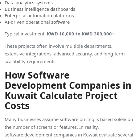
Data analytics systems
Business intelligence dashboards
Enterprise automation platforms
AI-driven operational software
Typical investment:
KWD 10,000 to KWD 300,000
+
These projects often involve multiple departments,
extensive integrations, advanced security, and long-term
scalability requirements.
How Software
Development Companies in
Kuwait Calculate Project
Costs
Many businesses assume software pricing is based solely on
the number of screens or features. In reality,
software development companies in Kuwait evaluate several