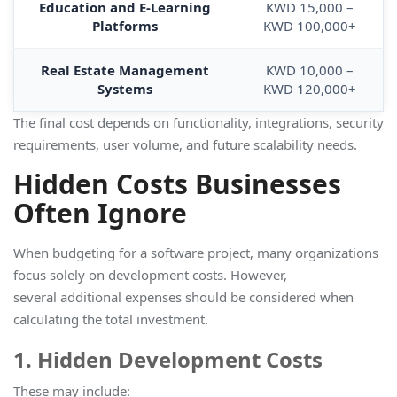
Education and E-Learning
KWD 15,000 –
Platforms
KWD 100,000+
Real Estate Management
KWD 10,000 –
Systems
KWD 120,000+
The final cost depends on functionality, integrations, security
requirements, user volume, and future scalability needs.
Hidden Costs Businesses
Often Ignore
When budgeting for a software project, many organizations
focus solely on development costs. However,
several additional expenses should be considered when
calculating the total investment.
1. Hidden Development Costs
These may include: