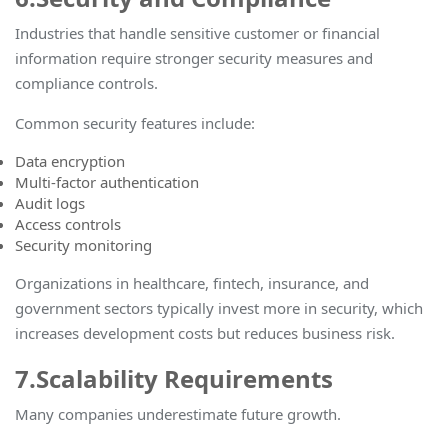
Industries that handle sensitive customer or financial
information require stronger security measures and
compliance controls.
Common security features include:
Data encryption
Multi-factor authentication
Audit logs
Access controls
Security monitoring
Organizations in healthcare, fintech, insurance, and
government sectors typically invest more in security, which
increases development costs but reduces business risk
.
7.Scalability Requirements
Many companies underestimate future growth.