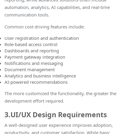
automation, analytics, AI capabilities, and real-time
communication tools.
Common cost-driving features include:
User registration and authentication
Role-based access control
Dashboards and reporting
Payment gateway integration
Notifications and messaging
Document management
Analytics and business intelligence
AI-powered recommendations
The more customized the functionality, the greater the
development effort required.
3.UI/UX Design Requirements
A well-designed user experience improves adoption,
productivity, and customer satisfaction. While basic