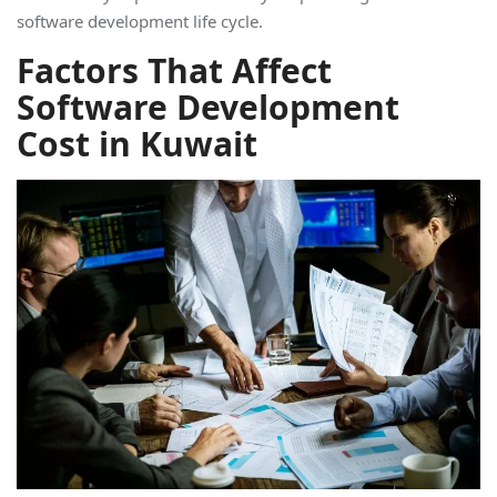
software development life cycle.
Factors That Affect
Software Development
Cost in Kuwait