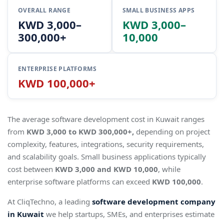
OVERALL RANGE
SMALL BUSINESS APPS
KWD 3,000–
KWD 3,000–
300,000+
10,000
ENTERPRISE PLATFORMS
KWD 100,000+
The average software development cost in Kuwait ranges
from
KWD 3,000 to KWD 300,000+,
depending on project
complexity, features, integrations, security requirements,
and scalability goals. Small business applications typically
cost between
KWD 3,000 and KWD 10,000
, while
enterprise software platforms can exceed
KWD 100,000
.
At CliqTechno, a leading
software development company
in Kuwait
we help startups, SMEs, and enterprises estimate