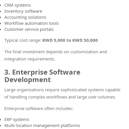
CRM systems
Inventory software
Accounting solutions
Workflow automation tools
Customer service portals
Typical cost range
:
KWD 5,000 to KWD 50,000
The final investment depends on customization and
integration requirements.
3. Enterprise Software
Development
Large organizations require sophisticated systems capable
of handling complex workflows and large user volumes.
Enterprise software often includes:
ERP systems
Multi-location management platforms