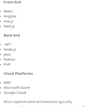
Front-End
React
Angular
Vue.js
Next.js
Back-En
d
.NET
Node.js
Java
Python
PHP
Cloud Platform
s
AWS
Microsoft Azure
Google Cloud
More sophisticated architectures typically