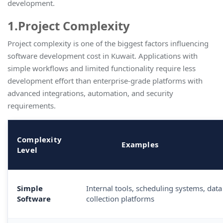
development
.
1.Project Complexity
Project complexity is one of the biggest factors influencing
software development cost in Kuwait. Applications with
simple workflows and limited functionality require less
development effort than enterprise-grade platforms with
advanced integrations, automation, and security
requirements.
Complexity
Examples
Level
Simple
Internal tools, scheduling systems, data
Software
collection platforms