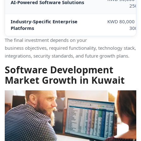
AI-Powered Software Solutions
250,
Industry-Specific Enterprise
KWD 80,000 –
Platforms
300,
The final investment depends on your
business objectives, required functionality, technology stack,
integrations, security standards, and future growth plans.
Software Development
Market Growth in Kuwait