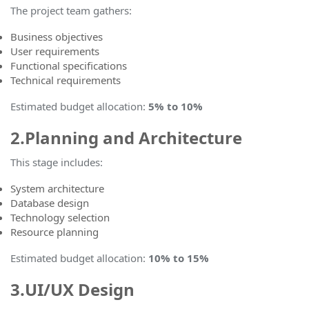
The project team gathers:
Business objectives
User requirements
Functional specifications
Technical requirements
Estimated budget allocation
:
5% to 10%
2.Planning and Architecture
This stage includes:
System architecture
Database design
Technology selection
Resource planning
Estimated budget allocation
:
10% to 15%
3.UI/UX Design