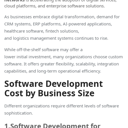
cloud platforms, and enterprise software solutions.
As businesses embrace digital transformation, demand for
CRM systems, ERP platforms, AI-powered applications,
healthcare software, fintech solutions,
and logistics management systems continues to rise
.
While off-the-shelf software may offer a
lower initial investment, many organizations choose custom
software. It offers greater flexibility, scalability, integration
capabilities, and long-term operational efficiency.
Software Development
Cost by Business Size
Different organizations require different levels of software
sophistication.
1.Software Development for