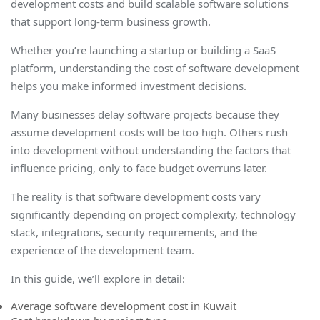
development costs and build scalable software solutions
that support long-term business growth.
Whether you’re launching a startup or building a SaaS
platform, understanding the cost of software development
helps you make informed investment decisions.
Many businesses delay software projects because they
assume development costs will be too high. Others rush
into development without understanding the factors that
influence pricing, only to face budget overruns later.
The reality is that software development costs vary
significantly depending on project complexity, technology
stack, integrations, security requirements, and the
experience of the development team.
In this guide, we’ll explore in detail:
Average software development cost in Kuwait