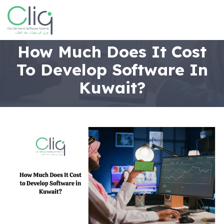
How Much Does It Cost
To Develop Software In
Kuwait?