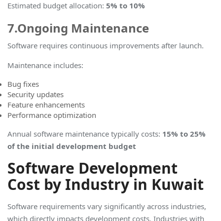
Estimated budget allocation
:
5% to 10%
7.Ongoing Maintenance
Software requires continuous improvements after launch.
Maintenance includes:
Bug fixes
Security updates
Feature enhancements
Performance optimization
Annual software maintenance typically costs
:
15% to 25%
of the initial development budget
Software Development
Cost by Industry in Kuwait
Software requirements vary significantly across industries,
which directly impacts development costs. Industries with