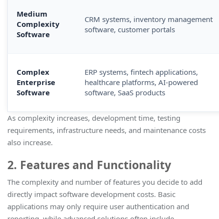
Medium
CRM systems, inventory management
Complexity
software, customer portals
Software
Complex
ERP systems, fintech applications,
Enterprise
healthcare platforms, AI-powered
Software
software, SaaS products
As complexity increases, development time, testing
requirements, infrastructure needs, and maintenance costs
also increase.
2. Features and Functionality
The complexity and number of features you decide to add
directly impact software development costs. Basic
applications may only require user authentication and
reporting, while advanced solutions often include