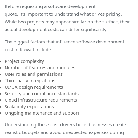
Before requesting a software development
quote, it’s important to understand what drives pricing.
While two projects may appear similar on the surface, their
actual development costs can differ significantly.
The biggest factors that influence software development
cost in Kuwait include:
Project complexity
Number of features and modules
User roles and permissions
Third-party integrations
UI/UX design requirements
Security and compliance standards
Cloud infrastructure requirements
Scalability expectations
Ongoing maintenance and support
Understanding these cost drivers helps businesses create
realistic budgets and avoid unexpected expenses during