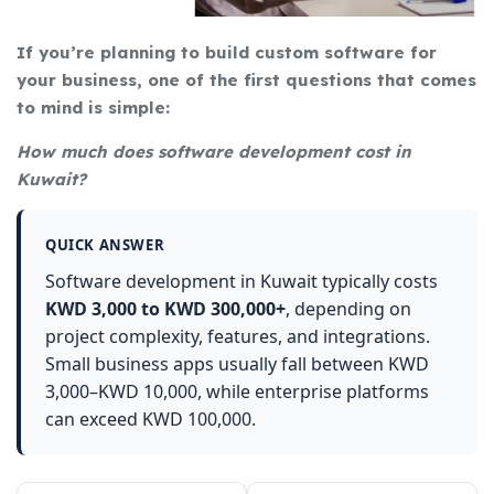
If you’re planning to build custom software for
your business, one of the first questions that comes
to mind is simple:
How much does software development cost in
Kuwait?
QUICK ANSWER
Software development in Kuwait typically costs
KWD 3,000 to KWD 300,000+
, depending on
project complexity, features, and integrations.
Small business apps usually fall between KWD
3,000–KWD 10,000, while enterprise platforms
can exceed KWD 100,000.