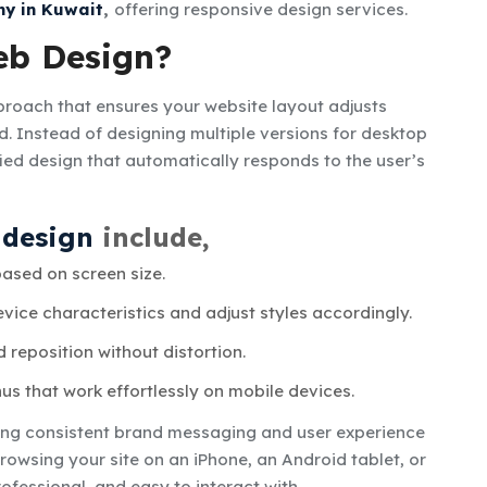
y in Kuwait
,
offering responsive design services.
eb Design?
roach that ensures your website layout adjusts
ed. Instead of designing multiple versions for desktop
ied design that automatically responds to the user’s
 design
include,
ased on screen size.
vice characteristics and adjust styles accordingly.
reposition without distortion.
s that work effortlessly on mobile devices.
ring consistent brand messaging and user experience
rowsing your site on an iPhone, an Android tablet, or
ofessional, and easy to interact with.