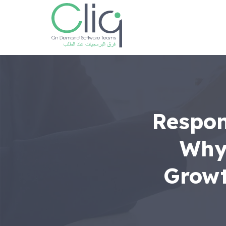
Respon
Why 
Growt