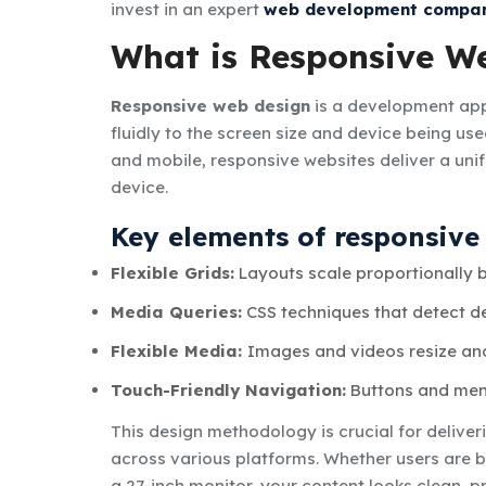
invest in an expert
web development compan
What is Responsive W
Responsive web design
is a development app
fluidly to the screen size and device being us
and mobile, responsive websites deliver a unif
device.
Key elements of responsive
Flexible Grids:
Layouts scale proportionally b
Media Queries:
CSS techniques that detect de
Flexible Media:
Images and videos resize and 
Touch-Friendly Navigation:
Buttons and menu
This design methodology is crucial for delive
across various platforms. Whether users are b
a 27-inch monitor, your content looks clean, pr