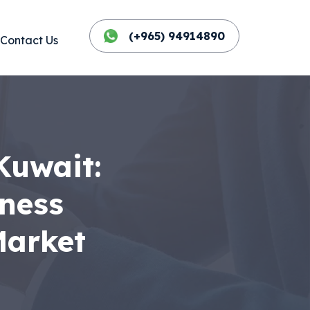
(+965) 94914890
Contact Us
Kuwait:
iness
Market