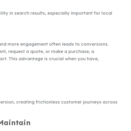
lity in search results, especially important for local
nd more engagement often leads to conversions.
t, request a quote, or make a purchase, a
act. This advantage is crucial when you have,
ersion, creating frictionless customer journeys across
 Maintain