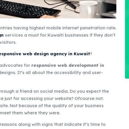
tries having highest mobile internet penetration rate
.
gn
services
a
must
for Kuwaiti businesses if they
don’t
visitors.
responsive web design agency in Kuwait
?
t advocates for
responsive web development in
esigns. It’s all about the accessibility and user-
through a friend on social media. Do you expect the
e just for accessing your website? Ofcourse not.
site. Not because of the quality of your business
o meet them where they were.
 reasons along with signs that indicate it’s time to