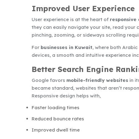
Improved User Experience
User experience is at the heart of
responsive 
they can easily navigate your site, read your
pinching, zooming, or sideways scrolling requi
For
businesses in Kuwait
, where both Arabic
devices, a smooth and intuitive experience in
Better Search Engine Rank
Google favors
mobile-friendly websites
in i
became standard, websites that aren’t responsiv
Responsive design helps with,
Faster loading times
Reduced bounce rates
Improved dwell time