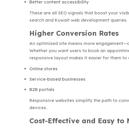
Better content accessibility
These are all SEO signals that boost your visibi
search and Kuwait web development queries.
Higher Conversion Rates
An optimized site means more engagement—a
Whether you want users to book an appointmen
responsive layout makes it easier for them to 
Online stores
Service-based businesses
B2B portals
Responsive websites simplify the path to conv
devices.
Cost-Effective and Easy to