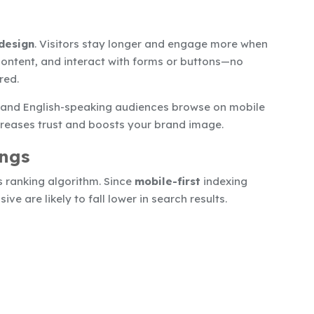
design
. Visitors stay longer and engage more when
 content, and interact with forms or buttons—no
red.
 and English-speaking audiences browse on mobile
creases trust and boosts your brand image.
ings
ts ranking algorithm. Since
mobile-first
indexing
e are likely to fall lower in search results.