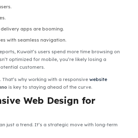
sers.
es.
 delivery apps are booming.
es with seamless navigation.
reports, Kuwait’s users spend more time browsing on
n’t optimized for mobile, you’re likely losing a
 potential customers.
d. That’s why working with a responsive
website
hno
is key to staying ahead of the curve.
nsive Web Design for
an just a trend. It’s a strategic move with long-term