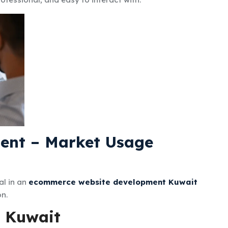
ent – Market Usage
al in an
ecommerce website development Kuwait
on.
n Kuwait