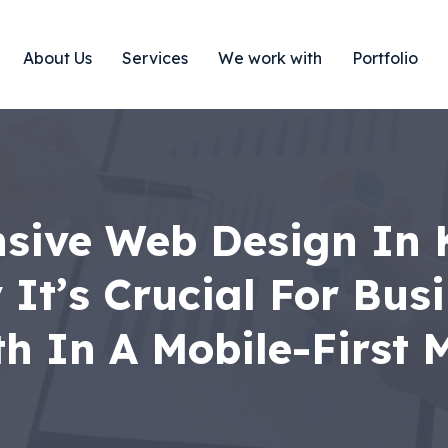
About Us
Services
We work with
Portfolio
sive Web Design In 
It’s Crucial For Bus
h In A Mobile-First 