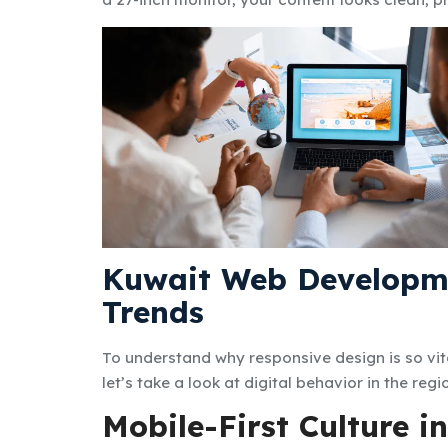
Kuwait Web Developm
Trends
To understand why responsive design is so vit
let’s take a look at digital behavior in the regi
Mobile-First Culture i