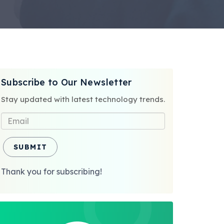
Subscribe to Our Newsletter
Stay updated with latest technology trends.
SUBMIT
Thank you for subscribing!