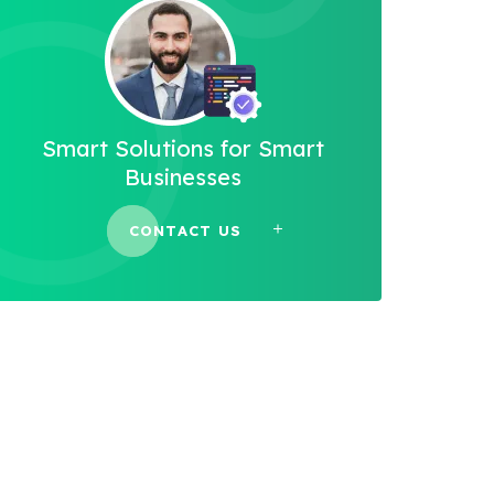
Smart Solutions for Smart
Businesses
CONTACT US