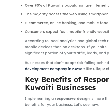
Over 90% of Kuwait’s population are internet u
The majority access the web using smartphon
E-commerce, online banking, and mobile food
Consumers expect fast, mobile-friendly websit
According to local analytics and global tech 
mobile devices than on desktops. If your site is
significant portion of your traffic, leads, and
Businesses that don’t adapt risk falling behin
development company in Kuwait
like
CliqTec
Key Benefits of Respo
Kuwaiti Businesses
Implementing a
responsive design
is more th
benefits for your business. Let’s see how,