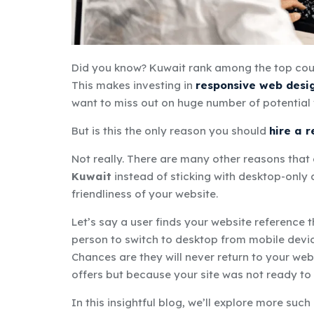
Did you know?
Kuwait rank among the top coun
This makes investing in
responsive web desi
want to
miss out on
huge number
of potential 
But is this the only reason you should
hire a 
Not really. There are many other reasons tha
Kuwait
instead of sticking with desktop-only d
friendliness of your website.
Let’s say a user finds your website reference 
person to switch to desktop from mobile devic
Chances are they will never return to your web
offers but because your site was not ready t
In this insightful blog, we’ll explore more such