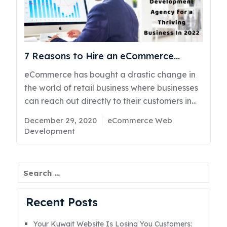
the website in between when they find the
designs boring. Therefore, here are some tips
listed below that will help you to make the
designRead More
7 Reasons to Hire an eCommerce
Development Agency for a Thriving
eCommerce has bought a drastic change in
Business in 2022
the world of retail business where businesses
can reach out directly to their customers in
an efficient manner. When it comes to
Posted
Categories
December 29, 2020
eCommerce Web
eCommerce Development in Kuwait, it is
on
Development
important to hire the professional and right
developer agency because these agencies
will help you out for experiencing vast
Search
services for your organizations to work
smoothly in the market. Irrespective of the
Recent Posts
size of your business, you must hire an expert
developer agency. These professionals will
Your Kuwait Website Is Losing You Customers: