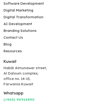
Software Development
Digital Marketing
Digital Transformation
AI Development
Branding Solutions
Contact Us
Blog
Resources
Kuwait
Habib Almunawer street,
Al Daloum complex,
office no. 14-15,
Farwania Kuwait
Whatsapp
(+965) 94914890