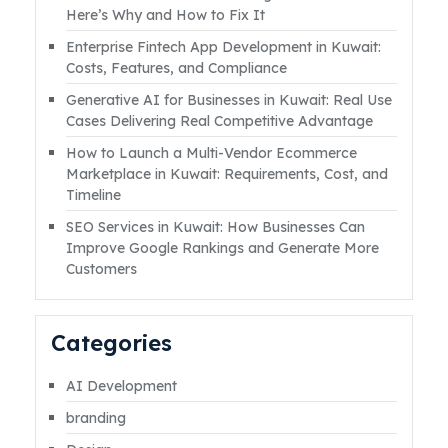
help you in reaching out to customers around
Here’s Why and How to Fix It
the globe, which will increase the sale of your
Enterprise Fintech App Development in Kuwait:
business eventually.Read More
Costs, Features, and Compliance
Generative AI for Businesses in Kuwait: Real Use
Cases Delivering Real Competitive Advantage
How to Launch a Multi-Vendor Ecommerce
Marketplace in Kuwait: Requirements, Cost, and
Timeline
SEO Services in Kuwait: How Businesses Can
Improve Google Rankings and Generate More
Customers
Categories
AI Development
branding