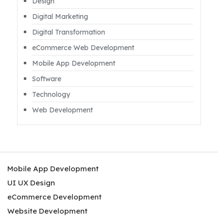
Design
Digital Marketing
Digital Transformation
eCommerce Web Development
Mobile App Development
Software
Technology
Web Development
Mobile App Development
UI UX Design
eCommerce Development
Website Development