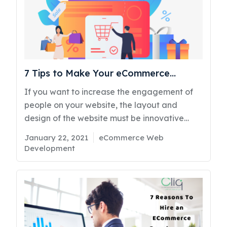
7 Tips to Make Your eCommerce
Website Perfect
If you want to increase the engagement of
people on your website, the layout and
design of the website must be innovative
enough to capture the eyes of potential
Posted
Categories
January 22, 2021
eCommerce Web
buyers. To accelerate the engagement of
on
Development
people, it is vital to consider the themes and
designs very seriously in the procedure of
eCommerce Website Development in Kuwait.
Since the pandemic has struck, the demand
for eCommerce websites has increased.
According to the research, most people leave