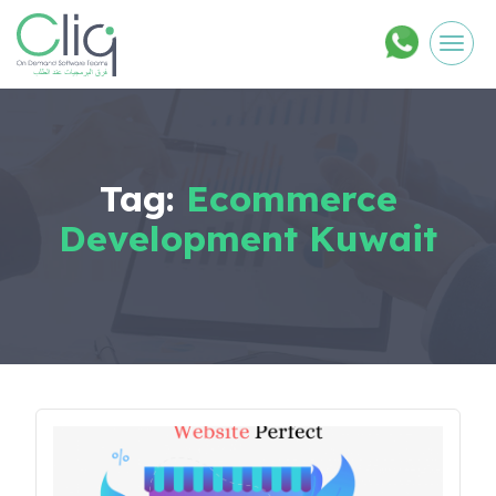
Men
Tag:
Ecommerce
Development Kuwait