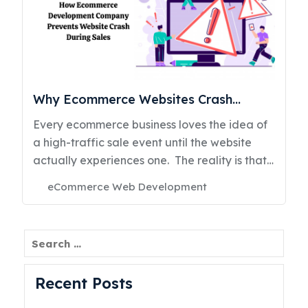
Why Ecommerce Websites Crash
During Sales & How Ecommerce
Every ecommerce business loves the idea of
Development Prevents It
a high-traffic sale event until the website
actually experiences one. The reality is that
many ecommerce portals are not designed
Categories
eCommerce Web Development
for sudden traffic spikes, real-time inventory
Posted
on
updates, simultaneous payment processing,
and demands. What works perfectly during
Search
normal business days often collapses during
Black Friday, flash sales, festive campaigns,
Recent Posts
influencer promotions, or viral product
launches. And when an ecommerce website