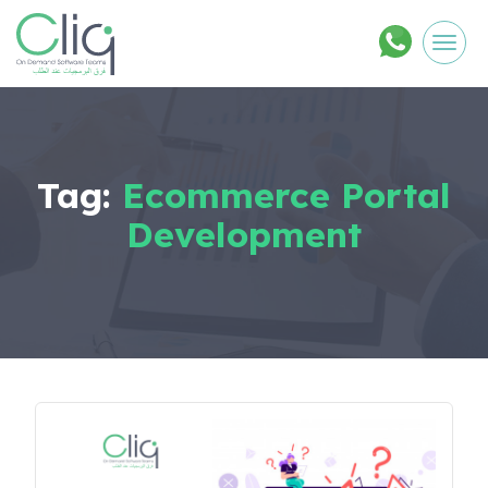
Men
Tag:
Ecommerce Portal
Development