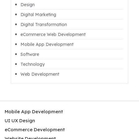
Design
Digital Marketing
Digital Transformation
eCommerce Web Development
Mobile App Development
Software
Technology
Web Development
Mobile App Development
UI UX Design
eCommerce Development
Website Development