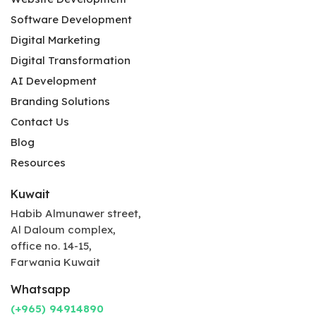
Software Development
Digital Marketing
Digital Transformation
AI Development
Branding Solutions
Contact Us
Blog
Resources
Kuwait
Habib Almunawer street,
Al Daloum complex,
office no. 14-15,
Farwania Kuwait
Whatsapp
(+965) 94914890