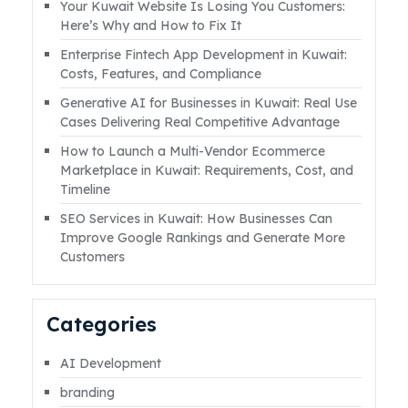
Your Kuwait Website Is Losing You Customers:
goes down during a sale, the impact is
Here’s Why and How to Fix It
immediate. Lost revenue. Abandoned carts.
Enterprise Fintech App Development in Kuwait:
Failed payments. Customer frustration.
Costs, Features, and Compliance
Damaged brand trust. In 2026, ecommerce
Generative AI for Businesses in Kuwait: Real Use
website downtime is no longer just a
Cases Delivering Real Competitive Advantage
technical inconvenience. It isRead More
How to Launch a Multi-Vendor Ecommerce
Marketplace in Kuwait: Requirements, Cost, and
Timeline
SEO Services in Kuwait: How Businesses Can
Improve Google Rankings and Generate More
Customers
Categories
AI Development
branding