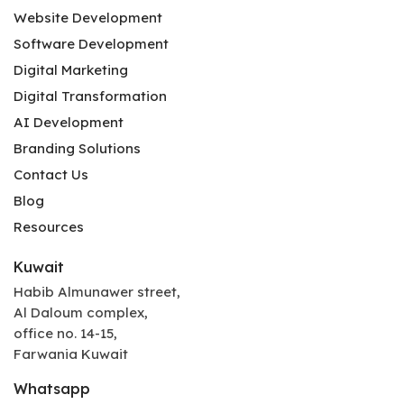
Website Development
Software Development
Digital Marketing
Digital Transformation
AI Development
Branding Solutions
Contact Us
Blog
Resources
Kuwait
Habib Almunawer street,
Al Daloum complex,
office no. 14-15,
Farwania Kuwait
Whatsapp