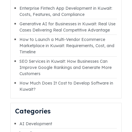
on apps?” or “How can you make money
Enterprise Fintech App Development in Kuwait:
from app development in kuwait?” The truth
Costs, Features, and Compliance
is, yes, you absolutely can. But here’s where it
Generative AI for Businesses in Kuwait: Real Use
getsRead More
Cases Delivering Real Competitive Advantage
How to Launch a Multi-Vendor Ecommerce
Marketplace in Kuwait: Requirements, Cost, and
Timeline
SEO Services in Kuwait: How Businesses Can
Improve Google Rankings and Generate More
Customers
How Much Does It Cost to Develop Software in
Kuwait?
Categories
AI Development