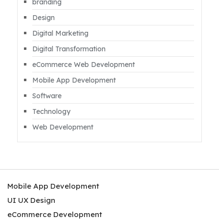
branding
Design
Digital Marketing
Digital Transformation
eCommerce Web Development
Mobile App Development
Software
Technology
Web Development
Mobile App Development
UI UX Design
eCommerce Development