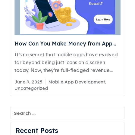
How Can You Make Money from App
Development in Kuwait?
It’s no secret that mobile apps have evolved
far beyond being just icons on a screen
today. Now, they’re full-fledged revenue
machines. From a taxi booking app born out
Posted
Categories
June 9, 2025
Mobile App Development
,
of the idea to make commuting easier, to
on
Uncategorized
entertainment platforms pulling in millions
through subscriptions and others, the app
economy is thriving. However, despite the
Search
booming success stories, many businesses in
Kuwait are still searching for clear answers
Recent Posts
to questions like, “Can I really earn money