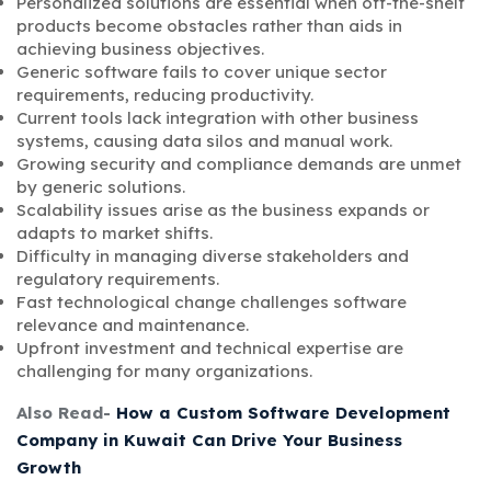
Personalized solutions are essential when off-the-shelf
products become obstacles rather than aids in
achieving business objectives.
Generic software fails to cover unique sector
requirements, reducing productivity.
Current tools lack integration with other business
systems, causing data silos and manual work.
Growing security and compliance demands are unmet
by generic solutions.
Scalability issues arise as the business expands or
adapts to market shifts.
Difficulty in managing diverse stakeholders and
regulatory requirements.
Fast technological change challenges software
relevance and maintenance.
Upfront investment and technical expertise are
challenging for many organizations.
Also Read-
How a Custom Software Development
Company in Kuwait Can Drive Your Business
Growth