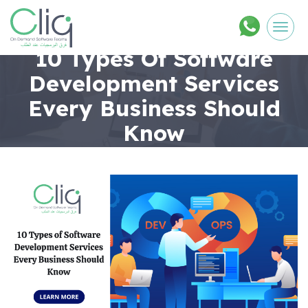
Men
10 Types Of Software
Development Services
Every Business Should
Know