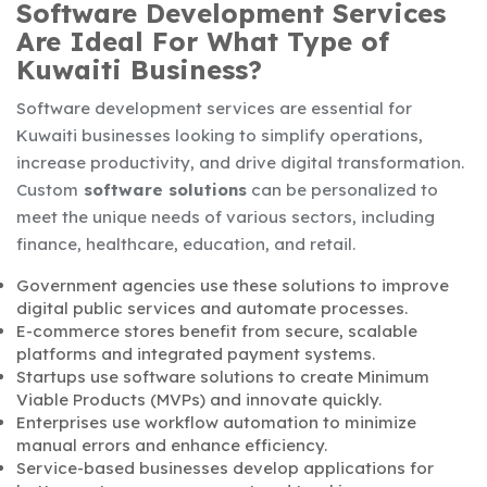
Software Development Services
Are Ideal For What Type of
Kuwaiti Business?
Software development services are essential for
Kuwaiti businesses looking to simplify operations,
increase productivity, and drive digital transformation.
Custom
software solutions
can be personalized to
meet the unique needs of various sectors, including
finance, healthcare, education, and retail.
Government agencies use these solutions to improve
digital public services and automate processes.
E-commerce stores benefit from secure, scalable
platforms and integrated payment systems.
Startups use software solutions to create Minimum
Viable Products (MVPs) and innovate quickly.
Enterprises use workflow automation to minimize
manual errors and enhance efficiency.
Service-based businesses develop applications for