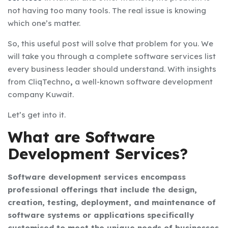
not having too many tools. The real issue is knowing
which one’s matter.
So, this useful post will solve that problem for you. We
will take you through a complete
software services list
every business leader should understand. With insights
from
CliqTechno
,
a well-known
software development
company Kuwait.
Let’s get into it.
What are Software
Development Services?
Software development services encompass
professional offerings that include the design,
creation, testing, deployment, and maintenance of
software systems or applications specifically
customised to meet the unique needs of businesses