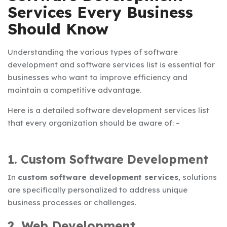
Services Every Business
Should Know
Understanding the various types of software
development and
software services list
is essential for
businesses who want to improve efficiency and
maintain a competitive advantage.
Here is a detailed
software development services list
that every organization should be aware of: –
1. Custom Software Development
In
custom software development services
, solutions
are specifically personalized to address unique
business processes or challenges.
2. Web Development