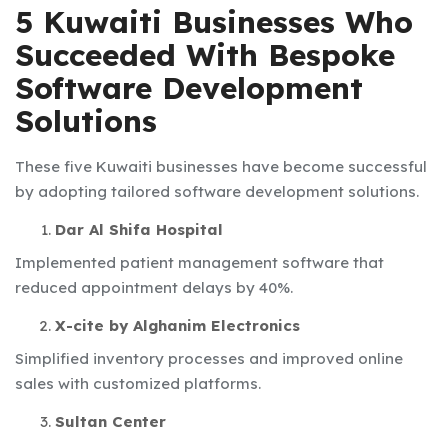
5 Kuwaiti Businesses Who
Succeeded With Bespoke
Software Development
Solutions
These five Kuwaiti businesses have become successful
by adopting tailored software development solutions.
Dar Al Shifa Hospital
Implemented patient management software that
reduced appointment delays by 40%.
X-cite by Alghanim Electronics
Simplified inventory processes and improved online
sales with customized platforms.
Sultan Center