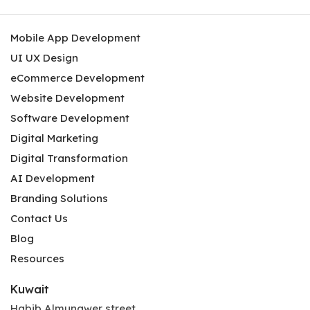
Mobile App Development
UI UX Design
eCommerce Development
Website Development
Software Development
Digital Marketing
Digital Transformation
AI Development
Branding Solutions
Contact Us
Blog
Resources
Kuwait
Habib Almunawer street,