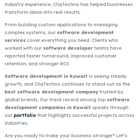
industry experience, CliqTechno has helped businesses
transform ideas into real results.
From building custom applications to managing
complex systems, our
software development
services
cover everything you need. Clients who
worked with our
software developer
teams have
reported faster turnaround, improved customer
retention, and stronger ROI.
Software development in Kuwait
is seeing steady
growth, and CliqTechno continues to stand out as the
best software development company
trusted by
global brands. Our track record among top
software
development companies in Kuwait
speaks through
our
portfolio
that highlights successful projects across
industries.
Are you ready to make your business stronger? Let’s