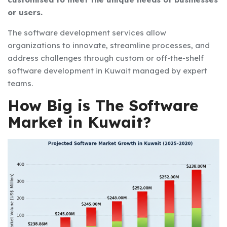
or users.
The
software development services
allow
organizations to innovate, streamline processes, and
address challenges through custom or off-the-shelf
software development in Kuwait
managed by expert
teams.
How Big is The Software
Market in Kuwait?