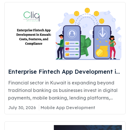
Enterprise Fintech App Development in
Kuwait: Costs, Features, and
Financial sector in Kuwait is expanding beyond
Compliance
traditional banking as businesses invest in digital
payments, mobile banking, lending platforms,
and...
July 30, 2026
Mobile App Development