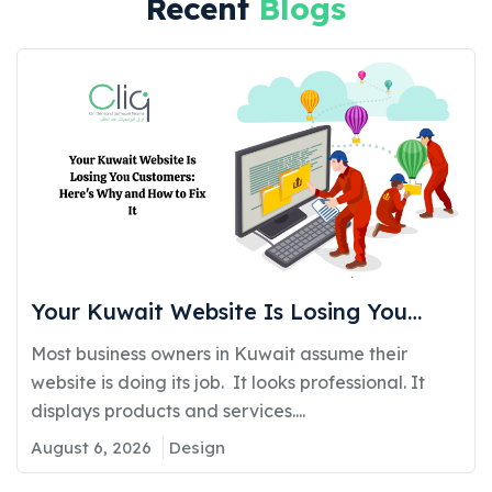
Recent
Blogs
Your Kuwait Website Is Losing You
Customers: Here’s Why and How to Fix
Most business owners in Kuwait assume their
It
website is doing its job. It looks professional. It
displays products and services....
August 6, 2026
Design