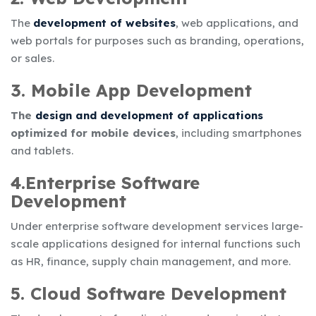
The
development of websites
, web applications, and
web portals for purposes such as branding, operations,
or sales.
3. Mobile App Development
The
design and development of applications
optimized for mobile devices
, including smartphones
and tablets.
4.Enterprise Software
Development
Under
enterprise software development services
large-
scale applications designed for internal functions such
as HR, finance, supply chain management, and more.
5. Cloud Software Development