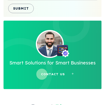
SUBMIT
Smart Solutions for Smart Businesses
CONTACT US