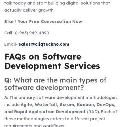
talk today and start building digital solutions that
actually deliver growth.
Start Your Free Conversation Now
Call- (+965) 94914890
Email-
sales@cliqtechno.com
FAQs on Software
Development Services
Q:
What are the main types of
software development?
A:
The primary software development methodologies
include
Agile, Waterfall, Scrum, Kanban, DevOps,
and Rapid Application Development
(RAD). Each of
these methodologies caters to different project
requirements and workflows.