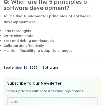
Q:
What are the 5 principles of
software development?
A:
The
five fundamental principles of software
development are
: –
Plan thoroughly
Write clean code
Test and debug continuously
Collaborate effectively
Maintain flexibility to adapt to changes.
September 16, 2025
Software
Posted
Categories
on
Subscribe to Our Newsletter
Stay updated with latest technology trends.