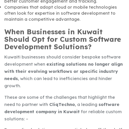
better customer engagement and tracking.
Companies that adopt cloud or mobile technologies
often look for expertise in software development to
maintain a competitive advantage.
When Businesses in Kuwait
Should Opt for Custom Software
Development Solutions?
Kuwaiti businesses should consider
bespoke software
development when
existing solutions no longer align
with their evolving workflows or specific industry
needs
, which can lead to inefficiencies and hinder
growth.
These are some of the challenges that highlight the
need to partner with
CliqTechno
, a leading
software
development company in Kuwait
for reliable custom
solutions: –