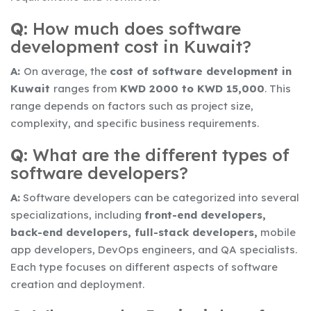
Q:
How much does software
development cost in Kuwait?
A:
On average, the
cost of software development in
Kuwait
ranges from
KWD 2000 to KWD 15,000
. This
range depends on factors such as project size,
complexity, and specific business requirements.
Q:
What are the different types of
software developers?
A:
Software developers can be categorized into several
specializations, including
front-end developers,
back-end developers, full-stack developers,
mobile
app developers, DevOps engineers, and QA specialists.
Each type focuses on different aspects of software
creation and deployment.