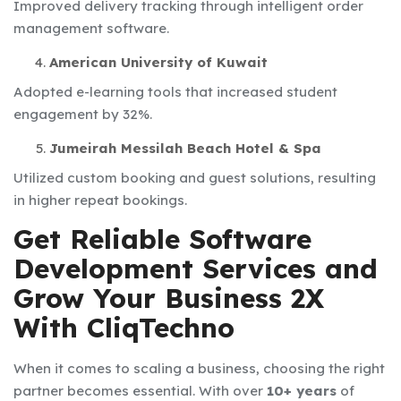
Improved delivery tracking through intelligent order
management software.
American University of Kuwait
Adopted e-learning tools that increased student
engagement by 32%.
Jumeirah Messilah Beach Hotel & Spa
Utilized custom booking and guest solutions, resulting
in higher repeat bookings.
Get Reliable Software
Development Services and
Grow Your Business 2X
With CliqTechno
When it comes to scaling a business, choosing the right
partner becomes essential. With over
10+ years
of