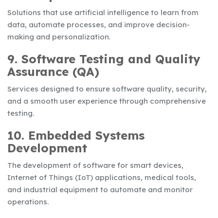
Solutions that use artificial intelligence to learn from
data, automate processes, and improve decision-
making and personalization.
9. Software Testing and Quality
Assurance (QA)
Services designed to ensure software quality, security,
and a smooth user experience through comprehensive
testing.
10. Embedded Systems
Development
The development of software for smart devices,
Internet of Things (IoT) applications, medical tools,
and industrial equipment to automate and monitor
operations.