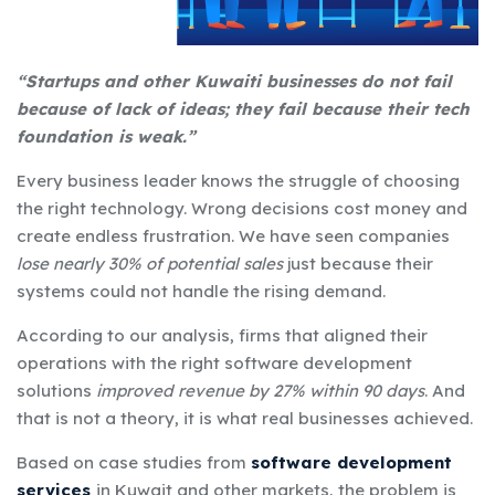
“Startups and other Kuwaiti businesses do not fail
because of lack of ideas; they fail because their tech
foundation is weak.”
Every business leader knows the struggle of choosing
the right technology. Wrong decisions cost money and
create endless frustration. We have seen companies
lose nearly 30% of potential sales
just because their
systems could not handle the rising demand.
According to our analysis, firms that aligned their
operations with the right
software development
solutions
improved revenue by 27% within 90 days
. And
that is not a theory, it is what real businesses achieved.
Based on case studies from
software development
services
in Kuwait
and other markets, the problem is