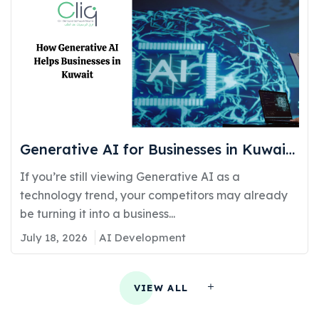
Generative AI for Businesses in Kuwait:
Real Use Cases Delivering Real
If you’re still viewing Generative AI as a
Competitive Advantage
technology trend, your competitors may already
be turning it into a business...
July 18, 2026
AI Development
VIEW ALL