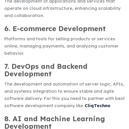
The development of applications and services that
operate on cloud infrastructure, enhancing scalability
and collaboration.
6. E-commerce Development
Platforms and tools for selling products or services
online, managing payments, and analyzing customer
behavior.
7. DevOps and Backend
Development
The development and automation of server logic, APIs,
and systems integration to ensure stable and agile
software delivery. For this you need to partner with
best
software development company
like
CliqTechno
8. AI and Machine Learning
Development