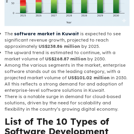
The
software market in Kuwait
is expected to see
significant revenue growth, projected to reach
approximately
US$238.86 million
by 2025.
The upward trend is estimated to continue, with a
market volume of
US$268.87 million
by 2030.
Among the various segments in the market, enterprise
software stands out as the leading category, with a
projected market volume of
US$101.02 million
in 2030.
All this reflects a strong demand for and adoption of
enterprise-level software solutions in Kuwait.
There is a notable surge in demand for cloud-based
solutions, driven by the need for scalability and
flexibility in the country’s growing digital economy.
List of The 10 Types of
Software Development