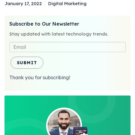
January 17, 2022
Digital Marketing
Posted
Categories
on
Subscribe to Our Newsletter
Stay updated with latest technology trends.
SUBMIT
Thank you for subscribing!