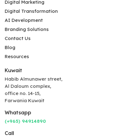
Digital Marketing
Digital Transformation
AI Development
Branding Solutions
Contact Us
Blog
Resources
Kuwait
Habib Almunawer street,
Al Daloum complex,
office no. 14-15,
Farwania Kuwait
Whatsapp
(+965) 94914890
Call