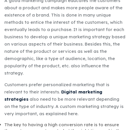
A good marketing campaign educates the customers
about a product and makes more people aware of the
existence of a brand. This is done in many unique
methods to entice the interest of the customers, which
eventually leads to a purchase. It is important for each
business to develop a unique marketing strategy based
on various aspects of their business. Besides this, the
nature of the product or services as well as the
demographic, like a type of audience, location, the
popularity of the product, etc
.
also influence the
strategy.
Customers prefer personalized marketing that is
relevant to their interests.
Digital marketing
strategies
also need to be more relevant depending
on the type of industry. A custom marketing strategy is
very important, as explained here.
The key to having a high conversion rate is to ensure