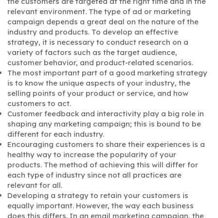
the customers are targeted at the right time and in the
relevant environment. The type of ad or marketing
campaign depends a great deal on the nature of the
industry and products. To develop an effective
strategy, it is necessary to conduct research on a
variety of factors such as the target audience,
customer behavior, and product-related scenarios.
The most important part of a good marketing strategy
is to know the unique aspects of your industry, the
selling points of your product or service, and how
customers to act.
Customer feedback and interactivity play a big role in
shaping any marketing campaign; this is bound to be
different for each industry.
Encouraging customers to share their experiences is a
healthy way to increase the popularity of your
products. The method of achieving this will differ for
each type of industry since not all practices are
relevant for all.
Developing a strategy to retain your customers is
equally important. However, the way each business
does this differs. In an email marketing campaign, the