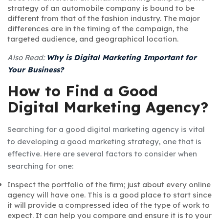
strategy of an automobile company is bound to be
different from that of the fashion industry. The major
differences are in the timing of the campaign, the
targeted audience, and geographical location.
Also Read:
Why is Digital Marketing Important for
Your Business?
How to Find a Good
Digital Marketing Agency?
Searching for a good digital marketing agency is vital
to developing a good marketing strategy, one that is
effective. Here are several factors to consider when
searching for one:
Inspect the portfolio of the firm; just about every online
agency will have one. This is a good place to start since
it will provide a compressed idea of the type of work to
expect. It can help you compare and ensure it is to your