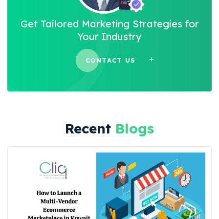
Get Tailored Marketing Strategies for
Your Industry
CONTACT US
Recent
Blogs