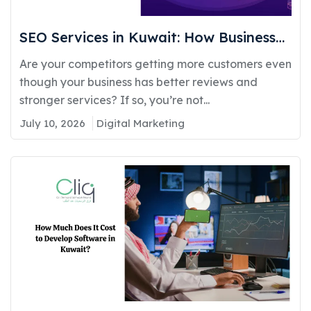
SEO Services in Kuwait: How Businesses
Can Improve Google Rankings and
Are your competitors getting more customers even
Generate More Customers
though your business has better reviews and
stronger services? If so, you’re not...
July 10, 2026
Digital Marketing