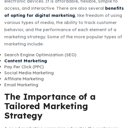
electronic devices. It is affordable, flexible, simple to
access, and interactive. There are also several
benefits
of opting for digital marketing
, like freedom of using
various types of media, the ability to track customer
behavior, and the performance of each element of a
marketing strategy. Some of the more popular types of
marketing include:
Search Engine Optimization (SEO)
Content Marketing
Pay Per Click (PPC)
Social Media Marketing
Affiliate Marketing
Email Marketing
The Importance of a
Tailored Marketing
Strategy