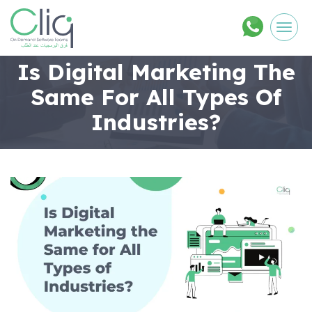
Men
Is Digital Marketing The
Same For All Types Of
Industries?