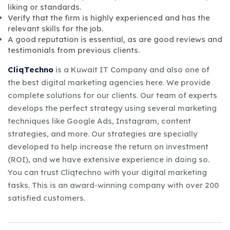
liking or standards.
Verify that the firm is highly experienced and has the
relevant skills for the job.
A good reputation is essential, as are good reviews and
testimonials from previous clients.
CliqTechno
is a Kuwait IT Company and also one of
the best digital marketing agencies here. We provide
complete solutions for our clients. Our team of experts
develops the perfect strategy using several marketing
techniques like Google Ads, Instagram, content
strategies, and more. Our strategies are specially
developed to help increase the return on investment
(ROI), and we have extensive experience in doing so.
You can trust Cliqtechno with your digital marketing
tasks. This is an award-winning company with over 200
satisfied customers.