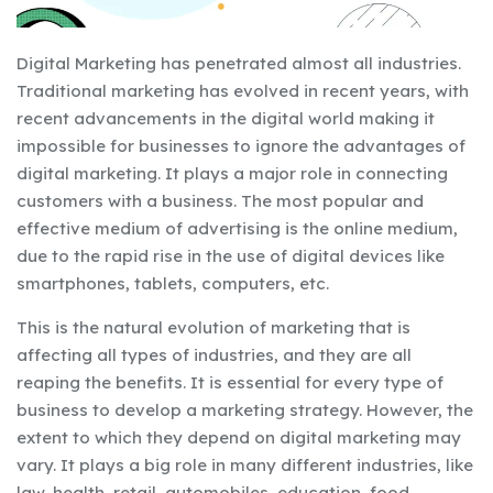
Digital Marketing has penetrated almost all industries.
Traditional marketing has evolved in recent years, with
recent advancements in the digital world making it
impossible for businesses to ignore the advantages of
digital marketing. It plays a major role in connecting
customers with a business. The most popular and
effective medium of advertising is the online medium,
due to the rapid rise in the use of digital devices like
smartphones, tablets, computers, etc.
This is the natural evolution of marketing that is
affecting all types of industries, and they are all
reaping the benefits. It is essential for every type of
business to develop a marketing strategy. However, the
extent to which they depend on digital marketing may
vary. It plays a big role in many different industries, like
law, health, retail, automobiles, education, food,