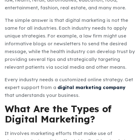
entertainment, fashion, real estate, and many more.
The simple answer is that digital marketing is not the
same for all industries. Each industry needs to apply
unique strategies. For example, a law firm might use
informative blogs or newsletters to send the desired
message, while the health industry can develop trust by
providing several tips and strategically targeting
relevant patients via social media and other means.
Every industry needs a customized online strategy. Get
expert support from a
digital marketing company
that understands your business.
What Are the Types of
Digital Marketing?
It involves marketing efforts that make use of