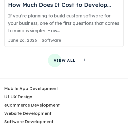
How Much Does It Cost to Develop
Software in Kuwait?
If you’re planning to build custom software for
your business, one of the first questions that comes
to mind is simple: How...
June 26, 2026
Software
VIEW ALL
Mobile App Development
UI UX Design
eCommerce Development
Website Development
Software Development