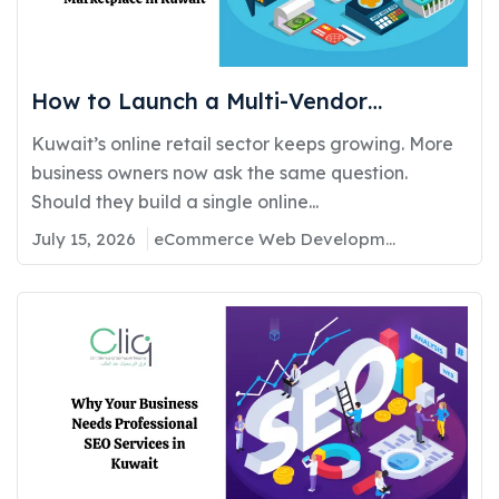
How to Launch a Multi-Vendor
Ecommerce Marketplace in Kuwait:
Kuwait’s online retail sector keeps growing. More
Requirements, Cost, and Timeline
business owners now ask the same question.
Should they build a single online...
July 15, 2026
eCommerce Web Development