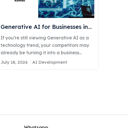
Generative AI for Businesses in
Kuwait: Real Use Cases
If you’re still viewing Generative AI as a
Delivering Real Competitive
technology trend, your competitors may
Advantage
already be turning it into a business...
July 18, 2026
AI Development
Whatsapp