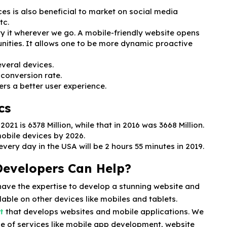
es is also beneficial to market on social media
tc.
ry it wherever we go. A mobile-friendly website opens
nities. It allows one to be more dynamic proactive
everal devices.
 conversion rate.
ers a better user experience.
cs
21 is 6378 Million, while that in 2016 was 3668 Million.
mobile devices by 2026.
ery day in the USA will be 2 hours 55 minutes in 2019.
Developers Can Help?
have the expertise to develop a stunning website and
lable on other devices like mobiles and tablets.
t
that develops websites and mobile applications. We
e of services like mobile app development, website