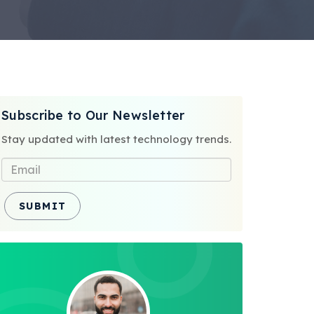
Subscribe to Our Newsletter
Stay updated with latest technology trends.
SUBMIT