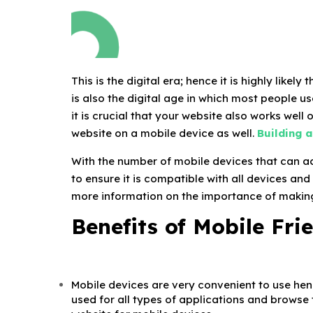
This is the digital era; hence it is highly like
is also the digital age in which most people u
it is crucial that your website also works well 
website on a mobile device as well.
Building 
With the number of mobile devices that can ac
to ensure it is compatible with all devices and
more information on the importance of making
Benefits of Mobile Fri
Mobile devices are very convenient to use he
used for all types of applications and browse