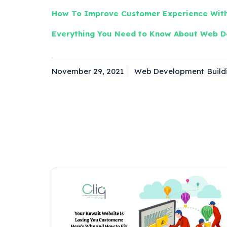
How To Improve Customer Experience With
Everything You Need to Know About Web D
November 29, 2021
Web Development
Build
Posted
Categories
Tag
on