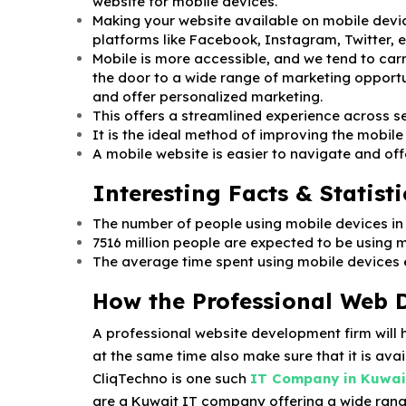
website for mobile devices.
Making your website available on mobile devic
platforms like Facebook, Instagram, Twitter, e
Mobile is more accessible, and we tend to car
the door to a wide range of marketing opportu
and offer personalized marketing.
This offers a streamlined experience across s
It is the ideal method of improving the mobile
A mobile website is easier to navigate and off
Interesting Facts & Statisti
The number of people using mobile devices in 20
7516 million people are expected to be using 
The average time spent using mobile devices ev
How the Professional Web 
A professional website development firm will 
at the same time also make sure that it is avai
CliqTechno is one such
IT Company in Kuwai
are a Kuwait IT company offering a wide rang