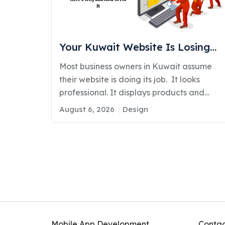
Your Kuwait Website Is Losing
You Customers: Here’s Why and
Most business owners in Kuwait assume
How to Fix It
their website is doing its job. It looks
professional. It displays products and
services....
August 6, 2026
Design
Mobile App Development
Contac