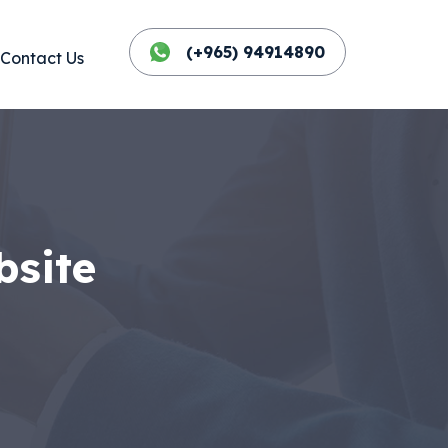
(+965) 94914890
Contact Us
bsite