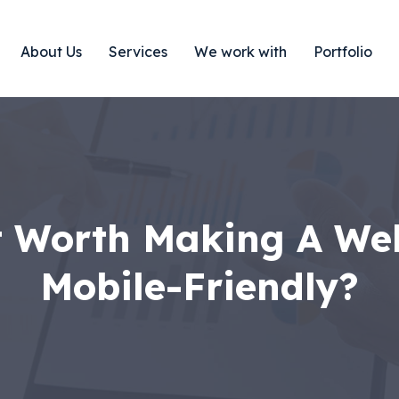
About Us
Services
We work with
Portfolio
t Worth Making A We
Mobile-Friendly?