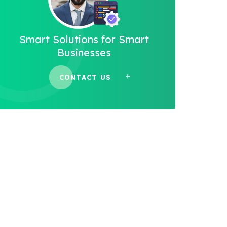
Smart Solutions for Smart
Businesses
CONTACT US