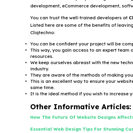
development, eCommerce development, softw
You can trust the well-trained developers at
C
Listed here are some of the benefits of leavi
Cliqtechno:
You can be confident your project will be comp
This way, you gain access to an expert team of
resources.
We keep ourselves abreast with the new techn
industry.
They are aware of the methods of making your
This is an excellent way to ensure your websit
same time.
It is the ideal method if you wish to increase 
Other Informative Articles:
How The Future Of Website Designs Affects
Essential Web Design Tips For Stunning C