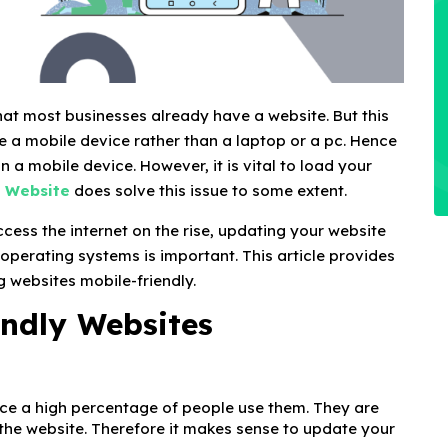
ly that most businesses already have a website. But this
se a mobile device rather than a laptop or a pc. Hence
on a mobile device. However, it is vital to load your
a Website
does solve this issue to some extent.
cess the internet on the rise, updating your website
 operating systems is important. This article provides
 websites mobile-friendly.
endly Websites
nce a high percentage of people use them. They are
 the website. Therefore it makes sense to update your