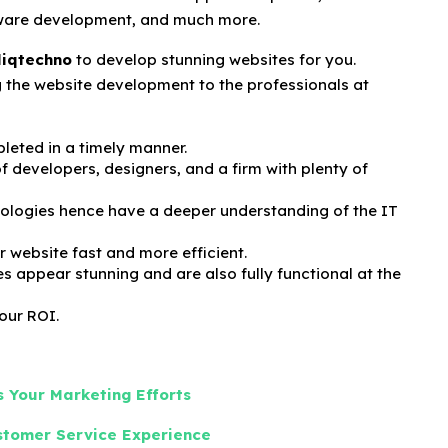
are development, and much more.
liqtechno
to develop stunning websites for you.
ng the website development to the professionals at
leted in a timely manner.
 developers, designers, and a firm with plenty of
ologies hence have a deeper understanding of the IT
 website fast and more efficient.
es appear stunning and are also fully functional at the
your ROI.
 Your Marketing Efforts
ustomer Service Experience