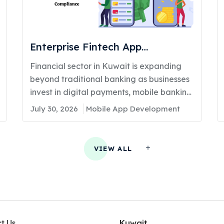
Enterprise Fintech App
Development in Kuwait: Costs,
Financial sector in Kuwait is expanding
Features, and Compliance
beyond traditional banking as businesses
invest in digital payments, mobile banking,
lending platforms, and...
July 30, 2026
Mobile App Development
VIEW ALL
t Us
Kuwait