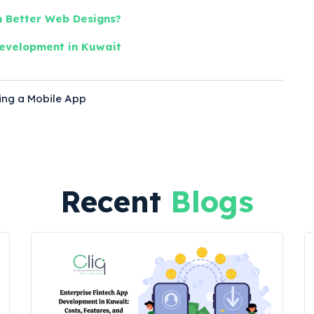
 Better Web Designs?
evelopment in Kuwait
ing a Mobile App
s
Recent
Blogs