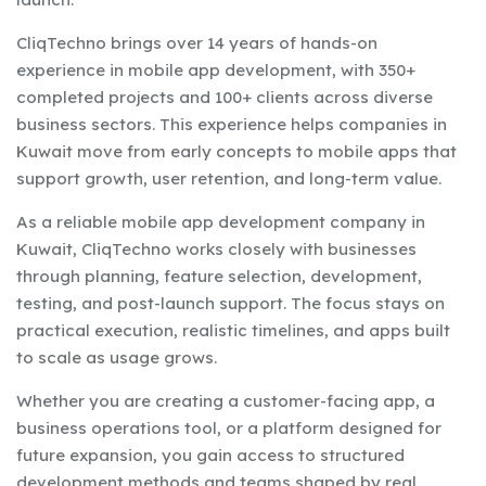
CliqTechno brings over 14 years of hands-on
experience in mobile app development, with 350+
completed projects and 100+ clients across diverse
business sectors. This experience helps companies in
Kuwait move from early concepts to mobile apps that
support growth, user retention, and long-term value.
As a reliable mobile app development company in
Kuwait, CliqTechno works closely with businesses
through planning, feature selection, development,
testing, and post-launch support. The focus stays on
practical execution, realistic timelines, and apps built
to scale as usage grows.
Whether you are creating a customer-facing app, a
business operations tool, or a platform designed for
future expansion, you gain access to structured
development methods and teams shaped by real