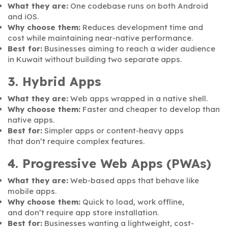
What they are:
One codebase runs on both Android
and iOS.
Why choose them:
Reduces development time and
cost while maintaining near-native performance.
Best for:
Businesses aiming to reach a wider audience
in Kuwait without building two separate apps.
3. Hybrid Apps
What they are:
Web apps wrapped in a native shell.
Why choose them:
Faster and cheaper to develop than
native apps.
Best for:
Simpler apps or content-heavy apps
that don’t require complex features.
4. Progressive Web Apps (PWAs)
What they are:
Web-based apps that behave like
mobile apps.
Why choose them:
Quick to load, work offline,
and don’t require app store installation.
Best for:
Businesses wanting a lightweight, cost-