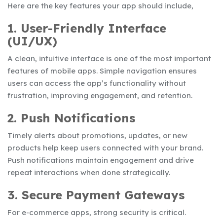
Here are the key features your app should include,
1. User-Friendly Interface
(UI/UX)
A clean, intuitive interface is one of the most important
features of mobile apps. Simple navigation ensures
users can access the app’s functionality without
frustration, improving engagement, and retention.
2. Push Notifications
Timely alerts about promotions, updates, or new
products help keep users connected with your brand.
Push notifications maintain engagement and drive
repeat interactions when done strategically.
3. Secure Payment Gateways
For e-commerce apps, strong security is critical.