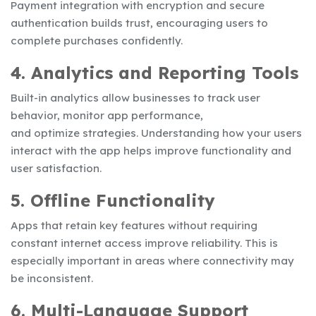
Payment integration with encryption and secure
authentication builds trust, encouraging users to
complete purchases confidently.
4. Analytics and Reporting Tools
Built-in analytics allow businesses to track user
behavior, monitor app performance,
and optimize strategies. Understanding how your users
interact with the app helps improve functionality and
user satisfaction.
5. Offline Functionality
Apps that retain key features without requiring
constant internet access improve reliability. This is
especially important in areas where connectivity may
be inconsistent.
6. Multi-Language Support