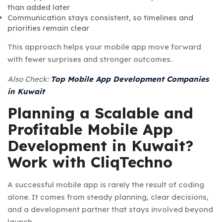
than added later
Communication stays consistent, so timelines and
priorities remain clear
This approach helps your mobile app move forward
with fewer surprises and stronger outcomes.
Also Check:
Top Mobile App Development Companies
in Kuwait
Planning a Scalable and
Profitable Mobile App
Development in Kuwait?
Work with CliqTechno
A successful mobile app is rarely the result of coding
alone. It comes from steady planning, clear decisions,
and a development partner that stays involved beyond
launch.