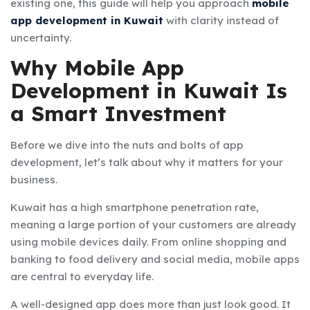
existing one, this guide will help you approach
mobile
app development in Kuwait
with clarity instead of
uncertainty.
Why Mobile App
Development in Kuwait Is
a Smart Investment
Before we dive into the nuts and bolts of app
development, let’s talk about why it matters for your
business.
Kuwait has a high smartphone penetration rate,
meaning a large portion of your customers are already
using mobile devices daily. From online shopping and
banking to food delivery and social media, mobile apps
are central to everyday life.
A well-designed app does more than just look good. It