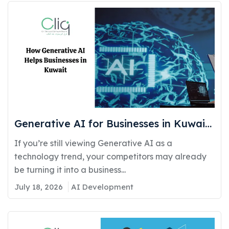
Generative AI for Businesses in Kuwait:
Real Use Cases Delivering Real
If you’re still viewing Generative AI as a
Competitive Advantage
technology trend, your competitors may already
be turning it into a business...
July 18, 2026
AI Development