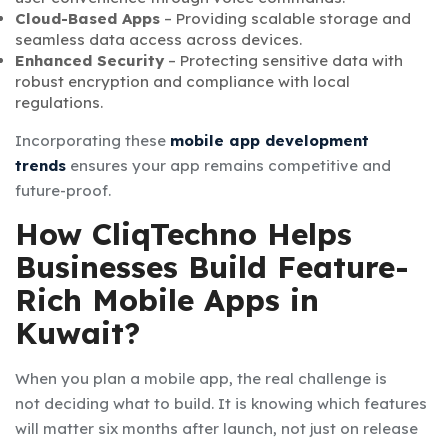
Cloud-Based Apps
– Providing scalable storage and
seamless data access across devices.
Enhanced Security
– Protecting sensitive data with
robust encryption and compliance with local
regulations.
Incorporating these
mobile app development
trends
ensures your app remains competitive and
future-proof.
How CliqTechno Helps
Businesses Build Feature-
Rich Mobile Apps in
Kuwait?
When you plan a mobile app, the real challenge is
not deciding what to build. It is knowing which features
will matter six months after launch, not just on release