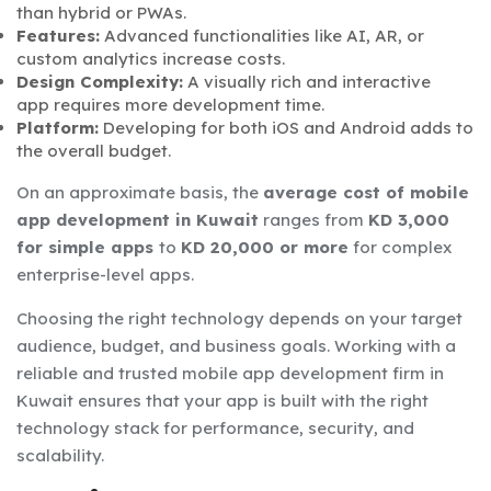
than hybrid or PWAs.
Features:
Advanced functionalities like AI, AR, or
custom analytics increase costs.
Design Complexity:
A visually rich and interactive
app requires more development time.
Platform:
Developing for both iOS and Android adds to
the overall budget.
On an approximate basis, the
average cost of mobile
app development in Kuwait
ranges from
KD 3,000
for simple apps
to
KD 20,000 or more
for complex
enterprise-level apps.
Choosing the right technology depends on your target
audience, budget, and business goals. Working with a
reliable and trusted mobile app development firm in
Kuwait ensures that your app is built with the right
technology stack for performance, security, and
scalability.