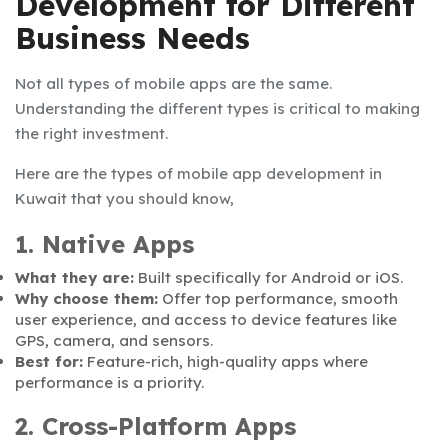
Development for Different
Business Needs
Not all types of mobile apps are the same.
Understanding the different types is critical to making
the right investment.
Here are the types of mobile app development in
Kuwait that you should know,
1. Native Apps
What they are:
Built specifically for Android or iOS.
Why choose them:
Offer top performance, smooth
user experience, and access to device features like
GPS, camera, and sensors.
Best for:
Feature-rich, high-quality apps where
performance is a priority.
2. Cross-Platform Apps