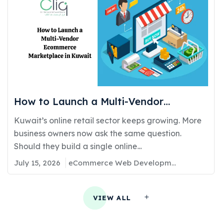
How to Launch a Multi-Vendor
Ecommerce Marketplace in Kuwait:
Kuwait’s online retail sector keeps growing. More
Requirements, Cost, and Timeline
business owners now ask the same question.
Should they build a single online...
July 15, 2026
eCommerce Web Development
VIEW ALL