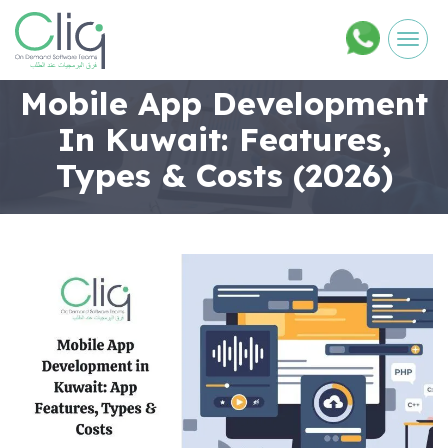
Men
Mobile App Development
In Kuwait: Features,
Types & Costs (2026)