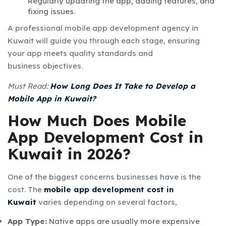
Regularly updating the app, adding features, and
fixing issues.
A professional
mobile app development agency in
Kuwait
will guide you through each stage, ensuring
your app meets quality standards and
business objectives.
Must Read:
How Long Does It Take to Develop a
Mobile App in Kuwait?
How Much Does Mobile
App Development Cost in
Kuwait in 2026?
One of the biggest concerns businesses have is the
cost. The
mobile app development cost in
Kuwait
varies depending on several factors,
App Type:
Native apps are usually more expensive