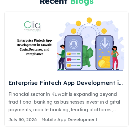
Recent
Blogs
Enterprise Fintech App Development in
Kuwait: Costs, Features, and
Financial sector in Kuwait is expanding beyond
Compliance
traditional banking as businesses invest in digital
payments, mobile banking, lending platforms,
and...
July 30, 2026
Mobile App Development