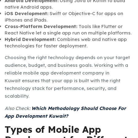
Android Development:
Using Java or Kotlin to build
native Android apps.
iOS Development:
Swift or Objective-C for apps on
iPhones and iPads.
Cross-Platform Development:
Tools like Flutter or
React Native let a single app run on multiple platforms.
Hybrid Development:
Combines web and native app
technologies for faster deployment.
Choosing the right technology depends on your target
audience, budget, and business goals. Working with a
reliable
mobile app development company in
Kuwait
ensures that your app is built with the right
technology stack for performance, security, and
scalability.
Also Check:
Which Methodology Should Choose For
App Development Kuwait?
Types of Mobile App