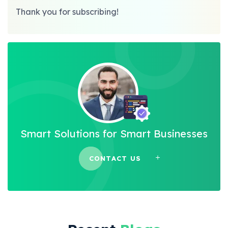
Thank you for subscribing!
Smart Solutions for Smart Businesses
CONTACT US