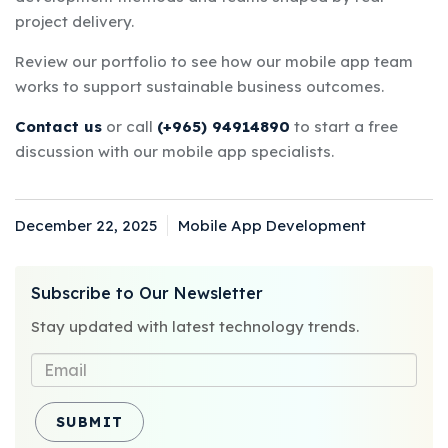
project delivery.
Review our
portfolio
to see how our mobile app team
works to support sustainable business outcomes.
Contact us
or call
(+965) 94914890
to start a free
discussion with our mobile app specialists.
December 22, 2025
Mobile App Development
Posted
Categories
on
Subscribe to Our Newsletter
Stay updated with latest technology trends.
SUBMIT