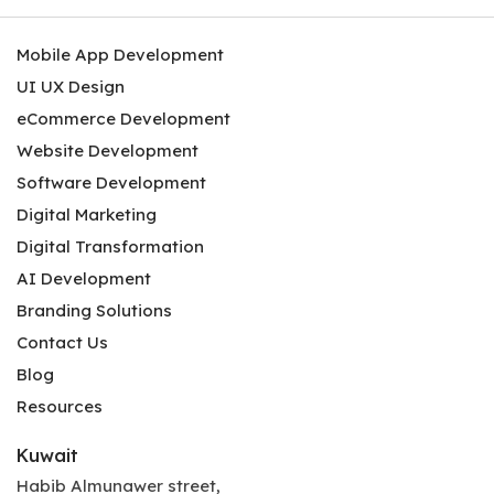
Mobile App Development
UI UX Design
eCommerce Development
Website Development
Software Development
Digital Marketing
Digital Transformation
AI Development
Branding Solutions
Contact Us
Blog
Resources
Kuwait
Habib Almunawer street,