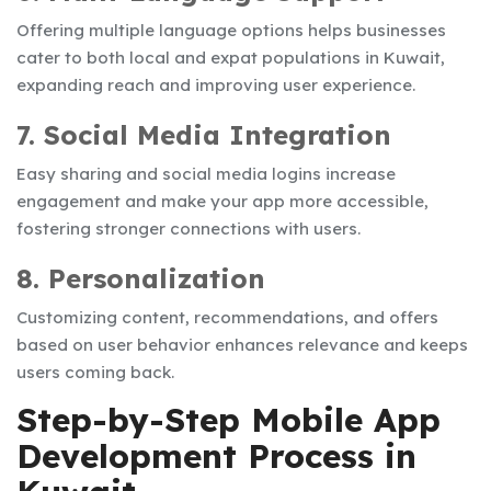
Offering multiple language options helps businesses
cater to both local and expat populations in Kuwait,
expanding reach and improving user experience.
7. Social Media Integration
Easy sharing and social media logins increase
engagement and make your app more accessible,
fostering stronger connections with users.
8. Personalization
Customizing content, recommendations, and offers
based on user behavior enhances relevance and keeps
users coming back.
Step-by-Step Mobile App
Development Process in