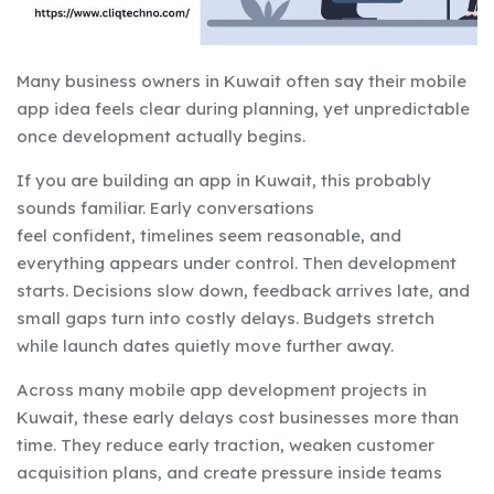
Many business owners in Kuwait often say their mobile
app idea feels clear during planning, yet unpredictable
once development actually begins.
If you are building an app in Kuwait, this probably
sounds familiar. Early conversations
feel confident, timelines seem reasonable, and
everything appears under control. Then development
starts. Decisions slow down, feedback arrives late, and
small gaps turn into costly delays. Budgets stretch
while launch dates quietly move further away.
Across many mobile app development projects in
Kuwait, these early delays cost businesses more than
time. They reduce early traction, weaken customer
acquisition plans, and create pressure inside teams