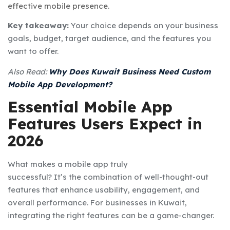
effective mobile presence.
Key takeaway:
Your choice depends on your business
goals, budget, target audience, and the features you
want to offer.
Also Read:
Why Does Kuwait Business Need Custom
Mobile App Development?
Essential Mobile App
Features Users Expect in
2026
What makes a mobile app truly
successful? It’s the combination of well-thought-out
features that enhance usability, engagement, and
overall performance. For businesses in Kuwait,
integrating the right features can be a game-changer.