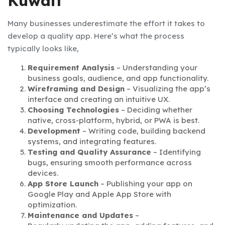
Kuwait
Many businesses underestimate the effort it takes to
develop a quality app. Here’s what the process
typically looks like,
Requirement Analysis
– Understanding your
business goals, audience, and app functionality.
Wireframing and Design
– Visualizing the app’s
interface and creating an intuitive UX.
Choosing Technologies
– Deciding whether
native, cross-platform, hybrid, or PWA is best.
Development
– Writing code, building backend
systems, and integrating features.
Testing and Quality Assurance
– Identifying
bugs, ensuring smooth performance across
devices.
App Store Launch
– Publishing your app on
Google Play and Apple App Store with
optimization.
Maintenance and Updates
–