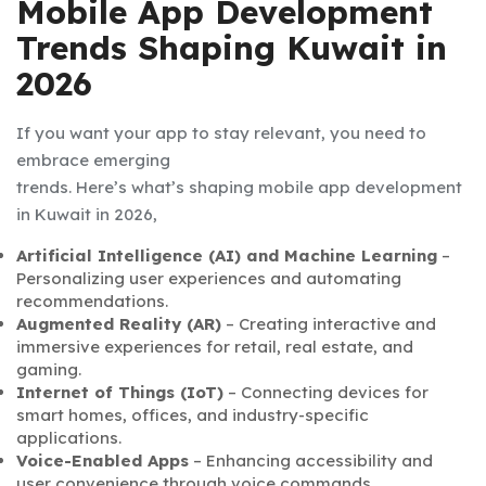
Mobile App Development
Trends Shaping Kuwait in
2026
If you want your app to stay relevant, you need to
embrace emerging
trends. Here’s what’s shaping
mobile app development
in Kuwait
in 2026,
Artificial Intelligence (AI) and Machine Learning
–
Personalizing user experiences and automating
recommendations.
Augmented Reality (AR)
– Creating interactive and
immersive experiences for retail, real estate, and
gaming.
Internet of Things (IoT)
– Connecting devices for
smart homes, offices, and industry-specific
applications.
Voice-Enabled Apps
– Enhancing accessibility and
user convenience through voice commands.