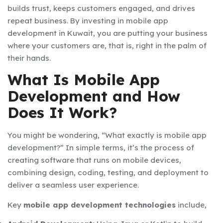
builds trust, keeps customers engaged, and drives
repeat business. By investing in
mobile app
development in Kuwait
, you are putting your business
where your customers are, that is, right in the palm of
their hands.
What Is Mobile App
Development and How
Does It Work?
You might be wondering, “What exactly is mobile app
development?” In simple terms, it’s the process of
creating software that runs on mobile devices,
combining design, coding, testing, and deployment to
deliver a seamless user experience.
Key
mobile app development technologies
include,