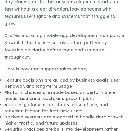
day. Many apps fail because development starts too
fast without a clear direction, leaving teams with
features users ignore and systems that struggle to
grow.
CliqTechno, a top mobile app development company in
Kuwait, helps businesses avoid that pattern by
focusing on clarity before code and structure
throughout.
Here is how that support takes shape,
Feature decisions are guided by business goals, user
behavior, and long-term usage
Platform choices are made based on performance
needs, audience reach, and growth plans
App design focuses on clarity, ease of use, and
reducing friction for first-time users
Backend systems are prepared to handle data growth,
higher traffic, and future updates
Security practices are built into development rather