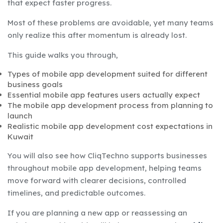
that expect faster progress.
Most of these problems are avoidable, yet many teams
only realize this after momentum is already lost.
This guide walks you through,
Types of mobile app development suited for different
business goals
Essential mobile app features users actually expect
The mobile app development process from planning to
launch
Realistic mobile app development cost expectations in
Kuwait
You will also see how CliqTechno supports businesses
throughout mobile app development, helping teams
move forward with clearer decisions, controlled
timelines, and predictable outcomes.
If you are planning a new app or reassessing an