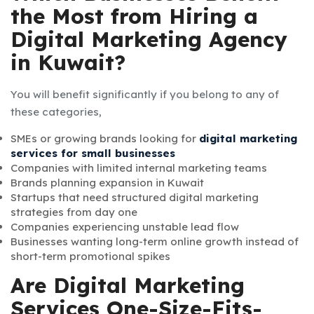
the Most from Hiring a
Digital Marketing Agency
in Kuwait?
You will benefit significantly if you belong to any of
these categories,
SMEs or growing brands looking for
digital marketing
services for small businesses
Companies with limited internal marketing teams
Brands planning expansion in Kuwait
Startups that need structured digital marketing
strategies from day one
Companies experiencing unstable lead flow
Businesses wanting long-term online growth instead of
short-term promotional spikes
Are Digital Marketing
Services One-Size-Fits-