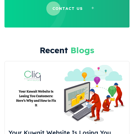
CONTACT US
Recent
Blogs
Your Kuwait Website Is Losing You