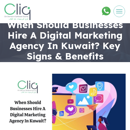
Men
When Should Businesses
Hire A Digital Marketing
Agency In Kuwait? Key
Signs & Benefits