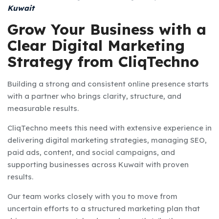
Kuwait
Grow Your Business with a
Clear Digital Marketing
Strategy from CliqTechno
Building a strong and consistent online presence starts
with a partner who brings clarity, structure, and
measurable results.
CliqTechno meets this need with extensive experience in
delivering digital marketing strategies, managing SEO,
paid ads, content, and social campaigns, and
supporting businesses across Kuwait with proven
results.
Our team works closely with you to move from
uncertain efforts to a structured marketing plan that