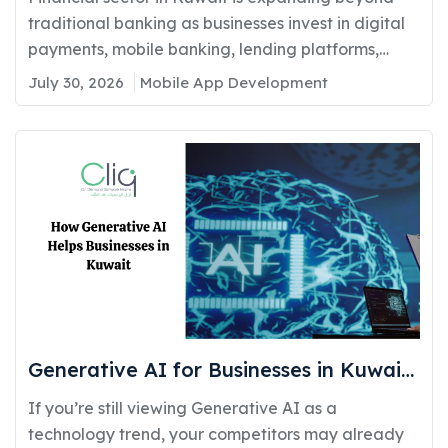
Compliance
traditional banking as businesses invest in digital
payments, mobile banking, lending platforms,
and...
July 30, 2026
Mobile App Development
Generative AI for Businesses in Kuwait:
Real Use Cases Delivering Real
If you’re still viewing Generative AI as a
Competitive Advantage
technology trend, your competitors may already