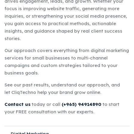
drives engagement, leads, and growth. Whether your
focus is improving website traffic, generating more
inquiries, or strengthening your social media presence,
you gain access to practical methods, actionable
insights, and guidance shaped by real client success
stories.
Our approach covers everything from digital marketing
services for small businesses to multi-channel
campaigns and custom strategies tailored to your
business goals.
See our past results, understand our approach, and
let CliqTechno help your brand grow online.
Contact us
today or call
(+965) 94914890
to start
your FREE consultation with our experts.
Digital Marketing