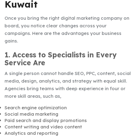
Kuwait
Once you bring the right digital marketing company on
board, you notice clear changes across your
campaigns. Here are the advantages your business
gains.
1. Access to Specialists in Every
Service Are
A single person cannot handle SEO, PPC, content, social
media, design, analytics, and strategy with equal skill.
Agencies bring teams with deep experience in four or
more skill areas, such as,
Search engine optimization
Social media marketing
Paid search and display promotions
Content writing and video content
Analytics and reporting