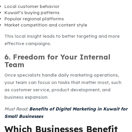
Local customer behavior
Kuwait’s buying patterns
Popular regional platforms
Market competition and content style
This local insight leads to better targeting and more
effective campaigns.
6. Freedom for Your Internal
Team
Once specialists handle daily marketing operations,
your team can focus on tasks that matter most, such
as customer service, product development, and
business expansion.
Must Read:
Benefits of Digital Marketing in Kuwait for
Small Businesses
Which Businesses Benefit