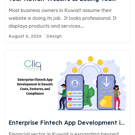
Customers: Here’s Why and How to Fix
Most business owners in Kuwait assume their
It
website is doing its job. It looks professional. It
displays products and services....
August 6, 2026
Design
Enterprise Fintech App Development in
Kuwait: Costs, Features, and
Financial sector in Kuwait is expanding beyond