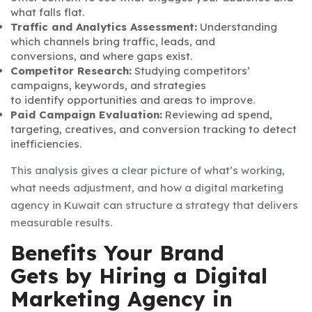
what falls flat.
Traffic and Analytics Assessment:
Understanding
which channels bring traffic, leads, and
conversions, and where gaps exist.
Competitor Research:
Studying competitors’
campaigns, keywords, and strategies
to identify opportunities and areas to improve.
Paid Campaign Evaluation:
Reviewing ad spend,
targeting, creatives, and conversion tracking to detect
inefficiencies.
This analysis gives a clear picture of what’s working,
what needs adjustment, and how a digital marketing
agency in Kuwait can structure a strategy that delivers
measurable results.
Benefits Your Brand
Gets by Hiring a Digital
Marketing Agency in