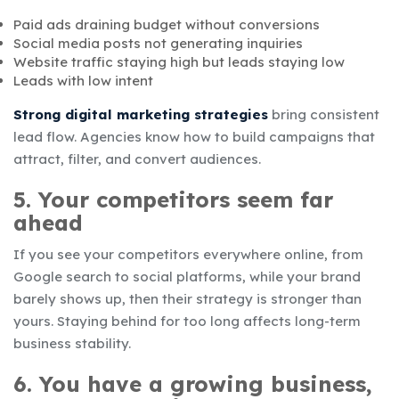
Paid ads draining budget without conversions
Social media posts not generating inquiries
Website traffic staying high but leads staying low
Leads with low intent
Strong digital marketing strategies
bring consistent
lead flow. Agencies know how to build campaigns that
attract, filter, and convert audiences.
5. Your competitors seem far
ahead
If you see your competitors everywhere online, from
Google search to social platforms, while your brand
barely shows up, then their strategy is stronger than
yours. Staying behind for too long affects long-term
business stability.
6. You have a growing business,