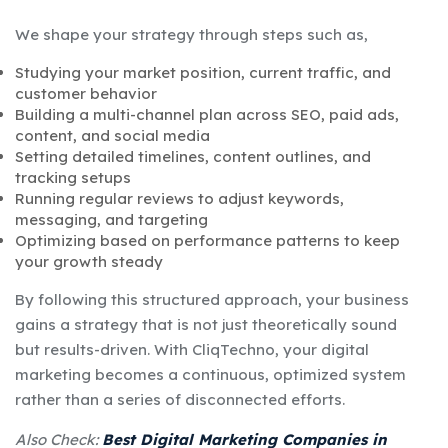
We shape your strategy through steps such as,
Studying your market position, current traffic, and
customer behavior
Building a multi-channel plan across SEO, paid ads,
content, and social media
Setting detailed timelines, content outlines, and
tracking setups
Running regular reviews to adjust keywords,
messaging, and targeting
Optimizing based on performance patterns to keep
your growth steady
By following this structured approach, your business
gains a strategy that is not just theoretically sound
but results-driven. With CliqTechno, your digital
marketing becomes a continuous, optimized system
rather than a series of disconnected efforts.
Also Check:
Best Digital Marketing Companies in