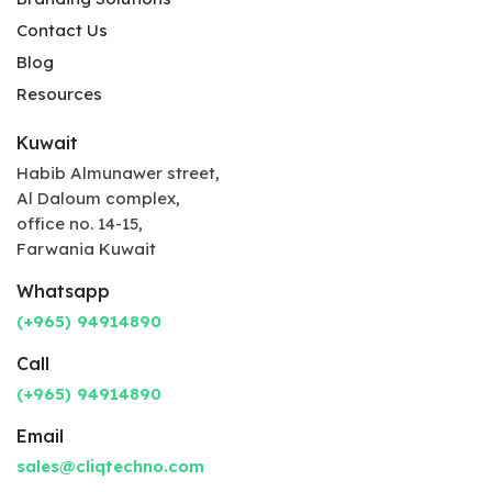
Contact Us
Blog
Resources
Kuwait
Habib Almunawer street,
Al Daloum complex,
office no. 14-15,
Farwania Kuwait
Whatsapp
(+965) 94914890
Call
(+965) 94914890
Email
sales@cliqtechno.com