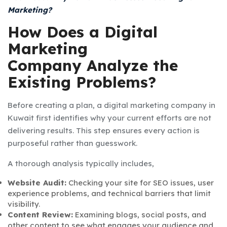
Marketing?
How Does a Digital
Marketing
Company Analyze the
Existing Problems?
Before creating a plan, a digital marketing company in
Kuwait first identifies why your current efforts are not
delivering results. This step ensures every action is
purposeful rather than guesswork.
A thorough analysis typically includes,
Website Audit:
Checking your site for SEO issues, user
experience problems, and technical barriers that limit
visibility.
Content Review:
Examining blogs, social posts, and
other content to see what engages your audience and