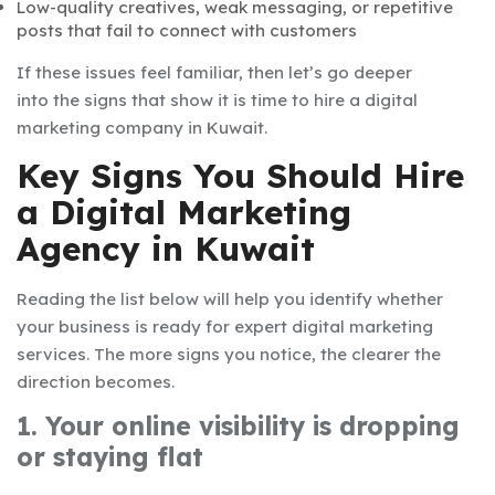
Low-quality creatives, weak messaging, or repetitive
posts that fail to connect with customers
If these issues feel familiar, then let’s go deeper
into the signs that show it is time to hire a digital
marketing company in Kuwait.
Key Signs You Should Hire
a Digital Marketing
Agency in Kuwait
Reading the list below will help you identify whether
your business is ready for expert digital marketing
services. The more signs you notice, the clearer the
direction becomes.
1. Your online visibility is dropping
or staying flat