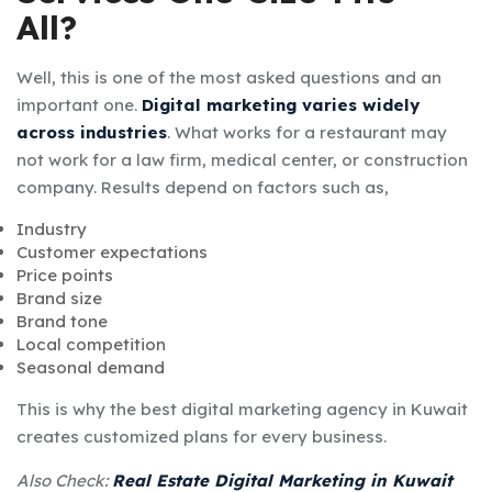
All?
Well, this is one of the most asked questions and an
important one.
Digital marketing varies widely
across industries
. What works for a restaurant may
not work for a law firm, medical center, or construction
company. Results depend on factors such as,
Industry
Customer expectations
Price points
Brand size
Brand tone
Local competition
Seasonal demand
This is why the best digital marketing agency in Kuwait
creates customized plans for every business.
Also Check:
Real Estate Digital Marketing in Kuwait