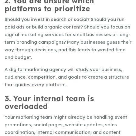
2. You are unsure which
platforms to prioritize
Should you invest in search or social? Should you run
paid ads or build organic content? Should you focus on
digital marketing services for small businesses or long-
term branding campaigns? Many businesses guess their
way through decisions, and this leads to wasted time
and budget.
A digital marketing agency will study your business,
audience, competition, and goals to create a structure
that guides every platform.
3. Your internal team is
overloaded
Your marketing team might already be handling event
promotions, social pages, website updates, sales
coordination, internal communication, and content