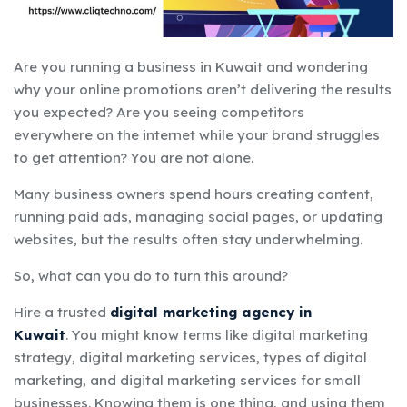
Are you running a business in Kuwait and wondering
why your online promotions
aren’t delivering the results
you expected? Are you seeing competitors
everywhere on the internet while your brand struggles
to get attention? You are not alone.
Many business owners spend hours creating content,
running paid ads, managing social pages, or updating
websites, but the results often stay underwhelming.
So, what can you do to turn this around?
Hire a trusted
digital marketing agency in
Kuwait
.
You might know terms like digital marketing
strategy, digital marketing services, types of digital
marketing, and digital marketing services for small
businesses.
Knowing them is one thing, and using them