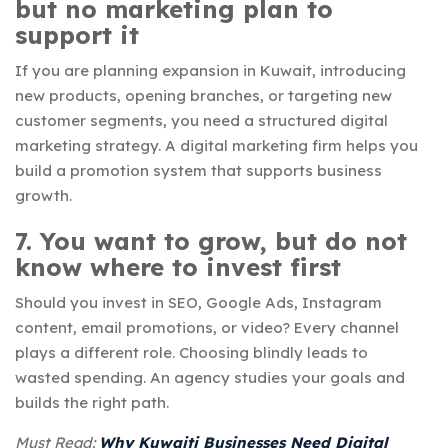
but no marketing plan to
support it
If you are planning expansion in Kuwait, introducing
new products, opening branches, or targeting new
customer segments, you need a structured digital
marketing strategy. A digital marketing firm helps you
build a promotion system that supports business
growth.
7. You want to grow, but do not
know where to invest first
Should you invest in SEO, Google Ads, Instagram
content, email promotions, or video? Every channel
plays a different role. Choosing blindly leads to
wasted spending. An agency studies your goals and
builds the right path.
Must Read:
Why Kuwaiti Businesses Need Digital