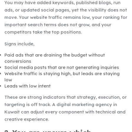
You may have added keywords, published blogs, run
ads, or updated social pages, yet the visibility does not
move. Your website traffic remains low, your ranking for
important search terms does not grow, and your
competitors take the top positions.
Signs include,
Paid ads that are draining the budget without
conversions
Social media posts that are not generating inquiries
Website traffic is staying high, but leads are staying
low
Leads with low intent
These are strong indicators that strategy, execution, or
targeting is off track. A digital marketing agency in
Kuwait can adjust every component with technical and
creative experience.