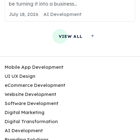
be turning it into a business...
July 18, 2026
AI Development
VIEW ALL
Mobile App Development
UI UX Design
eCommerce Development
Website Development
Software Development
Digital Marketing
Digital Transformation
AI Development
Branding Solutions