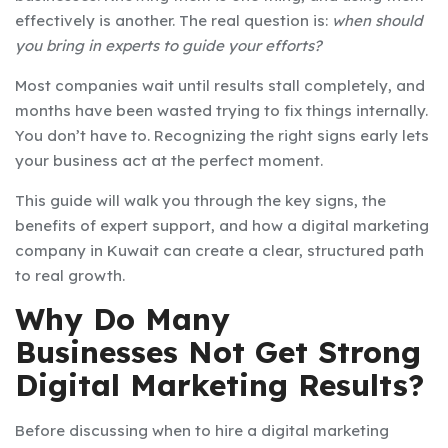
effectively is another. The real question is:
when should
you bring in experts to guide your efforts?
Most companies wait until results stall completely, and
months have been wasted trying to fix things internally.
You don’t have to. Recognizing the right signs early lets
your business act at the perfect moment.
This guide will walk you through the key signs, the
benefits of expert support, and how a digital marketing
company in Kuwait can create a clear, structured path
to real growth.
Why Do Many
Businesses Not Get Strong
Digital Marketing Results?
Before discussing when to hire a digital marketing