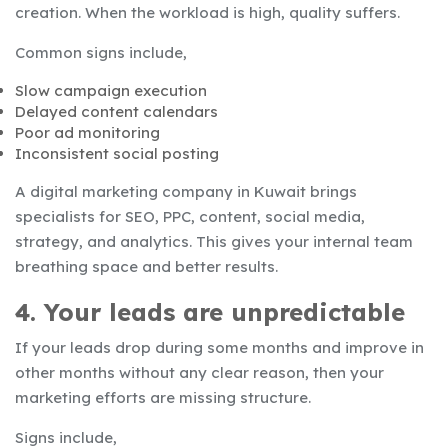
creation. When the workload is high, quality suffers.
Common signs include,
Slow campaign execution
Delayed content calendars
Poor ad monitoring
Inconsistent social posting
A digital marketing company in Kuwait brings
specialists for SEO, PPC, content, social media,
strategy, and analytics. This gives your internal team
breathing space and better results.
4. Your leads are unpredictable
If your leads drop during some months and improve in
other months without any clear reason, then your
marketing efforts are missing structure.
Signs include,