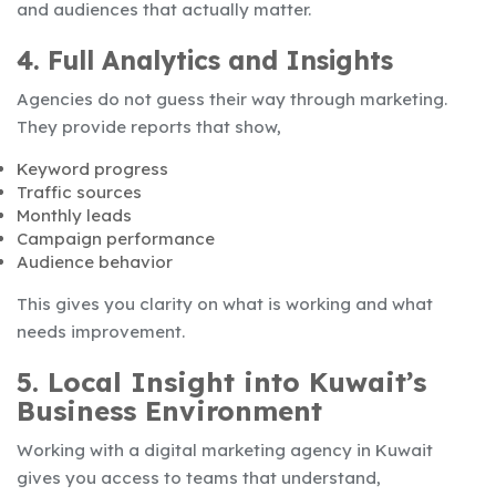
and audiences that actually matter.
4. Full Analytics and Insights
Agencies do not guess their way through marketing.
They provide reports that show,
Keyword progress
Traffic sources
Monthly leads
Campaign performance
Audience behavior
This gives you clarity on what is working and what
needs improvement.
5. Local Insight into Kuwait’s
Business Environment
Working with a digital marketing agency in Kuwait
gives you access to teams that understand,