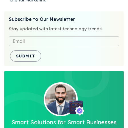
Categories
Posted
Subscribe to Our Newsletter
on
Stay updated with latest technology trends.
SUBMIT
Smart Solutions for Smart Businesses