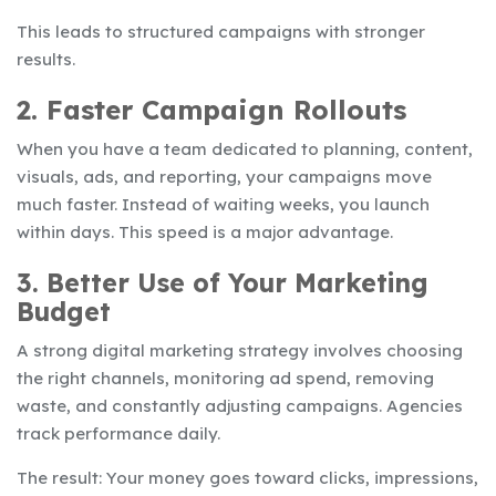
This leads to structured campaigns with stronger
results.
2. Faster Campaign Rollouts
When you have a team dedicated to planning, content,
visuals, ads, and reporting, your campaigns move
much faster. Instead of waiting weeks, you launch
within days. This speed is a major advantage.
3. Better Use of Your Marketing
Budget
A strong digital marketing strategy involves choosing
the right channels, monitoring ad spend, removing
waste, and constantly adjusting campaigns. Agencies
track performance daily.
The result: Your money goes toward clicks, impressions,