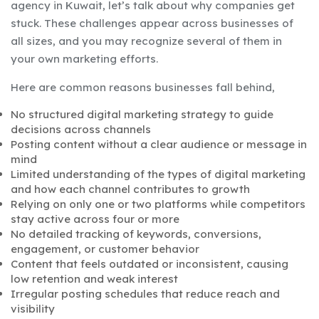
agency in Kuwait, let’s talk about why companies get
stuck. These challenges appear across businesses of
all sizes, and you may recognize several of them in
your own marketing efforts.
Here are common reasons businesses fall behind,
No structured digital marketing strategy to guide
decisions across channels
Posting content without a clear audience or message in
mind
Limited understanding of the types of digital marketing
and how each channel contributes to growth
Relying on only one or two platforms while competitors
stay active across four or more
No detailed tracking of keywords, conversions,
engagement, or customer behavior
Content that feels outdated or inconsistent, causing
low retention and weak interest
Irregular posting schedules that reduce reach and
visibility