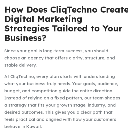
How Does CliqTechno Creat
Digital Marketing
Strategies Tailored to Your
Business?
Since your goal is long-term success, you should
choose an agency that offers clarity, structure, and
stable delivery.
At CliqTechno, every plan starts with understanding
what your business truly needs. Your goals, audience,
budget, and competition guide the entire direction.
Instead of relying on a fixed pattern, our team shapes
a strategy that fits your growth stage, industry, and
desired outcomes. This gives you a clear path that
feels practical and aligned with how your customers
behave in Kuwait.