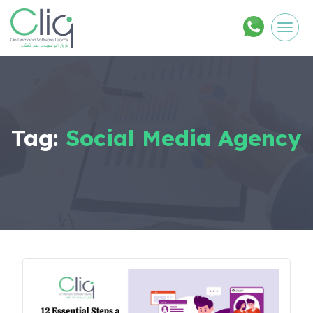
Men
Tag:
Social Media Agency