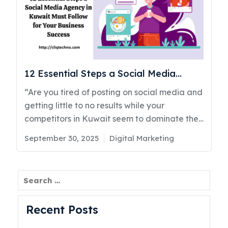
12 Essential Steps a Social Media
Agency in Kuwait Must Follow for Your
“Are you tired of posting on social media and
Business Success
getting little to no results while your
competitors in Kuwait seem to dominate the
conversation?” If that question hits a little,
Posted
Categories
September 30, 2025
Digital Marketing
you’re not alone. Many businesses across
on
Kuwait and the UAE are struggling with the
same problem. You invest time, money, and
Search
effort into social media marketing in Kuwait,
but the returns don’t match your
Recent Posts
expectations. As a top social media agency
in Kuwait CliqTechno has seen this happen to