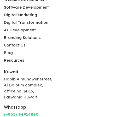
Software Development
Digital Marketing
Digital Transformation
AI Development
Branding Solutions
Contact Us
Blog
Resources
Kuwait
Habib Almunawer street,
Al Daloum complex,
office no. 14-15,
Farwania Kuwait
Whatsapp
(+965) 94914890