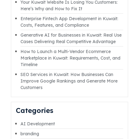
Your Kuwait Website Is Losing You Customers:
countless businesses. The reason often isn’t
Here’s Why and How to Fix It
the platform, but the lack of a clear,
Enterprise Fintech App Development in Kuwait:
targeted, and well-executed social media
Costs, Features, and Compliance
strategy. However, withRead More
Generative AI for Businesses in Kuwait: Real Use
Cases Delivering Real Competitive Advantage
How to Launch a Multi-Vendor Ecommerce
Marketplace in Kuwait: Requirements, Cost, and
Timeline
SEO Services in Kuwait: How Businesses Can
Improve Google Rankings and Generate More
Customers
Categories
AI Development
branding