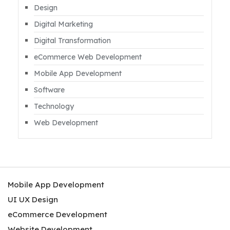
Design
Digital Marketing
Digital Transformation
eCommerce Web Development
Mobile App Development
Software
Technology
Web Development
Mobile App Development
UI UX Design
eCommerce Development
Website Development