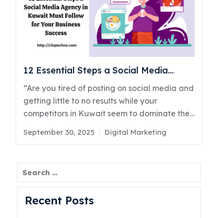
12 Essential Steps a Social Media
Agency in Kuwait Must Follow for Your
“Are you tired of posting on social media and
Business Success
getting little to no results while your
competitors in Kuwait seem to dominate the
conversation?” If that question hits a little,
Posted
Categories
September 30, 2025
Digital Marketing
you’re not alone. Many businesses across
on
Kuwait and the UAE are struggling with the
same problem. You invest time, money, and
Search
effort into social media marketing in Kuwait,
but the returns don’t match your
Recent Posts
expectations. As a top social media agency
in Kuwait CliqTechno has seen this happen to