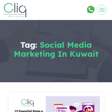
Men
Tag:
Social Media
Marketing In Kuwait