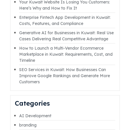
Your Kuwait Website Is Losing You Customers:
countless businesses. The reason often isn’t
Here’s Why and How to Fix It
the platform, but the lack of a clear,
Enterprise Fintech App Development in Kuwait:
targeted, and well-executed social media
Costs, Features, and Compliance
strategy. However, withRead More
Generative AI for Businesses in Kuwait: Real Use
Cases Delivering Real Competitive Advantage
How to Launch a Multi-Vendor Ecommerce
Marketplace in Kuwait: Requirements, Cost, and
Timeline
SEO Services in Kuwait: How Businesses Can
Improve Google Rankings and Generate More
Customers
Categories
AI Development
branding