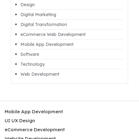
Design
Digital Marketing
Digital Transformation
eCommerce Web Development
Mobile App Development
Software
Technology
Web Development
Mobile App Development
UI UX Design
eCommerce Development
Website Development