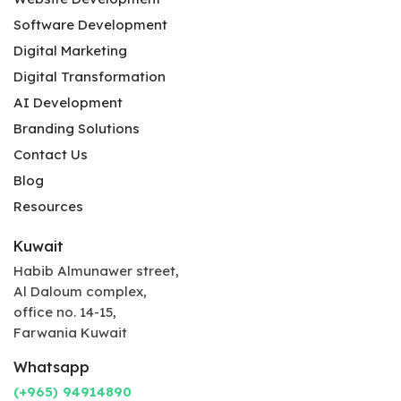
Software Development
Digital Marketing
Digital Transformation
AI Development
Branding Solutions
Contact Us
Blog
Resources
Kuwait
Habib Almunawer street,
Al Daloum complex,
office no. 14-15,
Farwania Kuwait
Whatsapp
(+965) 94914890