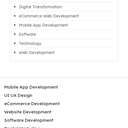
Digital Transformation
eCommerce Web Development
Mobile App Development
Software
Technology
Web Development
Mobile App Development
UI UX Design
eCommerce Development
Website Development
Software Development