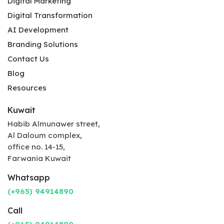
Digital Marketing
Digital Transformation
AI Development
Branding Solutions
Contact Us
Blog
Resources
Kuwait
Habib Almunawer street,
Al Daloum complex,
office no. 14-15,
Farwania Kuwait
Whatsapp
(+965) 94914890
Call