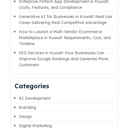
Enterprise Fintech App Development in Kuwait:
in Kuwait isRead More
Costs, Features, and Compliance
Generative AI for Businesses in Kuwait: Real Use
Cases Delivering Real Competitive Advantage
How to Launch a Multi-Vendor Ecommerce
Marketplace in Kuwait: Requirements, Cost, and
Timeline
SEO Services in Kuwait: How Businesses Can
Improve Google Rankings and Generate More
Customers
Categories
AI Development
branding
Design
Digital Marketing