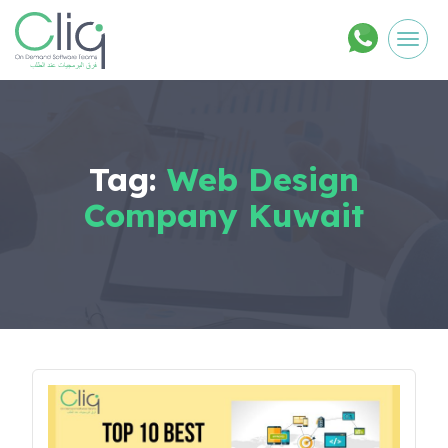
Men
Tag:
Web Design
Company Kuwait