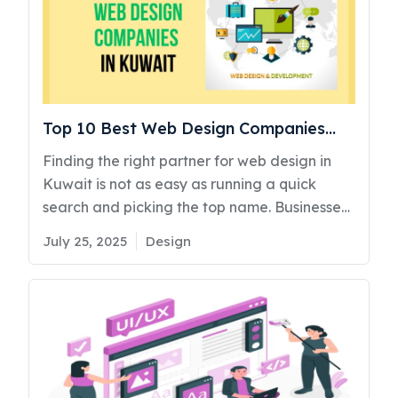
Top 10 Best Web Design Companies
Kuwait
Finding the right partner for web design in
Kuwait is not as easy as running a quick
search and picking the top name. Businesses
often end up spending thousands on websites
Posted
Categories
July 25, 2025
Design
that look decent but fail to bring results. No
on
traffic, poor user experience, and even
worse, zero leads. We have personally
spoken to several business owners who saw
bounce rates spike by 38% just weeks after
launching with the wrong agency. It gets
worse when these sites are not built with a