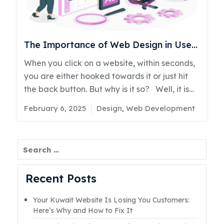
strategy. Based on internal case studies,
businesses that switched to a conversion-
focused design saw up to 19%Read More
The Importance of Web Design in User
Engagement (2025)
When you click on a website, within seconds,
you are either hooked towards it or just hit
the back button. But why is it so? Well, it is
not just the content—it’s the design. A website
Posted
Categories
February 6, 2025
Design
,
Web Development
that looks outdated, cluttered, or hard to
on
navigate instantly loses visitors. On the other
hand, a sleek, user-friendly site keeps them
Search
scrolling, clicking, and engaging. Now, think
about it—when was the last time you stayed
Recent Posts
on a slow, confusing website? Exactly. "First
impressions are the last impressions," and in
Your Kuwait Website Is Losing You Customers:
the digital industry, your website is
Here’s Why and How to Fix It
everything for your business. Web designing