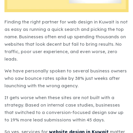
Finding the right partner for web design in Kuwait is not
as easy as running a quick search and picking the top
name. Businesses often end up spending thousands on
websites that look decent but fail to bring results. No
traffic, poor user experience, and even worse, zero
leads.
We have personally spoken to several business owners
who saw bounce rates spike by 38% just weeks after
launching with the wrong agency.
It gets worse when these sites are not built with a
strategy. Based on internal case studies, businesses
that switched to a conversion-focused design saw up
to 19% more lead submissions within 45 days.
So yes, services for
website design in Kuwait
matter