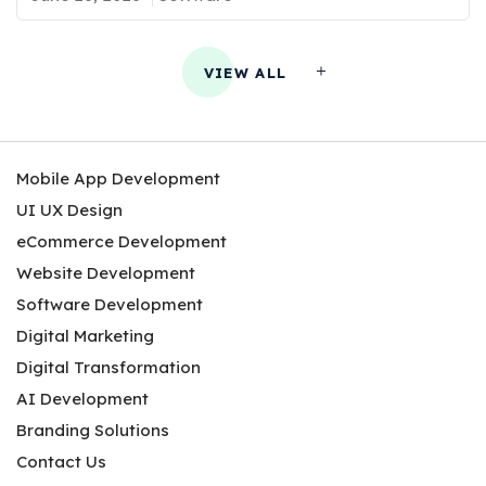
VIEW ALL
Mobile App Development
UI UX Design
eCommerce Development
Website Development
Software Development
Digital Marketing
Digital Transformation
AI Development
Branding Solutions
Contact Us