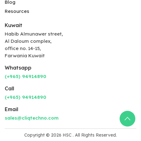
Blog
Resources
Kuwait
Habib Almunawer street,
Al Daloum complex,
office no. 14-15,
Farwania Kuwait
Whatsapp
(+965) 94914890
Call
(+965) 94914890
Email
sales@cliqtechno.com
Copyright © 2026
HSC
. All Rights Reserved.