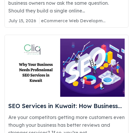
Requirements, Cost, and Timeline
business owners now ask the same question.
Should they build a single online...
July 15, 2026
eCommerce Web Development
SEO Services in Kuwait: How Businesses
Can Improve Google Rankings and
Are your competitors getting more customers even
Generate More Customers
though your business has better reviews and
stronger services? If so, you’re not...