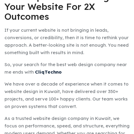
Your Website For 2X
Outcomes
If your current website is not bringing in leads,
conversions, or credibility, then it is time to rethink your
approach. A better-looking site is not enough. You need
something built with results in mind.
So, your search for the best web design company near
me ends with
CliqTechno
We have over a decade of experience when it comes to
website design in Kuwait, have delivered over 350+
projects, and serve 100+ happy clients. Our team works
on proven systems that convert.
As a trusted website design company in Kuwait, we
focus on performance, speed, and structure, everything
modern users demand. Whether you are searching for