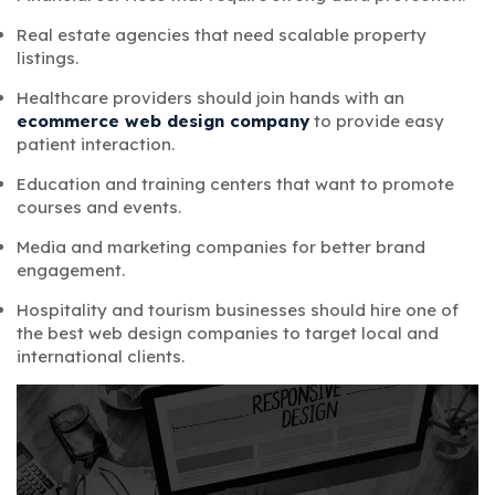
Real estate agencies that need scalable property
listings.
Healthcare providers should join hands with an
ecommerce web design company
to provide easy
patient interaction.
Education and training centers that want to promote
courses and events.
Media and marketing companies for better brand
engagement.
Hospitality and tourism businesses should hire one of
the
best web design companies
to target local and
international clients.