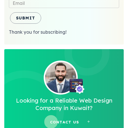
SUBMIT
Thank you for subscribing!
Looking for a Reliable Web Design
Company in Kuwait?
CONTACT US