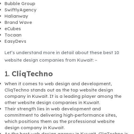
Bubble Group
SwiftlyAgency
Halianway
Brand Wave
eCubes
Tocaan
EasyDevs
Let’s understand more in detail about these best 10
website design companies from Kuwait: –
1.
CliqTechno
When it comes to web design and development,
CliqTechno stands out as the top website design
company in Kuwait. It is a leading player among the
other website design companies in Kuwait.
Their strength lies in web development and
commitment to delivering high-performance sites,
which positions them as the professional website
design company in Kuwait.
As the best web design agency in Kuwait, CliqTechno is