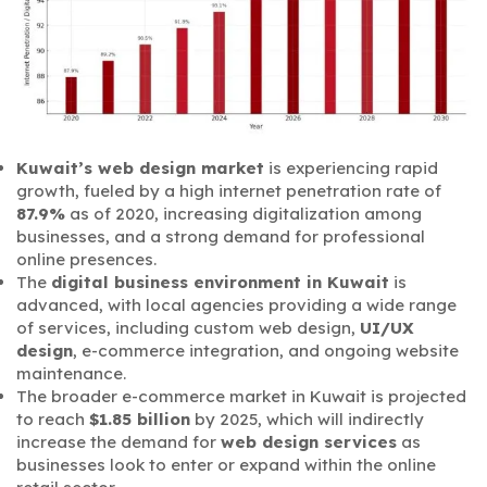
Kuwait’s web design market
is experiencing rapid
growth, fueled by a high internet penetration rate of
87.9%
as of 2020, increasing digitalization among
businesses, and a strong demand for professional
online presences.
The
digital business environment in Kuwait
is
advanced, with local agencies providing a wide range
of services, including custom web design,
UI/UX
design
, e-commerce integration, and ongoing website
maintenance.
The broader e-commerce market in Kuwait is projected
to reach
$1.85 billion
by 2025, which will indirectly
increase the demand for
web design services
as
businesses look to enter or expand within the online