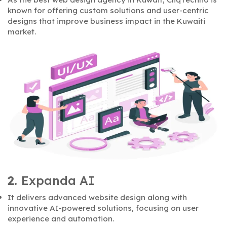
known for offering custom solutions and user-centric
designs that improve business impact in the Kuwaiti
market.
2.
Expanda AI
It delivers advanced website design along with
innovative AI-powered solutions, focusing on user
experience and automation.