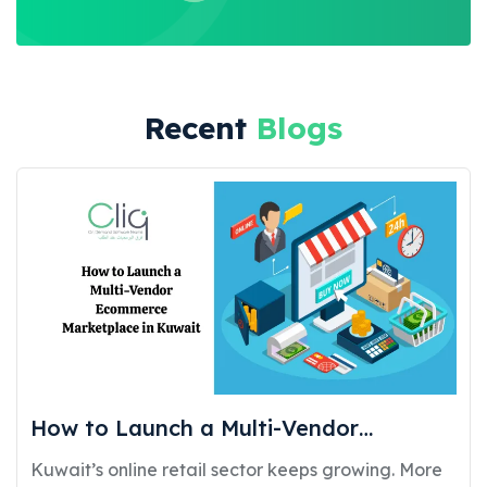
Recent
Blogs
How to Launch a Multi-Vendor
Ecommerce Marketplace in Kuwait:
Kuwait’s online retail sector keeps growing. More