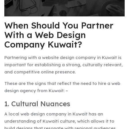
When Should You Partner
With a Web Design
Company
Kuwait
?
Partnering with a website design company in Kuwait is
important for establishing a strong, culturally relevant,
and competitive online presence.
These are the signs that reflect the need to hire a web
design agency from Kuwait: –
1. Cultural Nuances
A local web design company in Kuwait has an
understanding of Kuwaiti culture, which allows it to
build designs that resonate with regional audiences