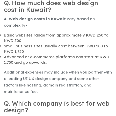
Q. How much does web design
cost in Kuwait?
A. Web design costs in Kuwait
vary based on
complexity-
Basic websites range from approximately KWD 250 to
KWD 500
Small business sites usually cost between KWD 500 to
KWD 1,750
Advanced or e-commerce platforms can start at KWD
1,750 and go upwards.
Additional expenses may include when you partner with
a leading UI UX design company and some other
factors like hosting, domain registration, and
maintenance fees.
Q. Which company is best for web
design?