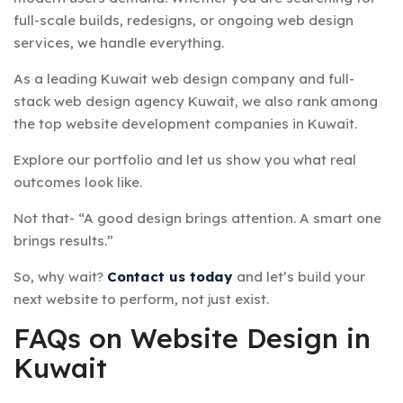
full-scale builds, redesigns, or ongoing web design
services, we handle everything.
As a leading Kuwait web design company and full-
stack web design agency Kuwait, we also rank among
the top website development companies in Kuwait.
Explore our portfolio and let us show you what real
outcomes look like.
Not that- “A good design brings attention. A smart one
brings results.”
So, why wait?
Contact us today
and let’s build your
next website to perform, not just exist.
FAQs on
Website Design in
Kuwait