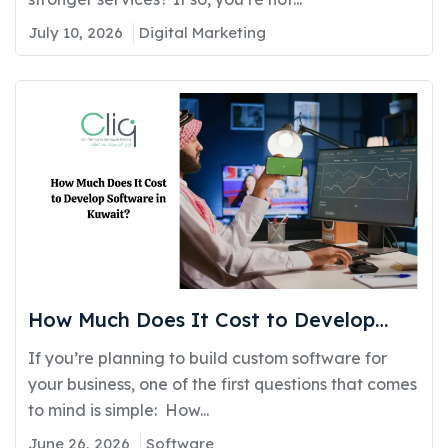
July 10, 2026
Digital Marketing
How Much Does It Cost to Develop
Software in Kuwait?
If you’re planning to build custom software for
your business, one of the first questions that comes
to mind is simple: How...
June 26, 2026
Software