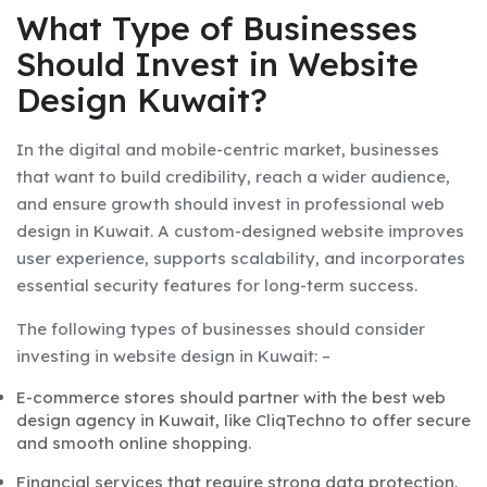
What Type of Businesses
Should Invest in Website
Design Kuwait?
In
the
digital and mobile-centric market
, businesses
that want to build
credibility, reach a wider audience,
and ensure growth
should invest in professional
web
design in Kuwait
.
A custom-designed website
improves
user experience, supports scalability, and incorporates
essential security features for long-term success.
The following types of businesses should consider
investing in
website design in Kuwait: –
E-commerce stores should partner with the
best web
design agency in Kuwait, like CliqTechno to offer secure
and smooth online shopping.
Financial services that require strong data protection.