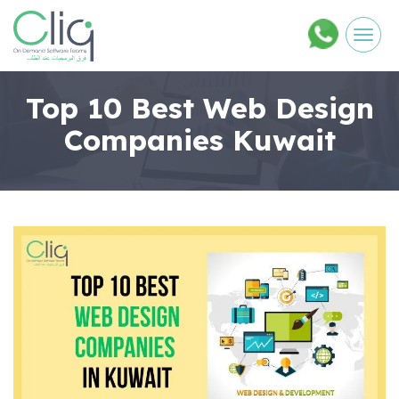
Men
Top 10 Best Web Design
Companies Kuwait