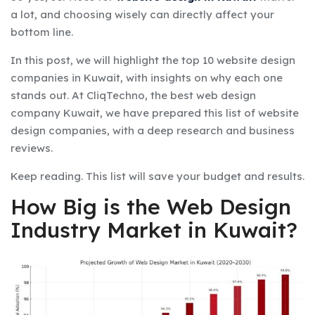
a lot, and choosing wisely can directly affect your
bottom line.
In this post, we will highlight the top 10 website design
companies in Kuwait, with insights on why each one
stands out. At CliqTechno, the best web design
company Kuwait, we have prepared this list of website
design companies, with a deep research and business
reviews.
Keep reading. This list will save your budget and results.
How Big is the Web Design
Industry Market in Kuwait?