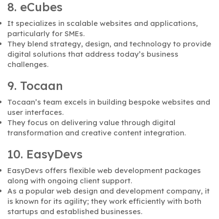
8. eCubes
It specializes in scalable websites and applications,
particularly for SMEs.
They blend strategy, design, and technology to provide
digital solutions that address today’s business
challenges.
9. Tocaan
Tocaan’s team excels in building bespoke websites and
user interfaces.
They focus on delivering value through digital
transformation and creative content integration.
10. EasyDevs
EasyDevs offers flexible web development packages
along with ongoing client support.
As a popular web design and development company, it
is known for its agility; they work efficiently with both
startups and established businesses.