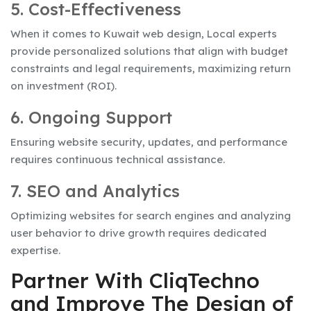
5. Cost-Effectiveness
When it comes to Kuwait web design, Local experts
provide personalized solutions that align with budget
constraints and legal requirements, maximizing return
on investment (ROI).
6. Ongoing Support
Ensuring website security, updates, and performance
requires continuous technical assistance.
7. SEO and Analytics
Optimizing websites for search engines and analyzing
user behavior to drive growth requires dedicated
expertise.
Partner With CliqTechno
and Improve The Design of