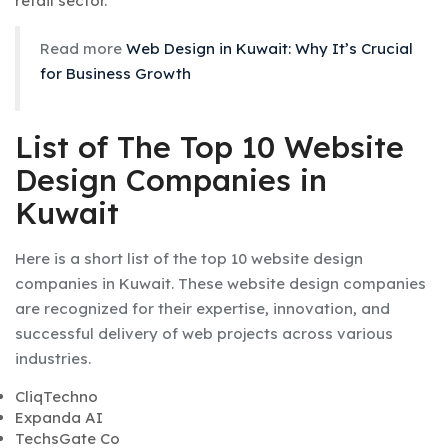
retail sector.
Read more
Web Design in Kuwait: Why It’s Crucial
for Business Growth
List of The Top 10 Website
Design Companies in
Kuwait
Here is a short list of the top 10 website design
companies in Kuwait. These website design companies
are recognized for their expertise, innovation, and
successful delivery of web projects across various
industries.
CliqTechno
Expanda AI
TechsGate Co