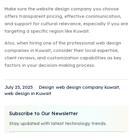
Make sure the website design company you choose
offers transparent pricing, effective communication,
and support for cultural relevance, especially if you are
targeting a specific region like Kuwait.
Also, when hiring one of the professional web design
companies in Kuwait, consider their local expertise,
client reviews, and customization capabilities as key
factors in your decision-making process.
July 25, 2025
Design
web design company kuwait
,
Posted
Categories
Tags
web design in Kuwait
on
Subscribe to Our Newsletter
Stay updated with latest technology trends.