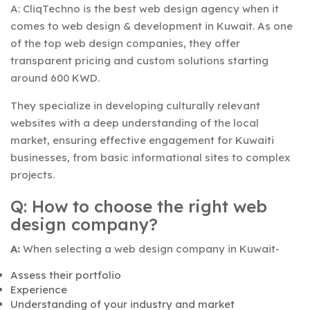
A: CliqTechno is the best web design agency when it
comes to web design & development in Kuwait. As one
of the top web design companies, they offer
transparent pricing and custom solutions starting
around 600 KWD.
They specialize in developing culturally relevant
websites with a deep understanding of the local
market, ensuring effective engagement for Kuwaiti
businesses, from basic informational sites to complex
projects.
Q: How to choose the right web
design company?
A:
When selecting a web design company in Kuwait-
Assess their portfolio
Experience
Understanding of your industry and market