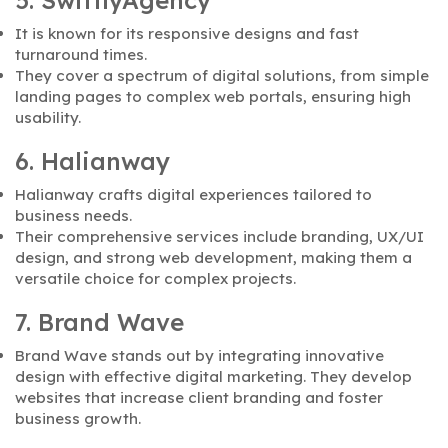
5. SwiftlyAgency
It is known for its responsive designs and fast
turnaround times.
They cover a spectrum of digital solutions, from simple
landing pages to complex web portals, ensuring high
usability.
6. Halianway
Halianway crafts digital experiences tailored to
business needs.
Their comprehensive services include branding, UX/UI
design, and strong web development, making them a
versatile choice for complex projects.
7. Brand Wave
Brand Wave stands out by integrating innovative
design with effective digital marketing. They develop
websites that increase client branding and foster
business growth.