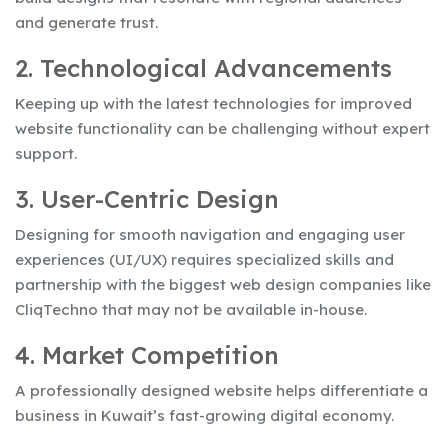
and generate trust.
2. Technological Advancements
Keeping up with the latest technologies for improved
website functionality can be challenging without expert
support.
3. User-Centric Design
Designing for smooth navigation and engaging user
experiences (UI/UX) requires specialized skills and
partnership with the biggest web design companies like
CliqTechno that may not be available in-house.
4. Market Competition
A professionally designed website helps differentiate a
business in Kuwait’s fast-growing digital economy.