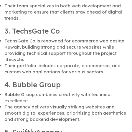
Their team specializes in both web development and
marketing to ensure that clients stay ahead of digital
trends.
3. TechsGate Co
TechsGate Co is renowned for ecommerce web design
Kuwait, building strong and secure websites while
providing technical support throughout the project
lifecycle.
Their portfolio includes corporate, e-commerce, and
custom web applications for various sectors.
4. Bubble Group
Bubble Group combines creativity with technical
excellence.
The agency delivers visually striking websites and
smooth digital experiences, prioritizing both aesthetics
and strong backend development.