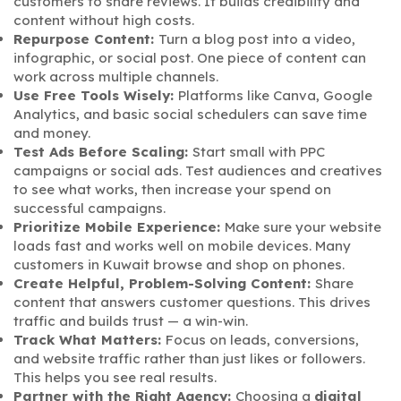
customers to share reviews. It builds credibility and
content without high costs.
Repurpose Content:
Turn a blog post into a video,
infographic, or social post. One piece of content can
work across multiple channels.
Use Free Tools Wisely:
Platforms like Canva, Google
Analytics, and basic social schedulers can save time
and money.
Test Ads Before Scaling:
Start small with PPC
campaigns or social ads. Test audiences and creatives
to see what works, then increase your spend on
successful campaigns.
Prioritize Mobile Experience:
Make sure your website
loads fast and works well on mobile devices. Many
customers in Kuwait browse and shop on phones.
Create Helpful, Problem-Solving Content:
Share
content that answers customer questions. This drives
traffic and builds trust — a win-win.
Track What Matters:
Focus on leads, conversions,
and website traffic rather than just likes or followers.
This helps you see real results.
Partner with the Right Agency:
Choosing a
digital