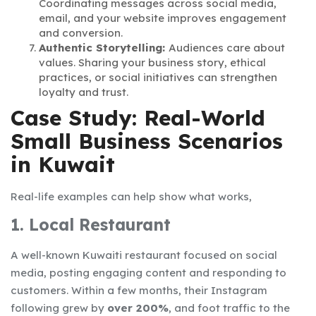
Coordinating messages across social media,
email, and your website improves engagement
and conversion.
Authentic Storytelling:
Audiences care about
values. Sharing your business story, ethical
practices, or social initiatives can strengthen
loyalty and trust.
Case Study: Real-World
Small Business Scenarios
in Kuwait
Real-life examples can help show what works,
1. Local Restaurant
A well-known Kuwaiti restaurant focused on social
media, posting engaging content and responding to
customers. Within a few months, their Instagram
following grew by
over 200%
, and foot traffic to the