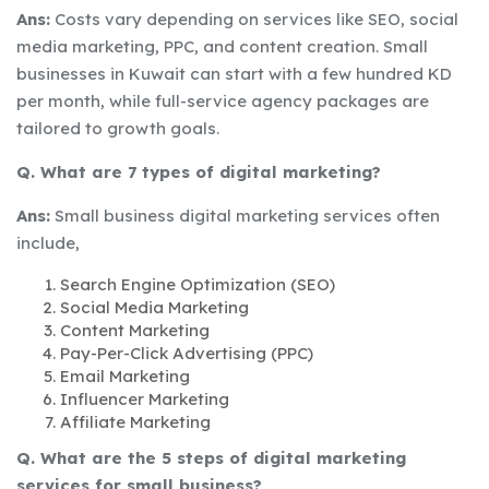
Ans:
Costs vary depending on services like SEO, social
media marketing, PPC, and content creation. Small
businesses in Kuwait can start with a few hundred KD
per month, while full-service agency packages are
tailored to growth goals.
Q. What are 7 types of digital marketing?
Ans:
Small business digital marketing services often
include,
Search Engine Optimization (SEO)
Social Media Marketing
Content Marketing
Pay-Per-Click Advertising (PPC)
Email Marketing
Influencer Marketing
Affiliate Marketing
Q. What are the 5 steps of digital marketing
services for small business?