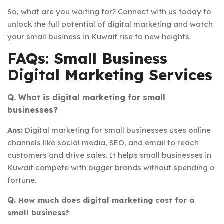
So, what are you waiting for? Connect with us today to
unlock the full potential of digital marketing and watch
your small business in Kuwait rise to new heights.
FAQs: Small Business
Digital Marketing Services
Q. What is digital marketing for small
businesses?
Ans:
Digital marketing for small businesses uses online
channels like social media, SEO, and email to reach
customers and drive sales. It helps small businesses in
Kuwait compete with bigger brands without spending a
fortune.
Q.
How much does digital marketing cost for a
small business?