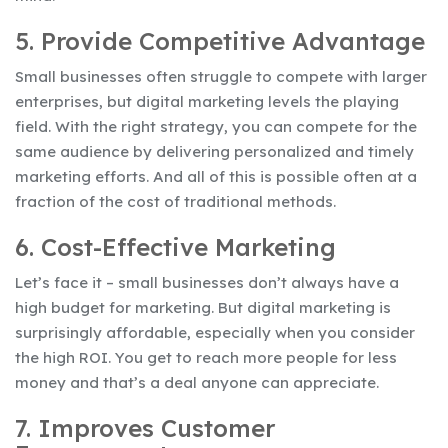
5. Provide Competitive Advantage
Small businesses often struggle to compete with larger
enterprises, but digital marketing levels the playing
field. With the right strategy, you can compete for the
same audience by delivering personalized and timely
marketing efforts. And all of this is possible often at a
fraction of the cost of traditional methods.
6. Cost-Effective Marketing
Let’s face it – small businesses don’t always have a
high budget for marketing. But digital marketing is
surprisingly affordable, especially when you consider
the high ROI. You get to reach more people for less
money and that’s a deal anyone can appreciate.
7. Improves Customer