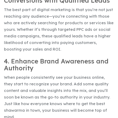
Conversions with Qualified Leads
The best part of digital marketing is that you’re not just
reaching any audience—you’re connecting with those
who are actively searching for products or services like
yours. Whether it’s through targeted PPC ads or social
media campaigns, these qualified leads have a higher
likelihood of converting into paying customers,
boosting your sales and ROI.
4. Enhance Brand Awareness and
Authority
When people consistently see your business online,
they start to recognize your brand. Add some quality
content and valuable insights into the mix, and you’ll
soon be known as the go-to authority in your industry.
Just like how everyone knows where to get the best
shawarma in town, your business will become top of
mind.