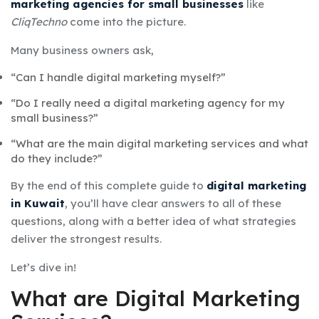
marketing agencies for small businesses
like
CliqTechno
come into the picture.
Many business owners ask,
“Can I handle digital marketing myself?”
“Do I really need a digital marketing agency for my
small business?”
“What are the main digital marketing services and what
do they include?”
By the end of this complete guide to
digital marketing
in Kuwait
, you’ll have clear answers to all of these
questions, along with a better idea of what strategies
deliver the strongest results.
Let’s dive in!
What are Digital Marketing