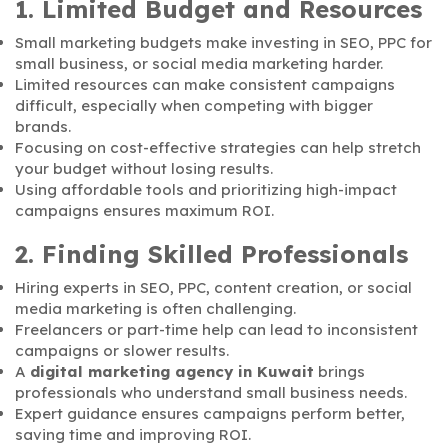
1. Limited Budget and Resources
Small marketing budgets make investing in SEO, PPC for
small business, or social media marketing harder.
Limited resources can make consistent campaigns
difficult, especially when competing with bigger
brands.
Focusing on cost-effective strategies can help stretch
your budget without losing results.
Using affordable tools and prioritizing high-impact
campaigns ensures maximum ROI.
2. Finding Skilled Professionals
Hiring experts in SEO, PPC, content creation, or social
media marketing is often challenging.
Freelancers or part-time help can lead to inconsistent
campaigns or slower results.
A
digital marketing agency in Kuwait
brings
professionals who understand small business needs.
Expert guidance ensures campaigns perform better,
saving time and improving ROI.