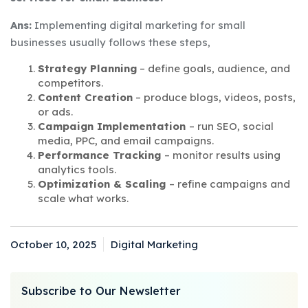
Ans:
Implementing digital marketing for small
businesses usually follows these steps,
Strategy Planning
– define goals, audience, and
competitors.
Content Creation
– produce blogs, videos, posts,
or ads.
Campaign Implementation
– run SEO, social
media, PPC, and email campaigns.
Performance Tracking
– monitor results using
analytics tools.
Optimization & Scaling
– refine campaigns and
scale what works.
October 10, 2025
Digital Marketing
Posted
Categories
on
Subscribe to Our Newsletter