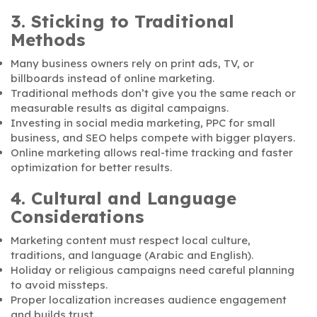
3. Sticking to Traditional
Methods
Many business owners rely on print ads, TV, or
billboards instead of online marketing.
Traditional methods don’t give you the same reach or
measurable results as digital campaigns.
Investing in social media marketing, PPC for small
business, and SEO helps compete with bigger players.
Online marketing allows real-time tracking and faster
optimization for better results.
4. Cultural and Language
Considerations
Marketing content must respect local culture,
traditions, and language (Arabic and English).
Holiday or religious campaigns need careful planning
to avoid missteps.
Proper localization increases audience engagement
and builds trust.