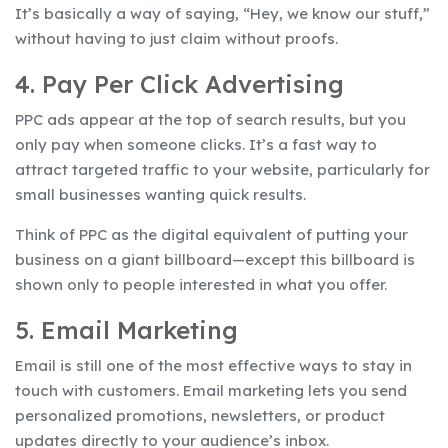
It’s basically a way of saying, “Hey, we know our stuff,”
without having to just claim without proofs.
4. Pay Per Click Advertising
PPC ads appear at the top of search results, but you
only pay when someone clicks. It’s a fast way to
attract targeted traffic to your website, particularly for
small businesses wanting quick results.
Think of PPC as the digital equivalent of putting your
business on a giant billboard—except this billboard is
shown only to people interested in what you offer.
5. Email Marketing
Email is still one of the most effective ways to stay in
touch with customers. Email marketing lets you send
personalized promotions, newsletters, or product
updates directly to your audience’s inbox.