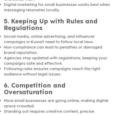
Digital marketing for small businesses works best when
messaging resonates locally.
5. Keeping Up with Rules and
Regulations
Social media, online advertising, and influencer
campaigns in Kuwait need to follow local laws.
Non-compliance can lead to penalties or damaged
brand reputation.
Agencies stay updated with regulations, keeping your
campaigns safe and effective.
Following rules ensures campaigns reach the right
audience without legal issues.
6. Competition and
Oversaturation
More small businesses are going online, making digital
space crowded.
Standing out requires creative content, precise