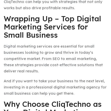
CliqTechno can help you with strategies that not only
works but also drive profitable results.
Wrapping Up – Top Digital
Marketing Services for
Small Business
Digital marketing services are essential for small
businesses looking to grow and thrive in today’s
competitive market. From SEO to email marketing,
these strategies provide cost-effective solutions that
deliver real results.
And if you want to take your business to the next level,
investing in a professional digital marketing agency for
small business can help you get there.
Why Choose CliqTechno as