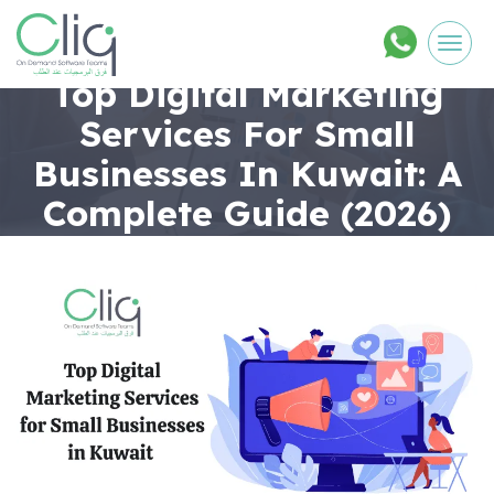
Men
Top Digital Marketing
Services For Small
Businesses In Kuwait: A
Complete Guide (2026)