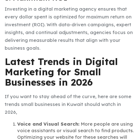
Investing in a digital marketing agency ensures that
every dollar spent is optimized for maximum return on
investment (ROI). With data-driven campaigns, expert
insights, and continual adjustments, agencies focus on
delivering measurable results that align with your
business goals.
Latest Trends in Digital
Marketing for Small
Businesses in 2026
If you want to stay ahead of the curve, here are some
trends small businesses in Kuwait should watch in
2026,
Voice and Visual Search:
More people are using
voice assistants or visual search to find products.
Optimizing your website for these searches will