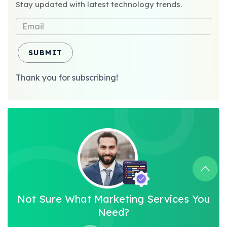
Stay updated with latest technology trends.
SUBMIT
Thank you for subscribing!
Not Sure What Marketing Services You
Need?