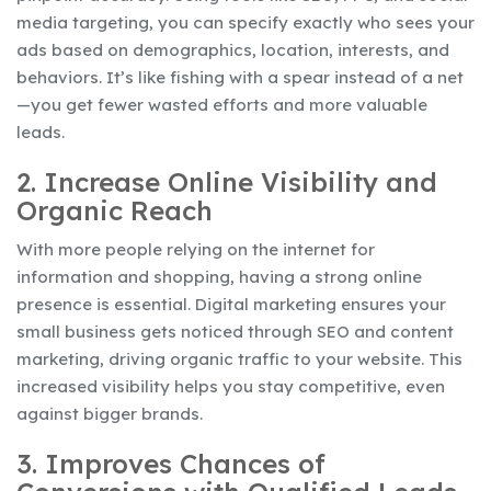
media targeting, you can specify exactly who sees your
ads based on demographics, location, interests, and
behaviors. It’s like fishing with a spear instead of a net
—you get fewer wasted efforts and more valuable
leads.
2. Increase Online Visibility and
Organic Reach
With more people relying on the internet for
information and shopping, having a strong online
presence is essential. Digital marketing ensures your
small business gets noticed through SEO and content
marketing, driving organic traffic to your website. This
increased visibility helps you stay competitive, even
against bigger brands.
3. Improves Chances of