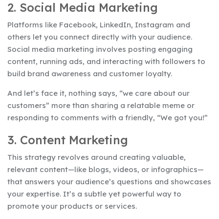
2. Social Media Marketing
Platforms like Facebook, LinkedIn, Instagram and
others let you connect directly with your audience.
Social media marketing involves posting engaging
content, running ads, and interacting with followers to
build brand awareness and customer loyalty.
And let’s face it, nothing says, “we care about our
customers” more than sharing a relatable meme or
responding to comments with a friendly, “We got you!”
3. Content Marketing
This strategy revolves around creating valuable,
relevant content—like blogs, videos, or infographics—
that answers your audience’s questions and showcases
your expertise. It’s a subtle yet powerful way to
promote your products or services.