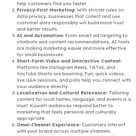
help customers find you faster.
Privacy-First Marketing:
With stricter rules on
data privacy, businesses that collect and use
customer data responsibly will build more trust
and better results.
AI and Automation:
From smart ad targeting to
chatbots and content recommendations, AI tools
are making marketing easier and more effective
for small businesses.
Short-Form Video and Interactive Content:
Platforms like Instagram Reels, TikTok, and
YouTube Shorts are booming. Fun, quick videos,
live Q&A sessions, and polls help you connect with
your audience directly.
Localization and Cultural Relevance:
Tailoring
content for local tastes, language, and events is a
must. Kuwaiti audiences respond better to
marketing that feels personal and culturally
appropriate.
Omni-Channel Experience:
Customers interact
with your brand across multiple channels.