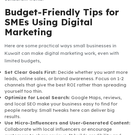
Budget-Friendly Tips for
SMEs Using Digital
Marketing
Here are some practical ways small businesses in
Kuwait can make digital marketing work, even with
limited budgets,
Set Clear Goals First:
Decide whether you want more
leads, online sales, or brand awareness. Focus on 1-2
channels that give the best ROI rather than spreading
yourself too thin.
Optimize for Local Search:
Google Maps, reviews,
and local SEO make your business easy to find for
people nearby. Small tweaks here can deliver big
results.
Use Micro-Influencers and User-Generated Content:
Collaborate with local influencers or encourage