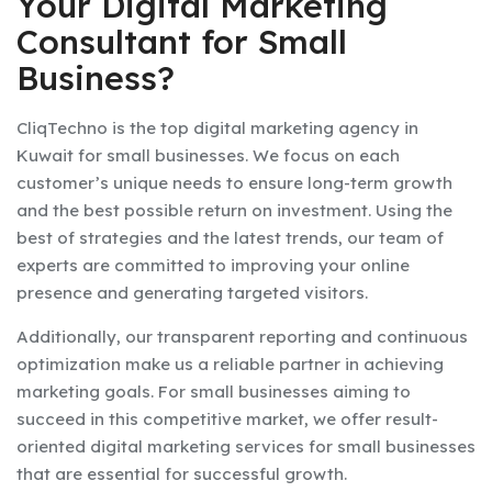
Your Digital Marketing
Consultant for Small
Business?
CliqTechno is the top digital marketing agency in
Kuwait for small businesses. We focus on each
customer’s unique needs to ensure long-term growth
and the best possible return on investment. Using the
best of strategies and the latest trends, our team of
experts are committed to improving your online
presence and generating targeted visitors.
Additionally, our transparent reporting and continuous
optimization make us a reliable partner in achieving
marketing goals. For small businesses aiming to
succeed in this competitive market, we offer result-
oriented digital marketing services for small businesses
that are essential for successful growth.