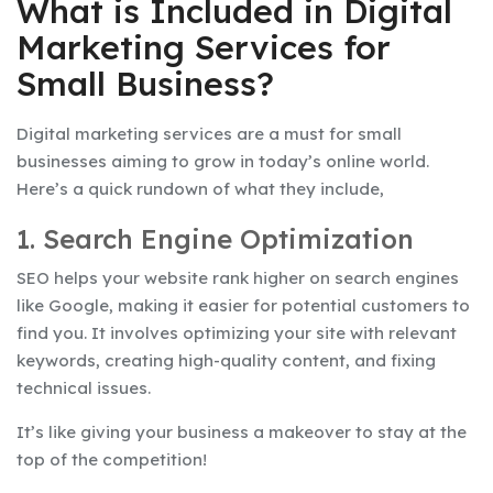
What is Included in Digital
Marketing Services for
Small Business?
Digital marketing services are a must for small
businesses aiming to grow in today’s online world.
Here’s a quick rundown of what they include,
1. Search Engine Optimization
SEO helps your website rank higher on search engines
like Google, making it easier for potential customers to
find you. It involves optimizing your site with relevant
keywords, creating high-quality content, and fixing
technical issues.
It’s like giving your business a makeover to stay at the
top of the competition!