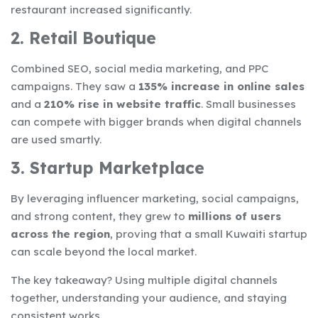
restaurant increased significantly.
2. Retail Boutique
Combined SEO, social media marketing, and PPC
campaigns. They saw a
135% increase in online sales
and a
210% rise in website traffic
. Small businesses
can compete with bigger brands when digital channels
are used smartly.
3. Startup Marketplace
By leveraging influencer marketing, social campaigns,
and strong content, they grew to
millions of users
across the region
, proving that a small Kuwaiti startup
can scale beyond the local market.
The key takeaway? Using multiple digital channels
together, understanding your audience, and staying
consistent works.