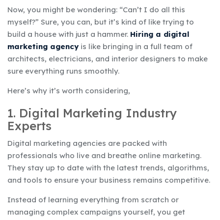
Now, you might be wondering: “Can’t I do all this
myself?” Sure, you can, but it’s kind of like trying to
build a house with just a hammer.
Hiring a digital
marketing agency
is like bringing in a full team of
architects, electricians, and interior designers to make
sure everything runs smoothly.
Here’s why it’s worth considering,
1. Digital Marketing Industry
Experts
Digital marketing agencies are packed with
professionals who live and breathe online marketing.
They stay up to date with the latest trends, algorithms,
and tools to ensure your business remains competitive.
Instead of learning everything from scratch or
managing complex campaigns yourself, you get