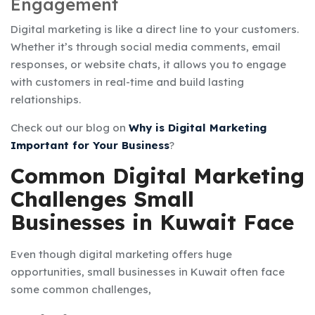
Engagement
Digital marketing is like a direct line to your customers.
Whether it’s through social media comments, email
responses, or website chats, it allows you to engage
with customers in real-time and build lasting
relationships.
Check out our blog on
Why is Digital Marketing
Important for Your Business
?
Common Digital Marketing
Challenges Small
Businesses in Kuwait Face
Even though digital marketing offers huge
opportunities, small businesses in Kuwait often face
some common challenges,