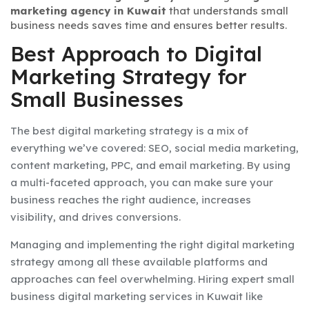
marketing agency in Kuwait
that understands small
business needs saves time and ensures better results.
Best Approach to Digital
Marketing Strategy for
Small Businesses
The best digital marketing strategy is a mix of
everything we’ve covered: SEO, social media marketing,
content marketing, PPC, and email marketing. By using
a multi-faceted approach, you can make sure your
business reaches the right audience, increases
visibility, and drives conversions.
Managing and implementing the right digital marketing
strategy among all these available platforms and
approaches can feel overwhelming. Hiring expert small
business digital marketing services in Kuwait like