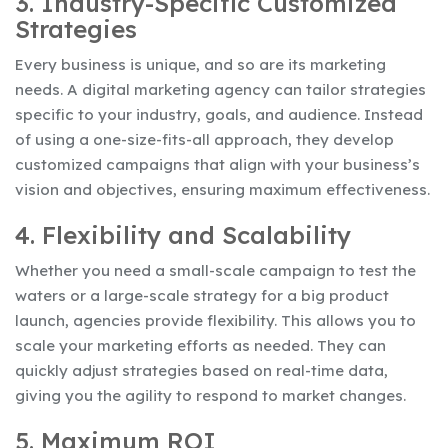
3. Industry-Specific Customized
Strategies
Every business is unique, and so are its marketing
needs. A digital marketing agency can tailor strategies
specific to your industry, goals, and audience. Instead
of using a one-size-fits-all approach, they develop
customized campaigns that align with your business’s
vision and objectives, ensuring maximum effectiveness.
4. Flexibility and Scalability
Whether you need a small-scale campaign to test the
waters or a large-scale strategy for a big product
launch, agencies provide flexibility. This allows you to
scale your marketing efforts as needed. They can
quickly adjust strategies based on real-time data,
giving you the agility to respond to market changes.
5. Maximum ROI