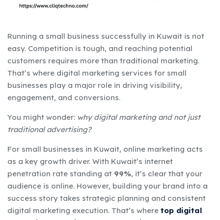
Running a small business successfully in Kuwait is not
easy. Competition is tough, and reaching potential
customers requires more than traditional marketing.
That’s where
digital marketing services for small
businesses
play a major role in driving visibility,
engagement, and conversions.
You might wonder:
why digital marketing and not just
traditional advertising?
For small businesses in Kuwait, online marketing acts
as a key growth driver. With Kuwait’s internet
penetration rate standing at
99%
, it’s clear that your
audience is online. However, building your brand into a
success story takes strategic planning and consistent
digital marketing execution. That’s where
top digital