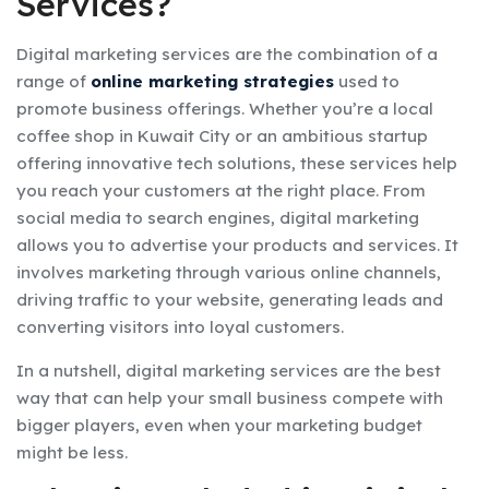
Services?
Digital marketing services are the combination of a
range of
online marketing strategies
used to
promote business offerings. Whether you’re a local
coffee shop in Kuwait City or an ambitious startup
offering innovative tech solutions, these services help
you reach your customers at the right place. From
social media to search engines, digital marketing
allows you to advertise your products and services. It
involves marketing through various online channels,
driving traffic to your website, generating leads and
converting visitors into loyal customers.
In a nutshell, digital marketing services are the best
way that can help your small business compete with
bigger players, even when your marketing budget
might be less.