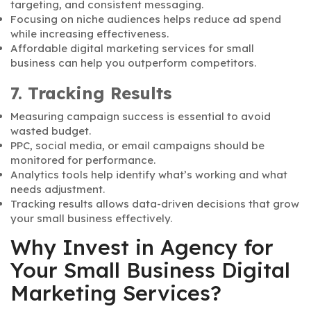
targeting, and consistent messaging.
Focusing on niche audiences helps reduce ad spend
while increasing effectiveness.
Affordable digital marketing services for small
business can help you outperform competitors.
7. Tracking Results
Measuring campaign success is essential to avoid
wasted budget.
PPC, social media, or email campaigns should be
monitored for performance.
Analytics tools help identify what’s working and what
needs adjustment.
Tracking results allows data-driven decisions that grow
your small business effectively.
Why Invest in Agency for
Your Small Business Digital
Marketing Services?