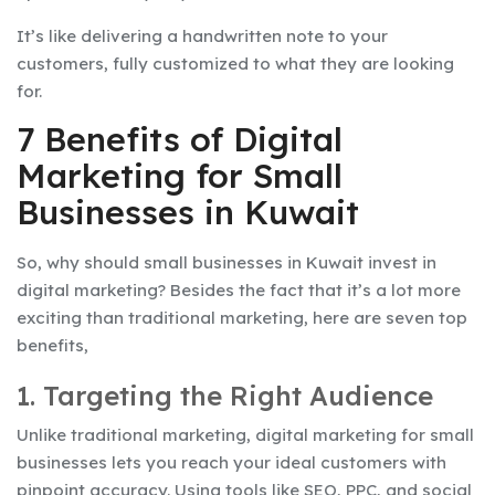
It’s like delivering a handwritten note to your
customers, fully customized to what they are looking
for.
7 Benefits of Digital
Marketing for Small
Businesses in Kuwait
So, why should small businesses in Kuwait invest in
digital marketing? Besides the fact that it’s a lot more
exciting than traditional marketing, here are seven top
benefits,
1. Targeting the Right Audience
Unlike traditional marketing, digital marketing for small
businesses lets you reach your ideal customers with
pinpoint accuracy. Using tools like SEO, PPC, and social