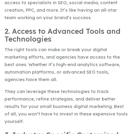
access to specialists in SEO, social media, content
creation, PPC, and more. It’s like having an all-star
team working on your brand’s success.
2. Access to Advanced Tools and
Technologies
The right tools can make or break your digital
marketing efforts, and agencies have access to the
best ones. Whether it’s high-end analytics software,
automation platforms, or advanced SEO tools,
agencies have them all.
They can leverage these technologies to track
performance, refine strategies, and deliver better
results for your small business digital marketing. Best
of all, you won’t have to invest in these expensive tools
yourself.