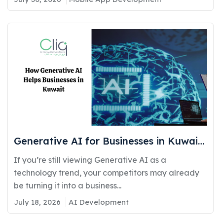
Generative AI for Businesses in Kuwait:
Real Use Cases Delivering Real
If you’re still viewing Generative AI as a
Competitive Advantage
technology trend, your competitors may already
be turning it into a business...
July 18, 2026
AI Development