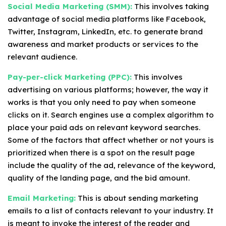
Social Media Marketing (SMM):
This involves taking
advantage of social media platforms like Facebook,
Twitter, Instagram, LinkedIn, etc. to generate brand
awareness and market products or services to the
relevant audience.
Pay-per-click Marketing (PPC):
This involves
advertising on various platforms; however, the way it
works is that you only need to pay when someone
clicks on it. Search engines use a complex algorithm to
place your paid ads on relevant keyword searches.
Some of the factors that affect whether or not yours is
prioritized when there is a spot on the result page
include the quality of the ad, relevance of the keyword,
quality of the landing page, and the bid amount.
Email Marketing:
This is about sending marketing
emails to a list of contacts relevant to your industry. It
is meant to invoke the interest of the reader and