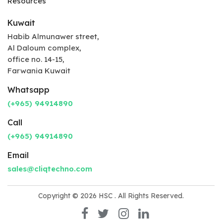
Resources
Kuwait
Habib Almunawer street,
Al Daloum complex,
office no. 14-15,
Farwania Kuwait
Whatsapp
(+965) 94914890
Call
(+965) 94914890
Email
sales@cliqtechno.com
Copyright © 2026
HSC
. All Rights Reserved.