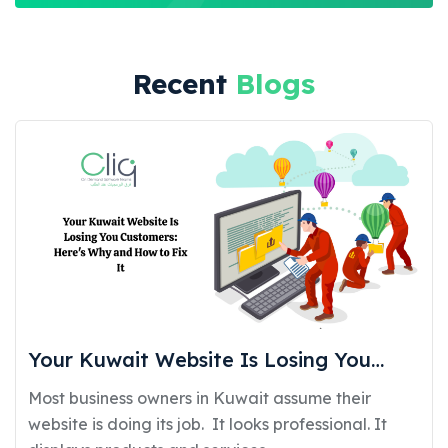
Recent
Blogs
Your Kuwait Website Is Losing You
Customers: Here’s Why and How to Fix
Most business owners in Kuwait assume their
It
website is doing its job. It looks professional. It