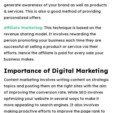
generate awareness of your brand as well as products
& services. This is also a good method of providing
personalized offers.
Affiliate Marketing:
This technique is based on the
revenue sharing model. It involves rewarding the
person promoting your business each time they are
successful at selling a product or service via their
efforts. Hence the affiliate is paid for every sale your
business makes.
Importance of Digital Marketing
Content marketing involves writing content on strategic
topics and posting them on the right sites with the aim
of improving the conversion rate. While SEO involves
optimizing your website in several ways to make it
more appealing to search engines. It also involves
making proactive efforts to improve the page rank to