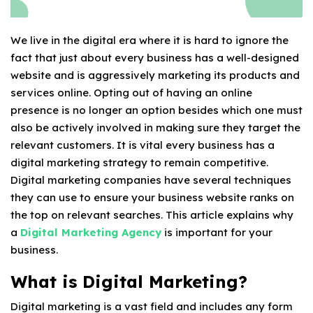
We live in the digital era where it is hard to ignore the
fact that just about every business has a well-designed
website and is aggressively marketing its products and
services online. Opting out of having an online
presence is no longer an option besides which one must
also be actively involved in making sure they target the
relevant customers. It is vital every business has a
digital marketing strategy to remain competitive.
Digital marketing companies have several techniques
they can use to ensure your business website ranks on
the top on relevant searches. This article explains why
a
Digital Marketing Agency
is important for your
business.
What is Digital Marketing?
Digital marketing is a vast field and includes any form