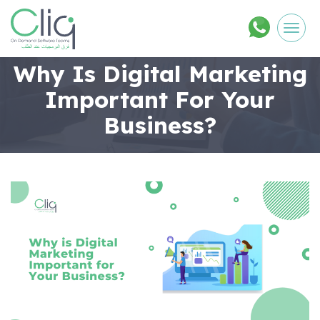
Men
Why Is Digital Marketing
Important For Your
Business?