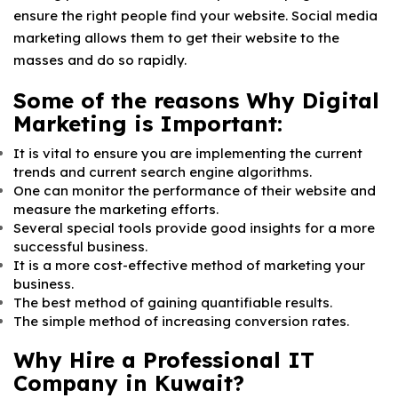
ensure the right people find your website. Social media
marketing allows them to get their website to the
masses and do so rapidly.
Some of the reasons Why Digital
Marketing is Important:
It is vital to ensure you are implementing the current
trends and current search engine algorithms.
One can monitor the performance of their website and
measure the marketing efforts.
Several special tools provide good insights for a more
successful business.
It is a more cost-effective method of marketing your
business.
The best method of gaining quantifiable results.
The simple method of increasing conversion rates.
Why Hire a Professional IT
Company in Kuwait?