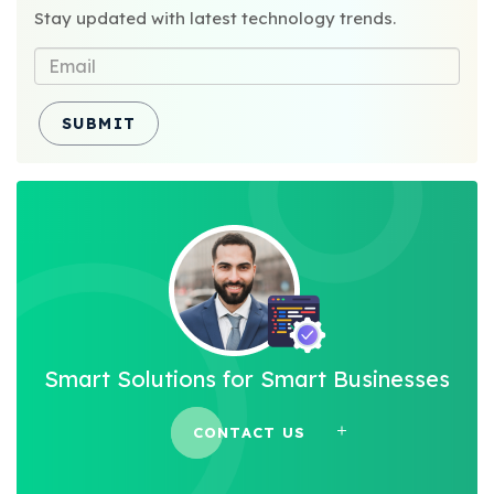
Stay updated with latest technology trends.
SUBMIT
Smart Solutions for Smart Businesses
CONTACT US