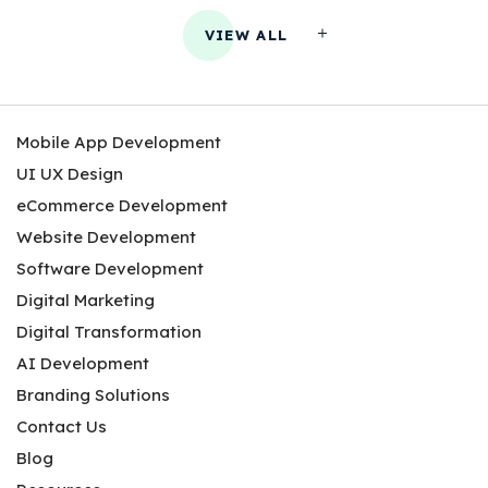
VIEW ALL
Mobile App Development
UI UX Design
eCommerce Development
Website Development
Software Development
Digital Marketing
Digital Transformation
AI Development
Branding Solutions
Contact Us
Blog