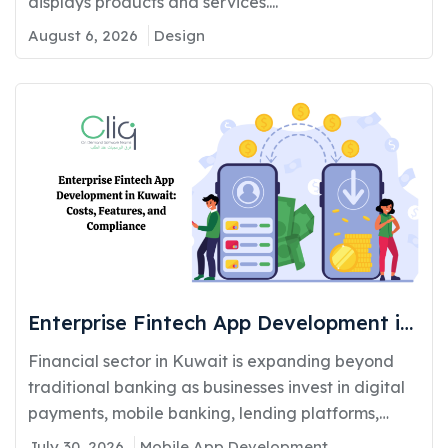
displays products and services....
August 6, 2026
Design
Enterprise Fintech App Development in
Kuwait: Costs, Features, and
Financial sector in Kuwait is expanding beyond
Compliance
traditional banking as businesses invest in digital
payments, mobile banking, lending platforms,
and...
July 30, 2026
Mobile App Development