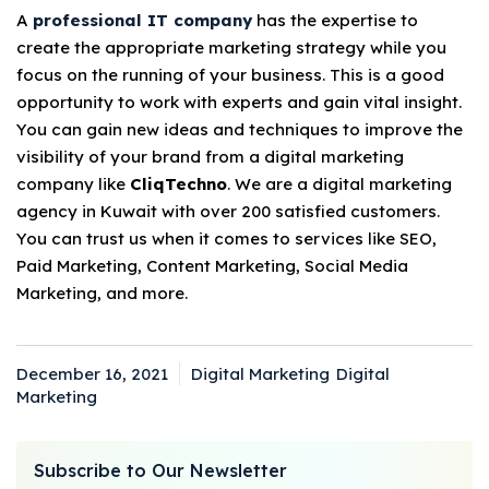
A
professional IT company
has the expertise to
create the appropriate marketing strategy while you
focus on the running of your business. This is a good
opportunity to work with experts and gain vital insight.
You can gain new ideas and techniques to improve the
visibility of your brand from a digital marketing
company like
CliqTechno
. We are a digital marketing
agency in Kuwait with over 200 satisfied customers.
You can trust us when it comes to services like SEO,
Paid Marketing, Content Marketing, Social Media
Marketing, and more.
December 16, 2021
Digital Marketing
Digital
Posted
Categories
Tags
Marketing
on
Subscribe to Our Newsletter