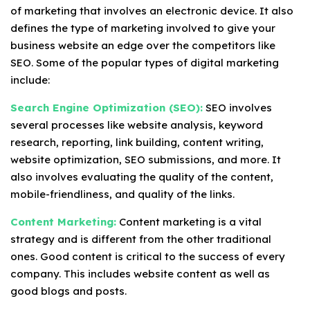
of marketing that involves an electronic device. It also
defines the type of marketing involved to give your
business website an edge over the competitors like
SEO. Some of the popular types of digital marketing
include:
Search Engine Optimization (SEO):
SEO involves
several processes like website analysis, keyword
research, reporting, link building, content writing,
website optimization, SEO submissions, and more. It
also involves evaluating the quality of the content,
mobile-friendliness, and quality of the links.
Content Marketing:
Content marketing is a vital
strategy and is different from the other traditional
ones. Good content is critical to the success of every
company. This includes website content as well as
good blogs and posts.