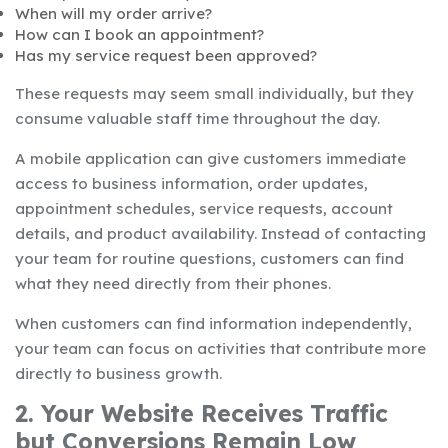
When will my order arrive?
How can I book an appointment?
Has my service request been approved?
These requests may seem small individually, but they
consume valuable staff time throughout the day.
A mobile application can give customers immediate
access to business information, order updates,
appointment schedules, service requests, account
details, and product availability. Instead of contacting
your team for routine questions, customers can find
what they need directly from their phones.
When customers can find information independently,
your team can focus on activities that contribute more
directly to business growth.
2. Your Website Receives Traffic
but Conversions Remain Low