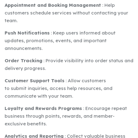
Appointment and Booking Management
:
Help
customers schedule services without contacting your
team.
Push Notifications
:
Keep users informed about
updates, promotions, events, and important
announcements.
Order Tracking
:
Provide visibility into order status and
delivery progress.
Customer Support Tools
:
Allow customers
to submit inquiries, access help resources, and
communicate with your team.
Loyalty and Rewards Programs
:
Encourage repeat
business through points, rewards, and member-
exclusive benefits.
Analytics and Reporting
:
Collect valuable business