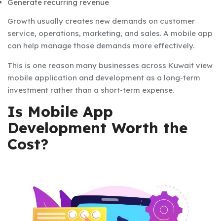
Generate recurring revenue
Growth usually creates new demands on customer
service, operations, marketing, and sales. A mobile app
can help manage those demands more effectively.
This is one reason many businesses across Kuwait view
mobile application and development as a long-term
investment rather than a short-term expense.
Is Mobile App
Development Worth the
Cost?