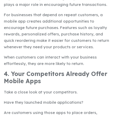
plays a major role in encouraging future transactions.
For businesses that depend on repeat customers, a
mobile app creates additional opportunities to
encourage future purchases. Features such as loyalty
rewards, personalized offers, purchase history, and
quick reordering make it easier for customers to return
whenever they need your products or services.
When customers can interact with your business
effortlessly, they are more likely to return.
4. Your Competitors Already Offer
Mobile Apps
Take a close look at your competitors.
Have they launched mobile applications?
Are customers using those apps to place orders,