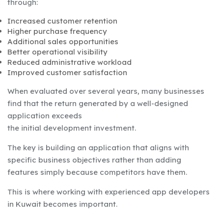
through:
Increased customer retention
Higher purchase frequency
Additional sales opportunities
Better operational visibility
Reduced administrative workload
Improved customer satisfaction
When evaluated over several years, many businesses
find that the return generated by a well-designed
application exceeds
the initial development investment.
The key is building an application that aligns with
specific business objectives rather than adding
features simply because competitors have them.
This is where working with experienced app developers
in Kuwait becomes important.