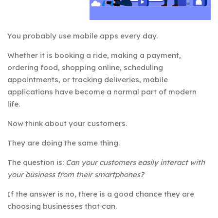
You probably use mobile apps every day.
Whether it is booking a ride, making a payment,
ordering food, shopping online, scheduling
appointments, or tracking deliveries, mobile
applications have become a normal part of modern
life.
Now think about your customers.
They are doing the same thing.
The question is:
Can your customers easily interact with
your business from their smartphones?
If the answer is no, there is a good chance they are
choosing businesses that can.