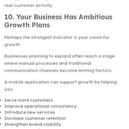
real customer activity.
10. Your Business Has Ambitious
Growth Plans
Perhaps the strongest indicator is your vision for
growth.
Businesses planning to expand often reach a stage
where manual processes and traditional
communication channels become limiting factors.
A mobile application can support growth by helping
you:
Serve more customers
Improve operational consistency
Introduce new services
Increase customer retention
Strengthen brand visibility