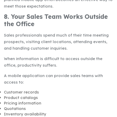
meet those expectations.
8. Your Sales Team Works Outside
the Office
Sales professionals spend much of their time meeting
prospects, visiting client locations, attending events,
and handling customer inquiries.
When information is difficult to access outside the
office, productivity suffers.
A mobile application can provide sales teams with
access to:
Customer records
Product catalogs
Pricing information
Quotations
Inventory availability