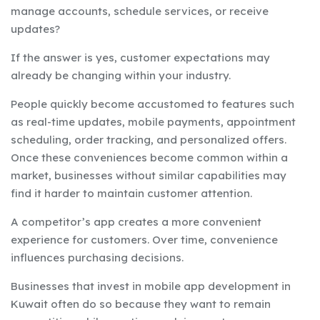
manage accounts, schedule services, or receive
updates?
If the answer is yes, customer expectations may
already be changing within your industry.
People quickly become accustomed to features such
as real-time updates, mobile payments, appointment
scheduling, order tracking, and personalized offers.
Once these conveniences become common within a
market, businesses without similar capabilities may
find it harder to maintain customer attention.
A competitor’s app creates a more convenient
experience for customers. Over time, convenience
influences purchasing decisions.
Businesses that invest in mobile app development in
Kuwait often do so because they want to remain