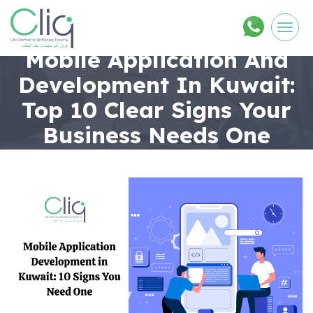
Men
Mobile Application And
Development In Kuwait:
Top 10 Clear Signs Your
Business Needs One