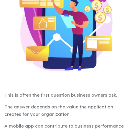
This is often the first question business owners ask.
The answer depends on the value the application
creates for your organization.
A mobile app can contribute to business performance