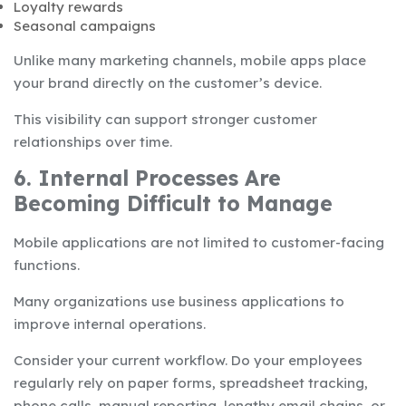
Loyalty rewards
Seasonal campaigns
Unlike many marketing channels, mobile apps place
your brand directly on the customer’s device.
This visibility can support stronger customer
relationships over time.
6. Internal Processes Are
Becoming Difficult to Manage
Mobile applications are not limited to customer-facing
functions.
Many organizations use business applications to
improve internal operations.
Consider your current workflow. Do your employees
regularly rely on paper forms, spreadsheet tracking,
phone calls, manual reporting, lengthy email chains, or