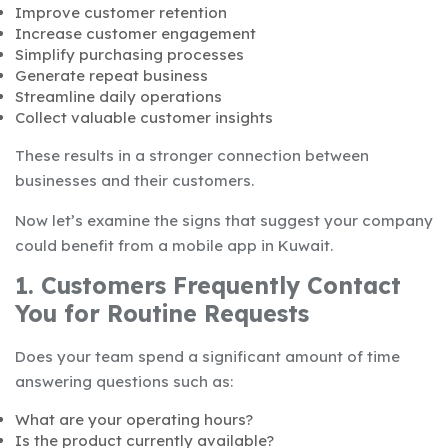
Improve customer retention
Increase customer engagement
Simplify purchasing processes
Generate repeat business
Streamline daily operations
Collect valuable customer insights
These results in a stronger connection between
businesses and their customers.
Now let’s examine the signs that suggest your company
could benefit from a mobile app in Kuwait.
1. Customers Frequently Contact
You for Routine Requests
Does your team spend a significant amount of time
answering questions such as:
What are your operating hours?
Is the product currently available?