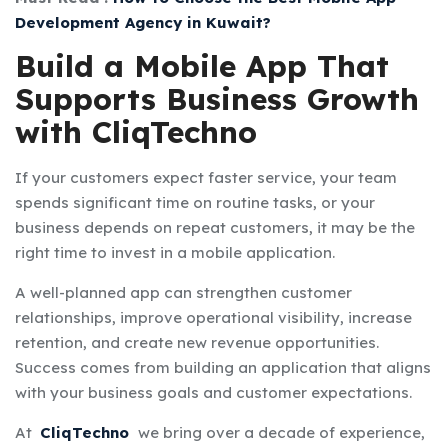
Development Agency in Kuwait?
Build a Mobile App That
Supports Business Growth
with CliqTechno
If your customers expect faster service, your team
spends significant time on routine tasks, or your
business depends on repeat customers, it may be the
right time to invest in a mobile application.
A well-planned app can strengthen customer
relationships, improve operational visibility, increase
retention, and create new revenue opportunities.
Success comes from building an application that aligns
with your business goals and customer expectations.
At
CliqTechno
we bring over a decade of experience,