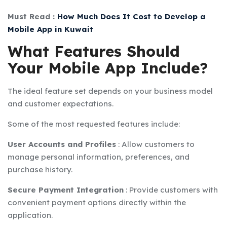
Must Read :
How Much Does It Cost to Develop a
Mobile App in Kuwait
What Features Should
Your Mobile App Include?
The ideal feature set depends on your business model
and customer expectations.
Some of the most requested features include:
User Accounts and Profiles
:
Allow customers to
manage personal information, preferences, and
purchase history.
Secure Payment Integration
:
Provide customers with
convenient payment options directly within the
application.