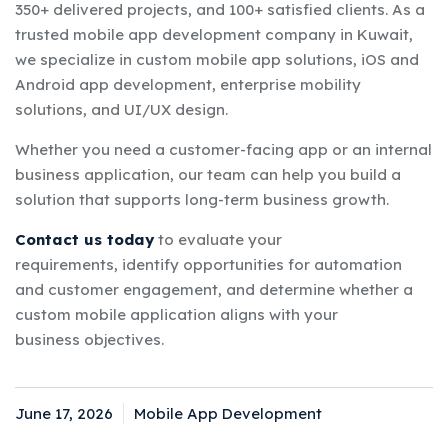
350+ delivered projects, and 100+ satisfied clients. As a
trusted mobile app development company in Kuwait,
we specialize in custom mobile app solutions, iOS and
Android app development, enterprise mobility
solutions, and UI/UX design.
Whether you need a customer-facing app or an internal
business application, our team can help you build a
solution that supports long-term business growth.
Contact us today
to evaluate your
requirements, identify opportunities for automation
and customer engagement, and determine whether a
custom mobile application aligns with your
business objectives.
June 17, 2026
Mobile App Development
Posted
Categories