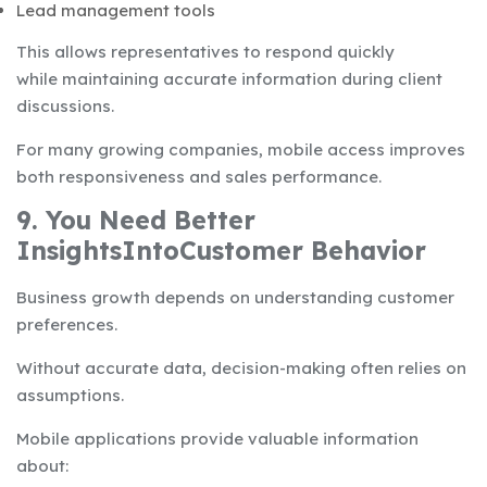
Lead management tools
This allows representatives to respond quickly
while maintaining accurate information during client
discussions.
For many growing companies, mobile access improves
both responsiveness and sales performance.
9. You Need Better
InsightsIntoCustomer Behavior
Business growth depends on understanding customer
preferences.
Without accurate data, decision-making often relies on
assumptions.
Mobile applications provide valuable information
about: