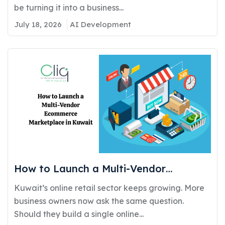
be turning it into a business...
July 18, 2026
AI Development
How to Launch a Multi-Vendor
Ecommerce Marketplace in Kuwait:
Kuwait’s online retail sector keeps growing. More
Requirements, Cost, and Timeline
business owners now ask the same question.
Should they build a single online...