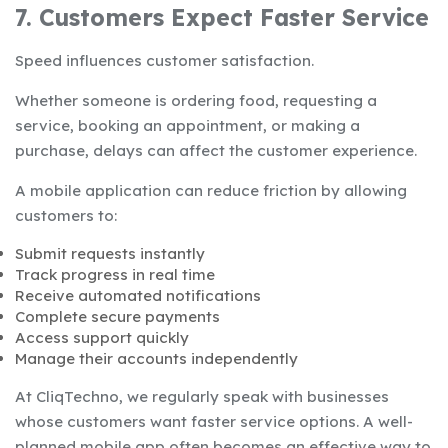
7. Customers Expect Faster Service
Speed influences customer satisfaction.
Whether someone is ordering food, requesting a
service, booking an appointment, or making a
purchase, delays can affect the customer experience.
A mobile application can reduce friction by allowing
customers to:
Submit requests instantly
Track progress in real time
Receive automated notifications
Complete secure payments
Access support quickly
Manage their accounts independently
At CliqTechno, we regularly speak with businesses
whose customers want faster service options. A well-
planned mobile app often becomes an effective way to