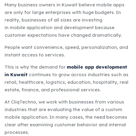
Many business owners in Kuwait believe mobile apps
are only for large enterprises with huge budgets. In
reality, businesses of all sizes are investing
in
mobile application and development
because
customer expectations have changed dramatically.
People want convenience, speed, personalization, and
instant access to services.
This is why the demand for
mobile app development
in Kuwait
continues to grow across industries such as
retail, healthcare, logistics, education, hospitality, real
estate, finance, and professional services.
At CliqTechno, we work with businesses from various
industries that are evaluating the value of a custom
mobile application. In many cases, the need becomes
clear after examining customer behavior and internal
processes.