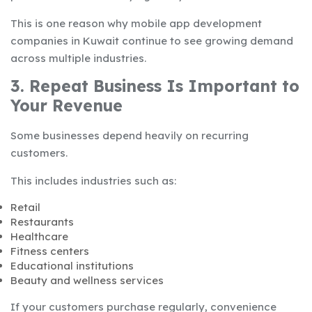
This is one reason why mobile app development
companies in Kuwait continue to see growing demand
across multiple industries.
3. Repeat Business Is Important to
Your Revenue
Some businesses depend heavily on recurring
customers.
This includes industries such as:
Retail
Restaurants
Healthcare
Fitness centers
Educational institutions
Beauty and wellness services
If your customers purchase regularly, convenience