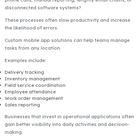
disconnected software systems?
These processes often slow productivity and increase
the likelihood of errors.
Custom mobile app solutions can help teams manage
tasks from any location.
Examples include:
Delivery tracking
Inventory management
Field service coordination
Employee attendance
Work order management
Sales reporting
Businesses that invest in operational applications often
gain better visibility into daily activities and decision-
making.