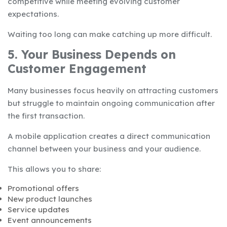
competitive while meeting evolving customer
expectations.
Waiting too long can make catching up more difficult.
5. Your Business Depends on
Customer Engagement
Many businesses focus heavily on attracting customers
but struggle to maintain ongoing communication after
the first transaction.
A mobile application creates a direct communication
channel between your business and your audience.
This allows you to share:
Promotional offers
New product launches
Service updates
Event announcements