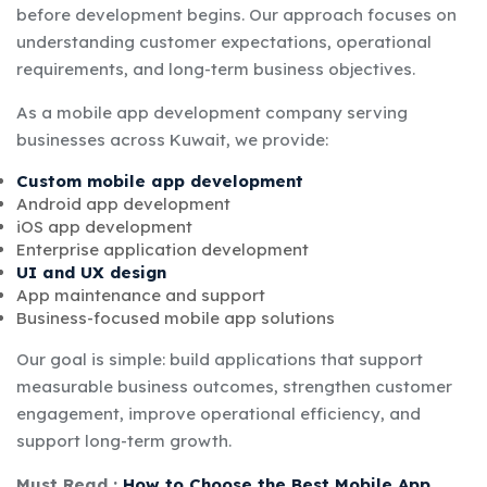
before development begins. Our approach focuses on
understanding customer expectations, operational
requirements, and long-term business objectives.
As a mobile app development company serving
businesses across Kuwait, we provide:
Custom mobile app development
Android app development
iOS app development
Enterprise application development
UI and UX design
App maintenance and support
Business-focused mobile app solutions
Our goal is simple: build applications that support
measurable business outcomes, strengthen customer
engagement, improve operational efficiency, and
support long-term growth.
Must Read :
How to Choose the Best Mobile App