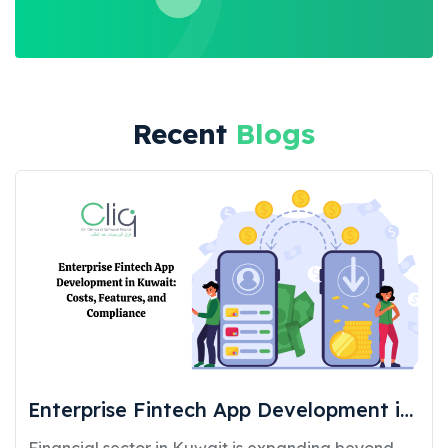
Recent
Blogs
Enterprise Fintech App Development in
Kuwait: Costs, Features, and
Financial sector in Kuwait is expanding beyond