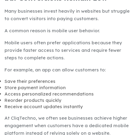
Many businesses invest heavily in websites but struggle
to convert visitors into paying customers.
A common reason is mobile user behavior.
Mobile users often prefer applications because they
provide faster access to services and require fewer
steps to complete actions.
For example, an app can allow customers to:
Save their preferences
Store payment information
Access personalized recommendations
Reorder products quickly
Receive account updates instantly
At CliqTechno, we often see businesses achieve higher
engagement when customers have a dedicated mobile
platform instead of relying solely on a website.