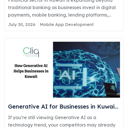
Compliance
traditional banking as businesses invest in digital
payments, mobile banking, lending platforms,
and...
July 30, 2026
Mobile App Development
Generative AI for Businesses in Kuwait:
Real Use Cases Delivering Real
If you’re still viewing Generative AI as a
Competitive Advantage
technology trend, your competitors may already