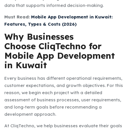
data that supports informed decision-making.
Must Read:
Mobile App Development in Kuwait:
Features, Types & Costs (2026)
Why Businesses
Choose CliqTechno for
Mobile App Development
in Kuwait
Every business has different operational requirements,
customer expectations, and growth objectives. For this
reason, we begin each project with a detailed
assessment of business processes, user requirements,
and long-term goals before recommending a
development approach.
At CliqTechno, we help businesses evaluate their goals