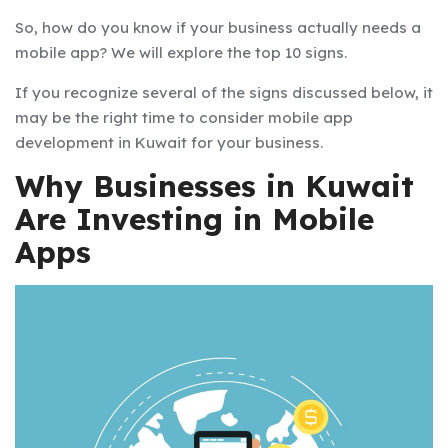
So, how do you know if your business actually needs a
mobile app? We will explore the top 10 signs.
If you recognize several of the signs discussed below, it
may be the right time to consider mobile app
development in Kuwait for your business.
Why Businesses in Kuwait
Are Investing in Mobile
Apps