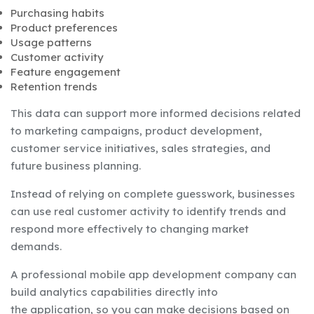
Purchasing habits
Product preferences
Usage patterns
Customer activity
Feature engagement
Retention trends
This data can support more informed decisions related
to marketing campaigns, product development,
customer service initiatives, sales strategies, and
future business planning.
Instead of relying on complete guesswork, businesses
can use real customer activity to identify trends and
respond more effectively to changing market
demands.
A professional mobile app development company can
build analytics capabilities directly into
the application, so you can make decisions based on