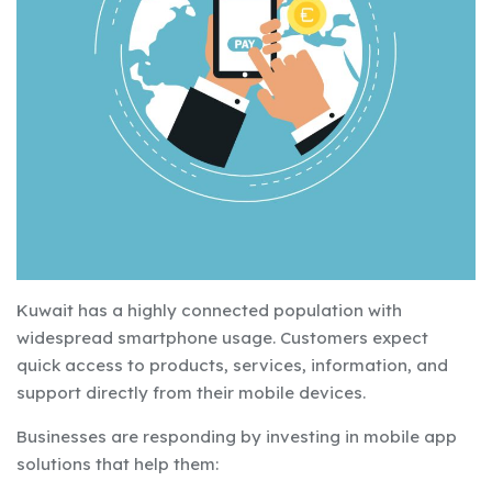
Kuwait has a highly connected population with
widespread smartphone usage. Customers expect
quick access to products, services, information, and
support directly from their mobile devices.
Businesses are responding by investing in mobile app
solutions that help them: