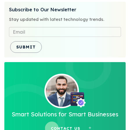
on
Subscribe to Our Newsletter
Stay updated with latest technology trends.
SUBMIT
Smart Solutions for Smart Businesses
CONTACT US