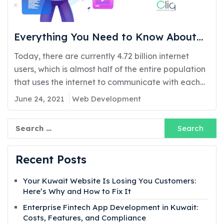
Everything You Need to Know About
Web Development in Kuwait
Today, there are currently 4.72 billion internet
users, which is almost half of the entire population
that uses the internet to communicate with each
other, even if they are miles away. However, the
June 24, 2021
Web Development
reasons for staying constantly online may vary,
whether that is for education, research,
Search
Search
for:
entertainment, simply socializing, or any other
purpose, as now…
Recent Posts
Your Kuwait Website Is Losing You Customers:
Here’s Why and How to Fix It
Enterprise Fintech App Development in Kuwait:
Costs, Features, and Compliance