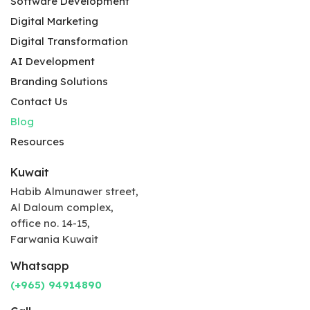
Software Development
Digital Marketing
Digital Transformation
AI Development
Branding Solutions
Contact Us
Blog
Resources
Kuwait
Habib Almunawer street,
Al Daloum complex,
office no. 14-15,
Farwania Kuwait
Whatsapp
(+965) 94914890