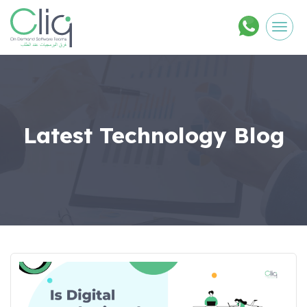
Men
Latest Technology Blog