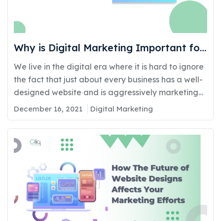
Why is Digital Marketing Important for
Your Business?
We live in the digital era where it is hard to ignore
the fact that just about every business has a well-
designed website and is aggressively marketing
its products and services online. Opting out of
December 16, 2021
Digital Marketing
having an online presence is no longer an option
besides which one must also be actively involved
in making sure…