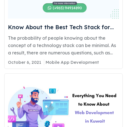
Know About the Best Tech Stack for
Mobile App Development in 2022
The probability of people knowing about the
concept of a technology stack can be minimal. As
a result, there are numerous questions, such as
what the Mobile Application Development
October 6, 2021
Mobile App Development
technology stack is and how to make the best
choice. What are the different technology stacks
between iOS and Android applications? On which
platform should you…