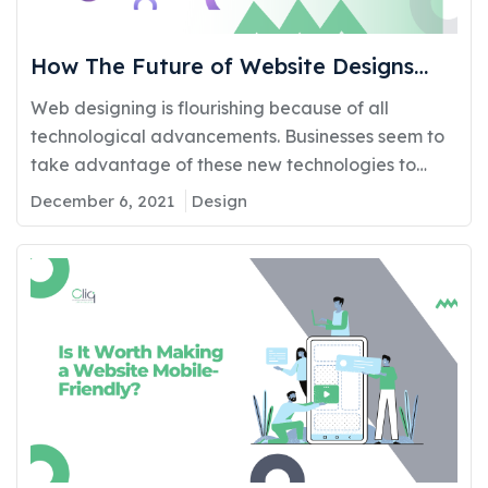
How The Future of Website Designs
Affects Your Marketing Efforts
Web designing is flourishing because of all
technological advancements. Businesses seem to
take advantage of these new technologies to
generate brand recognition. The task of website
December 6, 2021
Design
design is the epitome of further brand recognition.
This enables the brand to stand unique amongst
its competitors meeting all requirements
essentially of the targeted audience. There are
many…