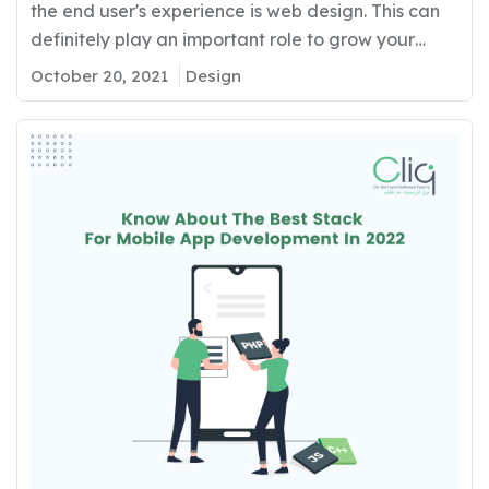
the end user's experience is web design. This can
definitely play an important role to grow your
business with proper strategies and proper
October 20, 2021
Design
development. If you want to grow your business’s
online presence for all your targeted end-users, it
is important to develop with innovation, proper
aesthetics,…