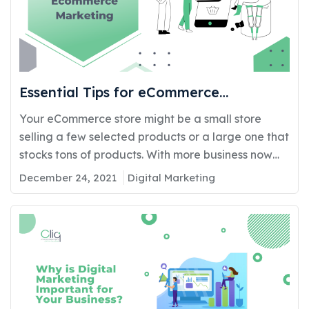
Essential Tips for eCommerce
Marketing
Your eCommerce store might be a small store
selling a few selected products or a large one that
stocks tons of products. With more business now
taking their store online, competition is very high.
December 24, 2021
Digital Marketing
Hence, besides ensuring your online shopping cart
has a good and appealing design and fancy
features, it is also essential to…