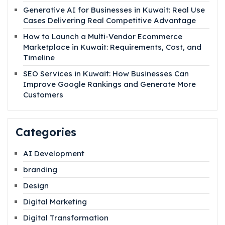
Generative AI for Businesses in Kuwait: Real Use
Cases Delivering Real Competitive Advantage
How to Launch a Multi-Vendor Ecommerce
Marketplace in Kuwait: Requirements, Cost, and
Timeline
SEO Services in Kuwait: How Businesses Can
Improve Google Rankings and Generate More
Customers
Categories
AI Development
branding
Design
Digital Marketing
Digital Transformation