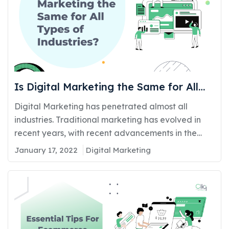
Is Digital Marketing the Same for All
Types of Industries?
Digital Marketing has penetrated almost all
industries. Traditional marketing has evolved in
recent years, with recent advancements in the
digital world making it impossible for businesses to
January 17, 2022
Digital Marketing
ignore the advantages of digital marketing. It
plays a major role in connecting customers with a
business. The most popular and effective medium
of advertising is the online…