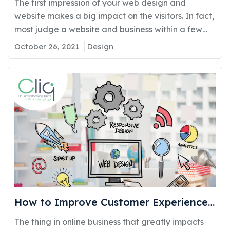
The first impression of your web design and
website makes a big impact on the visitors. In fact,
most judge a website and business within a few
seconds of visiting it. In the case, where the visitors
October 26, 2021
Design
do not find your website appealing or find it
difficult they will simply move to another similar
website.…
How to Improve Customer Experience
With Better Web Designs?
The thing in online business that greatly impacts