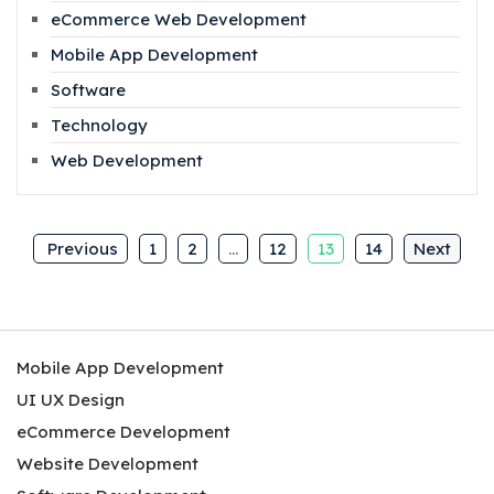
eCommerce Web Development
Mobile App Development
Software
Technology
Web Development
Previous
1
2
…
12
13
14
Next
Mobile App Development
UI UX Design
eCommerce Development
Website Development