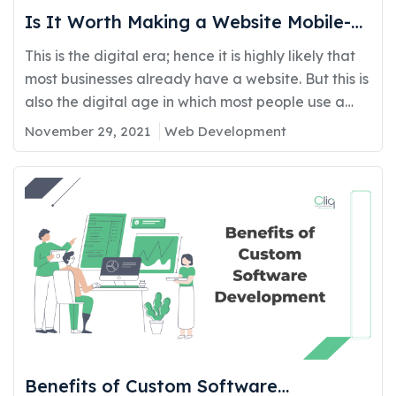
Is It Worth Making a Website Mobile-
Friendly?
This is the digital era; hence it is highly likely that
most businesses already have a website. But this is
also the digital age in which most people use a
mobile device rather than a laptop or a pc. Hence
November 29, 2021
Web Development
it is crucial that your website also works well on a
mobile device. However, it…
Benefits of Custom Software