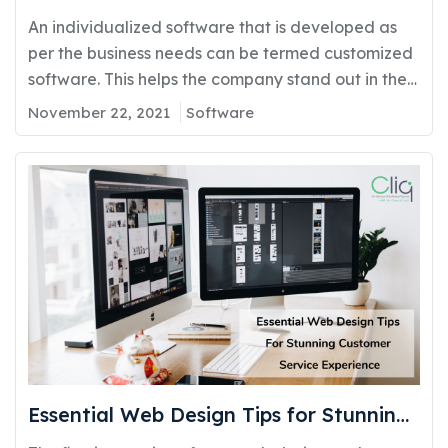
Development
An individualized software that is developed as
per the business needs can be termed customized
software. This helps the company stand out in the
competitive market by evaluating higher capable
November 22, 2021
Software
solutions that go beyond the default and off-shelf
solutions. Custom Software is generally designed
for a single customer or a group of customers who
get…
Essential Web Design Tips for Stunning
Customer Service Experience