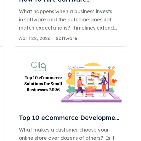
Developers in Kuwait (A Business
What happens when a business invests
Owner’s Decision Guide for 2026)
in software and the outcome does not
match expectations? Timelines extend
beyond initial plans. Costs increase
April 22, 2026
Software
without clear direction. Internal teams
begin to lose confidence in the system. In
many cases, the entire solution requires
rebuilding within a short period. This
situation is more common than many
business owners expect. Studies show
that more…
Top 10 eCommerce Development
Solutions for Small Businesses in
What makes a customer choose your
2026
online store over dozens of others? Is it