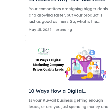
Needs a Branding Agency in
Your competitors are signing bigger deals
Kuwait
and growing faster, but your product is
just as good as theirs. So, what is the
difference? Kuwait's market is moving
May 15, 2026
branding
fast. Businesses that once relied on word-
of-mouth and traditional marketing are
now losing ground to brands that look
sharper, communicate clearer, and
connect deeper with their audience. As
per our study…
10 Ways How a Digital
Marketing Company in Kuwait
Is your Kuwait business getting enough
Helps Brands Generate Quality
leads, or are you just spending money and