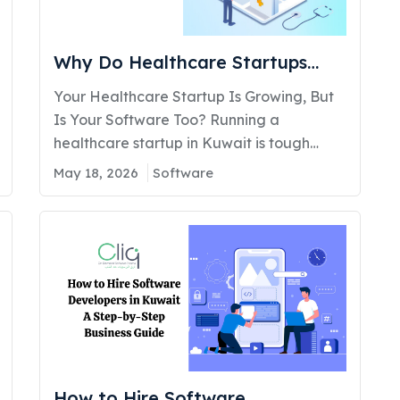
Why Do Healthcare Startups
Need a Custom Software
Your Healthcare Startup Is Growing, But
Company to Scale Efficiently?
Is Your Software Too? Running a
healthcare startup in Kuwait is tough
enough. You are managing patients,
May 18, 2026
Software
dealing with compliance rules, training
your team, and somewhere between all of
that, you are also expected to grow. But
here are the problems most healthcare
founders quietly face without healthcare
software…
How to Hire Software