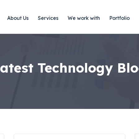
About Us
Services
We work with
Portfolio
atest Technology Bl
S