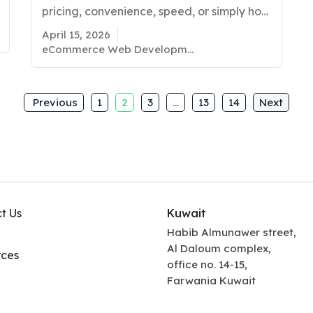
pricing, convenience, speed, or simply how
easy it feels to browse and buy? If you
April 15, 2026
are a business owner in Kuwait planning
eCommerce Web Development
to sell online, these questions matter more
than ever. The eCommerce space is
growing fast. Global eCommerce sales are
Previous
1
2
3
…
13
14
Next
expected to…
t Us
Kuwait
Habib Almunawer street,
Al Daloum complex,
ces
office no. 14-15,
Farwania Kuwait