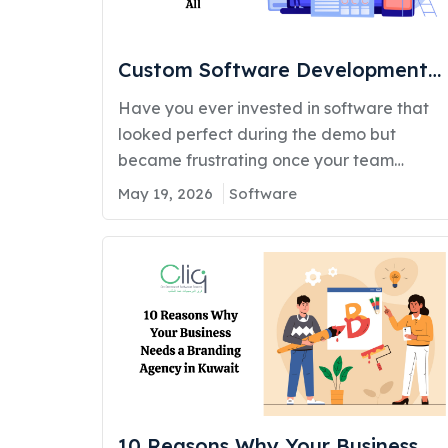
managing real-time deliveries. This shift
highlights how mobile…
Custom Software Development
Services in Kuwait: Why One Size
Have you ever invested in software that
Doesn’t Fit All
looked perfect during the demo but
became frustrating once your team
started using it? Maybe your employees
May 19, 2026
Software
still rely on spreadsheets because the
system cannot support your
workflow. Maybe your customers
experience delays or inconsistent service.
Or maybe your business is growing, but
your existing systems are slowing
operations instead of helping you…
10 Reasons Why Your Business