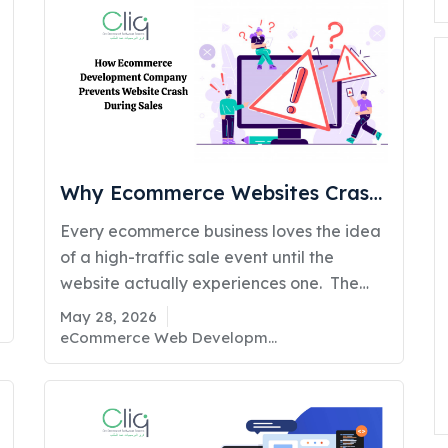
fo
Why Ecommerce Websites Crash
During Sales & How Ecommerce
Every ecommerce business loves the idea
Development Prevents It
of a high-traffic sale event until the
website actually experiences one. The
reality is that many ecommerce portals
May 28, 2026
are not designed for sudden traffic
eCommerce Web Development
spikes, real-time inventory updates,
simultaneous payment processing, and
demands. What works perfectly during
normal business days often collapses