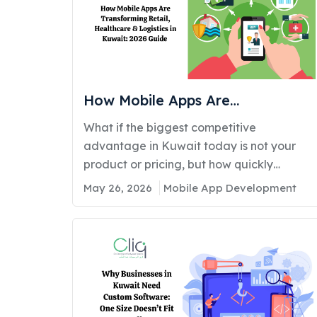
How Mobile Apps Are
Transforming Retail, Healthcare
What if the biggest competitive
& Logistics in Kuwait: 2026 Guide
advantage in Kuwait today is not your
product or pricing, but how quickly
customers can access your services
May 26, 2026
Mobile App Development
through a mobile app? Across Kuwait,
businesses are rapidly shifting toward
mobile-first operations. Retailers are
creating personalized shopping
experiences. Healthcare providers are
offering virtual
consultations. Logistics companies are