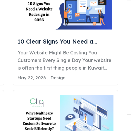
during Black Friday, flash sales, festive
campaigns,…
10 Clear Signs You Need a
Website Redesign in 2026
Your Website Might Be Costing You
Customers Every Single Day Your website
is often the first thing people in Kuwait
check before calling, visiting, or trusting
May 22, 2026
Design
your business. If it feels outdated, slow,
confusing, or hard to use, visitors leave
fast. Businesses that upgrade their site
structure and user experience see more
inquiries within months.…