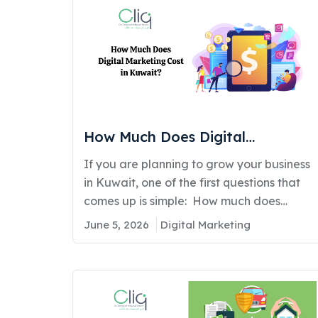
How Much Does Digital
Marketing Cost in Kuwait?
If you are planning to grow your business
in Kuwait, one of the first questions that
comes up is simple: How much does
digital marketing actually cost? The
June 5, 2026
Digital Marketing
average digital marketing cost in
Kuwait ranges from KWD 300 to KWD
5,000+ per month, depending on your
business size, industry, and the services
you choose such as SEO, social media…