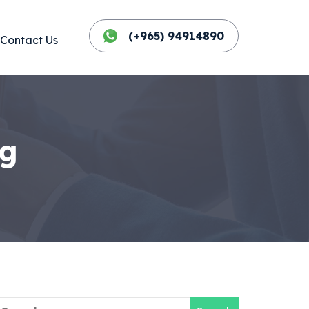
(+965) 94914890
Contact Us
og
earch