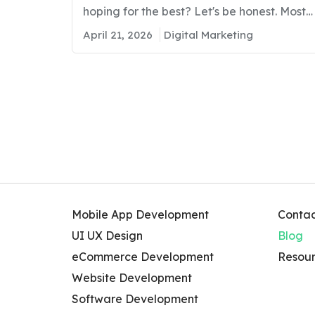
Leads
hoping for the best? Let's be honest. Most
businesses in Kuwait are putting real
April 21, 2026
Digital Marketing
money into marketing and still ending up
with low inquiries, poor sales, and zero
idea what is going wrong. As per our
regional study, we found that…
Mobile App Development
Contac
UI UX Design
Blog
eCommerce Development
Resour
Website Development
Software Development