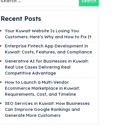
Search
r:
Recent Posts
Your Kuwait Website Is Losing You
Customers: Here’s Why and How to Fix It
Enterprise Fintech App Development in
Kuwait: Costs, Features, and Compliance
Generative AI for Businesses in Kuwait:
Real Use Cases Delivering Real
Competitive Advantage
How to Launch a Multi-Vendor
Ecommerce Marketplace in Kuwait:
Requirements, Cost, and Timeline
SEO Services in Kuwait: How Businesses
Can Improve Google Rankings and
Generate More Customers