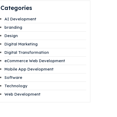
Categories
AI Development
branding
Design
Digital Marketing
Digital Transformation
eCommerce Web Development
Mobile App Development
Software
Technology
Web Development