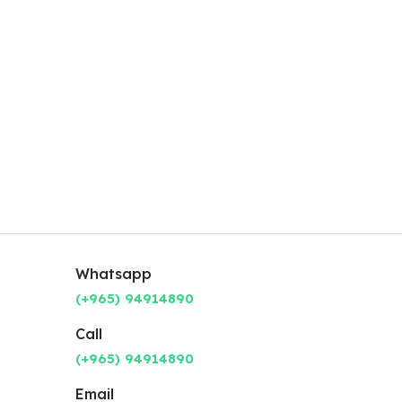
Whatsapp
(+965) 94914890
Call
(+965) 94914890
Email