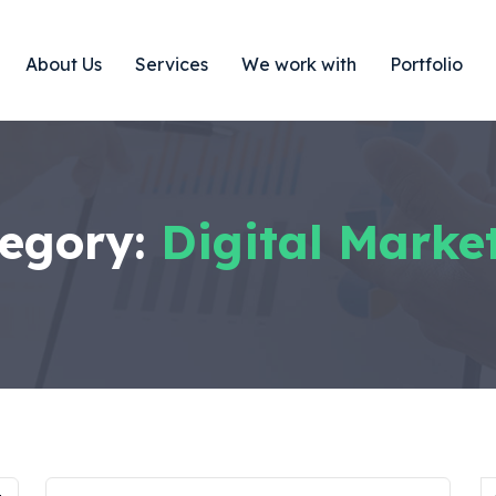
About Us
Services
We work with
Portfolio
egory:
Digital Marke