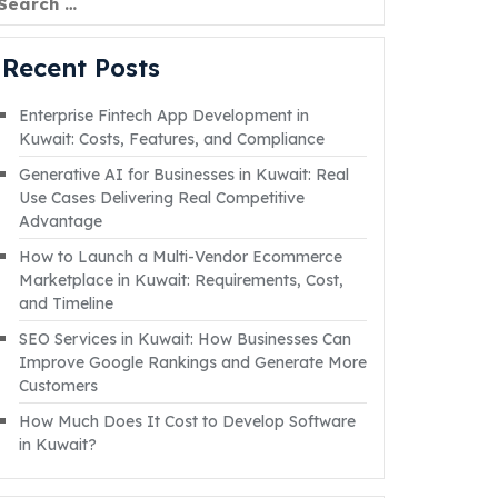
Recent Posts
Enterprise Fintech App Development in
Kuwait: Costs, Features, and Compliance
Generative AI for Businesses in Kuwait: Real
Use Cases Delivering Real Competitive
Advantage
How to Launch a Multi-Vendor Ecommerce
Marketplace in Kuwait: Requirements, Cost,
and Timeline
SEO Services in Kuwait: How Businesses Can
Improve Google Rankings and Generate More
Customers
How Much Does It Cost to Develop Software
in Kuwait?