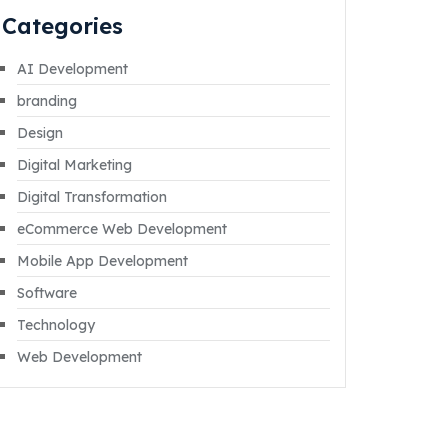
Categories
AI Development
branding
Design
Digital Marketing
Digital Transformation
eCommerce Web Development
Mobile App Development
Software
Technology
Web Development