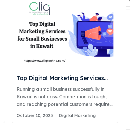
Top Digital Marketing Services
for Small Businesses in Kuwait: A
Running a small business successfully in
Complete Guide (2026)
Kuwait is not easy. Competition is tough,
and reaching potential customers requires
more than traditional marketing. That’s
Posted
Categories
October 10, 2025
Digital Marketing
where digital marketing services for small
on
businesses play a major role in driving