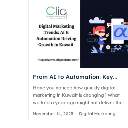
From AI to Automation: Key
Digital Marketing Trends Helping
Have you noticed how quickly digital
Businesses Grow in Kuwait
marketing in Kuwait is changing? What
worked a year ago might not deliver the
same results today. Businesses across
Posted
Categories
November 14, 2025
Digital Marketing
Kuwait are realizing that digital marketing
on
is no longer just about posting online. It’s