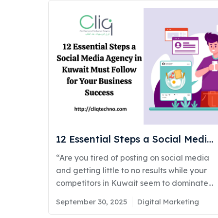
about staying ahead of fast-moving
technology, automation, and artificial
intelligence (AI). If you’re working with or
considering hiring a digital marketing
company in Kuwait, it’s important to
understand what’s shaping the future. At
CliqTechno, we always navigate our clients
through ongoing digital marketing trends
and help them customize services specific
to their business goals and needs. In this
insightful blog, weRead More
12 Essential Steps a Social Media
Agency in Kuwait Must Follow for
“Are you tired of posting on social media
Your Business Success
and getting little to no results while your
competitors in Kuwait seem to dominate
the conversation?” If that question hits a
Posted
Categories
September 30, 2025
Digital Marketing
little, you’re not alone. Many businesses
on