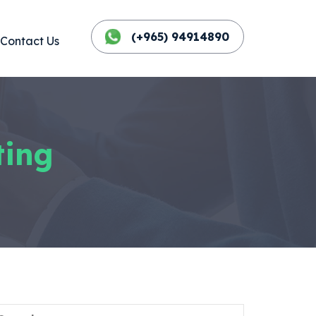
(+965) 94914890
Contact Us
ting
Search