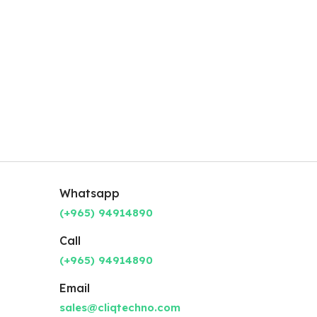
Whatsapp
(+965) 94914890
Call
(+965) 94914890
Email
sales@cliqtechno.com